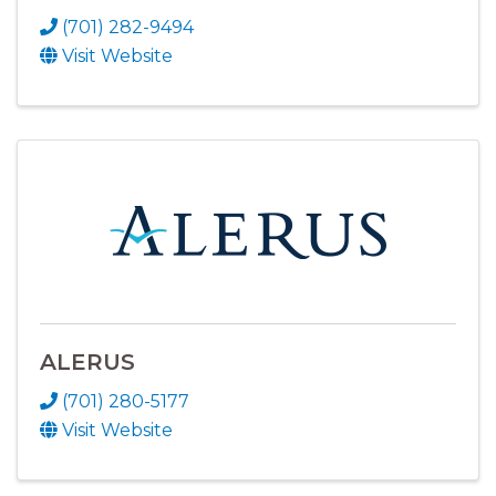
(701) 282-9494
Visit Website
ALERUS
(701) 280-5177
Visit Website