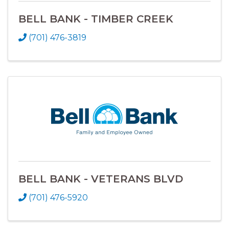
BELL BANK - TIMBER CREEK
(701) 476-3819
BELL BANK - VETERANS BLVD
(701) 476-5920