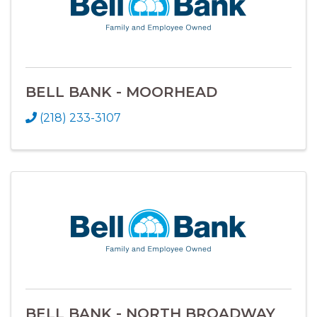
BELL BANK - MOORHEAD
(218) 233-3107
BELL BANK - NORTH BROADWAY