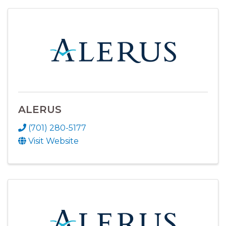
ALERUS
(701) 280-5177
Visit Website