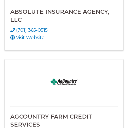
ABSOLUTE INSURANCE AGENCY,
LLC
(701) 365-0515
Visit Website
AGCOUNTRY FARM CREDIT
SERVICES