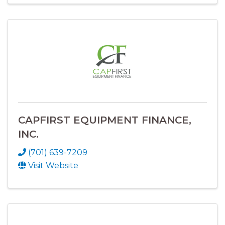
CAPFIRST EQUIPMENT FINANCE,
INC.
(701) 639-7209
Visit Website