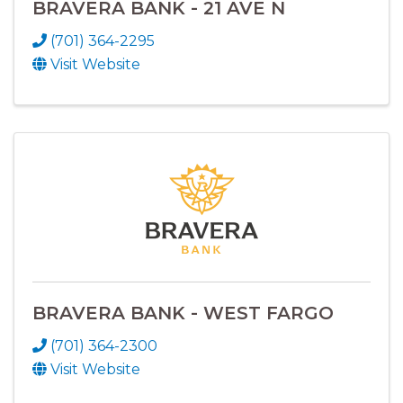
BRAVERA BANK - 21 AVE N
(701) 364-2295
Visit Website
BRAVERA BANK - WEST FARGO
(701) 364-2300
Visit Website