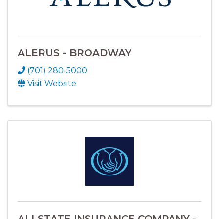
ALERUS - BROADWAY
(701) 280-5000
Visit Website
ALLSTATE INSURANCE COMPANY -