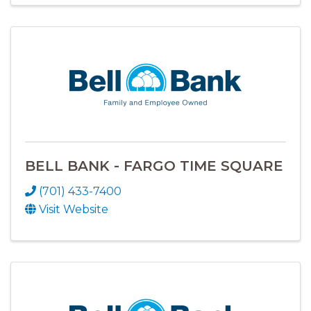
BELL BANK - FARGO TIME SQUARE
(701) 433-7400
Visit Website