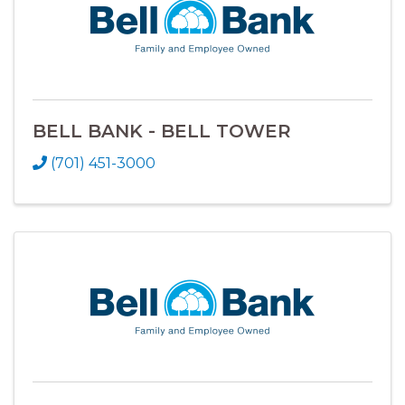
BELL BANK - BELL TOWER
(701) 451-3000