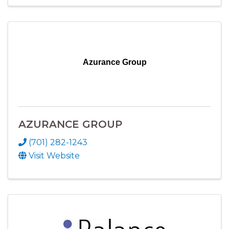
Azurance Group
AZURANCE GROUP
(701) 282-1243
Visit Website