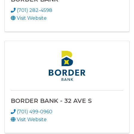
(701) 282-4598
Visit Website
BORDER BANK - 32 AVE S
(701) 499-0960
Visit Website