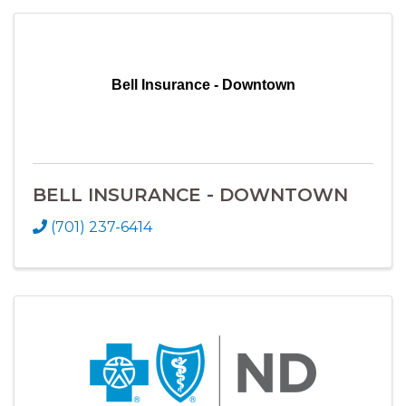
Bell Insurance - Downtown
BELL INSURANCE - DOWNTOWN
(701) 237-6414