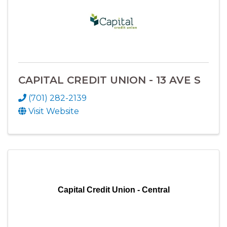
CAPITAL CREDIT UNION - 13 AVE S
(701) 282-2139
Visit Website
Capital Credit Union - Central