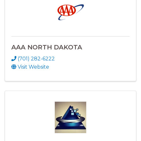
AAA NORTH DAKOTA
(701) 282-6222
Visit Website