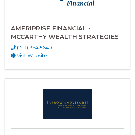
AMERIPRISE FINANCIAL -
MCCARTHY WEALTH STRATEGIES
(701) 364-5640
Visit Website