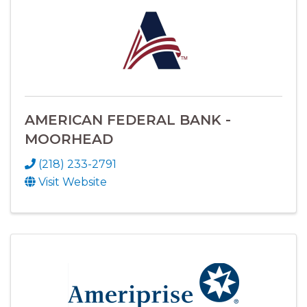
AMERICAN FEDERAL BANK -
MOORHEAD
(218) 233-2791
Visit Website