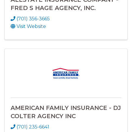
FRED S HAGE AGENCY, INC.
(701) 356-3665
Visit Website
AMERICAN FAMILY INSURANCE - DJ
COLTER AGENCY INC
(701) 235-6641