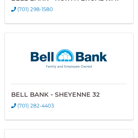
(701) 298-1580
BELL BANK - SHEYENNE 32
(701) 282-4403