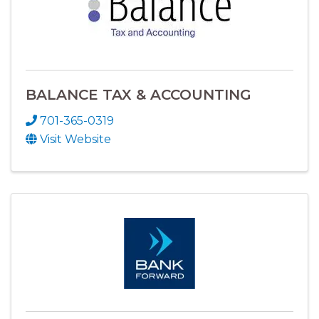
BALANCE TAX & ACCOUNTING
701-365-0319
Visit Website