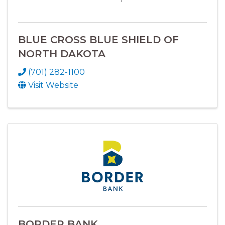
BLUE CROSS BLUE SHIELD OF
NORTH DAKOTA
(701) 282-1100
Visit Website
BORDER BANK