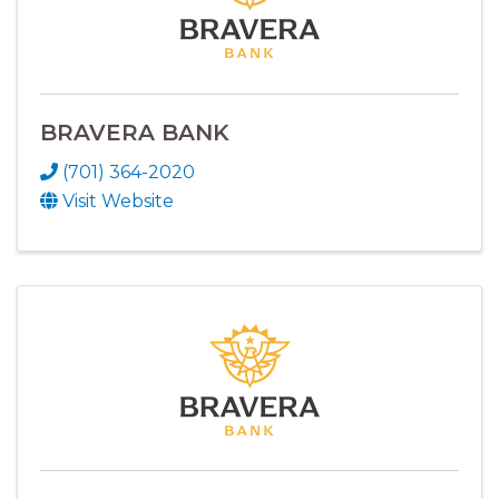
BRAVERA BANK
(701) 364-2020
Visit Website