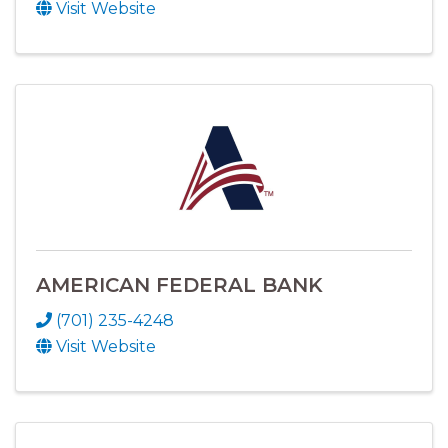
Visit Website
AMERICAN FEDERAL BANK
(701) 235-4248
Visit Website