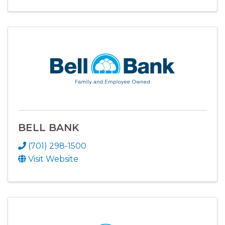
BELL BANK
(701) 298-1500
Visit Website