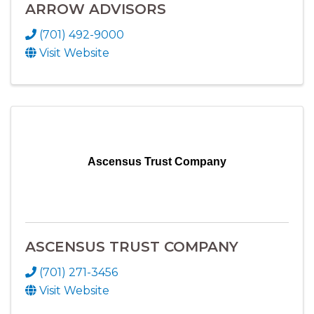
ARROW ADVISORS
(701) 492-9000
Visit Website
Ascensus Trust Company
ASCENSUS TRUST COMPANY
(701) 271-3456
Visit Website