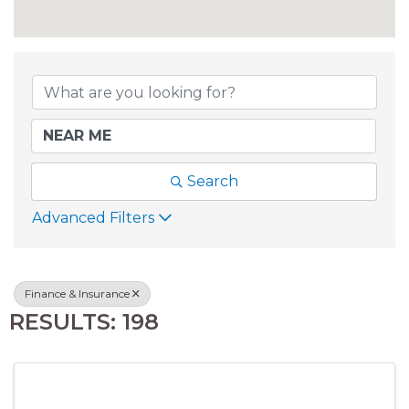
{DIRECTORY RESU
Search
Advanced Filters
Finance & Insurance
RESULTS: 198