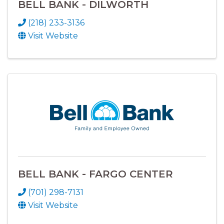
BELL BANK - DILWORTH
(218) 233-3136
Visit Website
BELL BANK - FARGO CENTER
(701) 298-7131
Visit Website