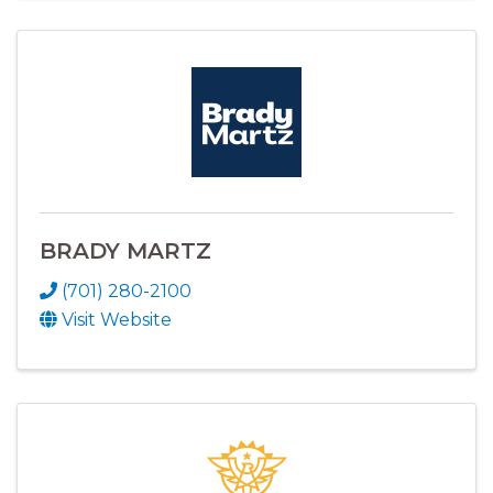
BRADY MARTZ
(701) 280-2100
Visit Website