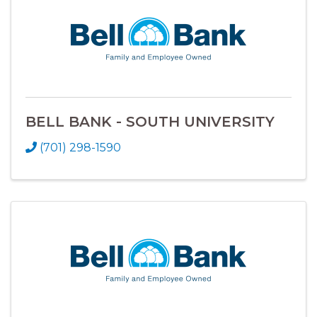
BELL BANK - SOUTH UNIVERSITY
(701) 298-1590