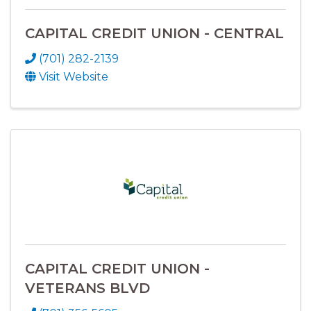
CAPITAL CREDIT UNION - CENTRAL
(701) 282-2139
Visit Website
CAPITAL CREDIT UNION -
VETERANS BLVD