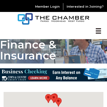
Member Login
Interested in Joining?
Finance &
Insurance