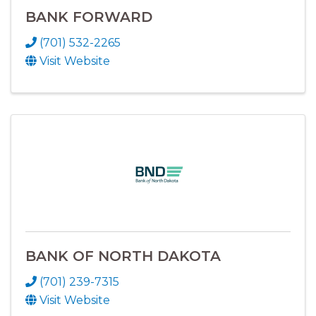
BANK FORWARD
(701) 532-2265
Visit Website
BANK OF NORTH DAKOTA
(701) 239-7315
Visit Website