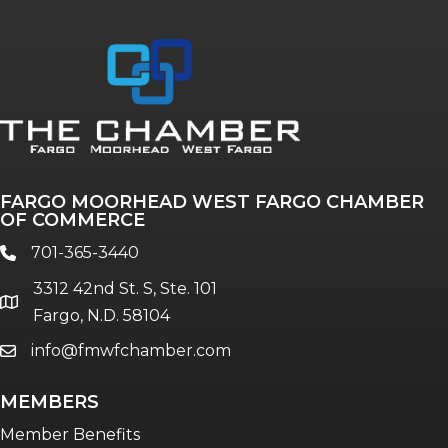
FARGO MOORHEAD WEST FARGO CHAMBER
OF COMMERCE
701-365-3440
phone
3312 42nd St. S, Ste. 101
location
Fargo, N.D. 58104
info@fmwfchamber.com
email
MEMBERS
Member Benefits