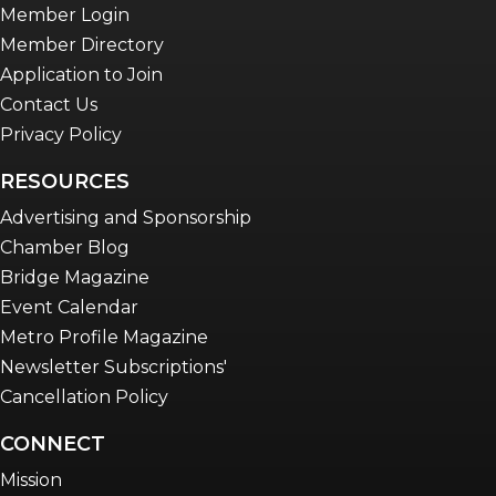
Member Login
Member Directory
Application to Join
Contact Us
Privacy Policy
RESOURCES
Advertising and Sponsorship
Chamber Blog
Bridge Magazine
Event Calendar
Metro Profile Magazine
Newsletter Subscriptions'
Cancellation Policy
CONNECT
Mission