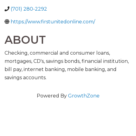
(701) 280-2292
https://www.firstunitedonline.com/
ABOUT
Checking, commercial and consumer loans,
mortgages, CD's, savings bonds, financial institution,
bill pay, internet banking, mobile banking, and
savings accounts.
Powered By
GrowthZone