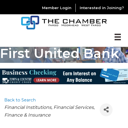
Member Login
Interested in Joining?
First United Bank
Back to Search
CATEGORIES
Financial Institutions
Financial Services
Finance & Insurance