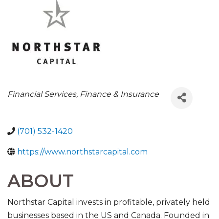
CATEGORIES
Financial Services
Finance & Insurance
(701) 532-1420
https://www.northstarcapital.com
ABOUT
Northstar Capital invests in profitable, privately held
businesses based in the US and Canada. Founded in