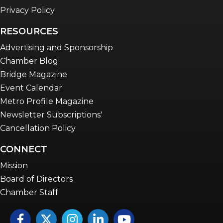
Privacy Policy
RESOURCES
Advertising and Sponsorship
Chamber Blog
Bridge Magazine
Event Calendar
Metro Profile Magazine
Newsletter Subscriptions'
Cancellation Policy
CONNECT
Mission
Board of Directors
Chamber Staff
Facebook
Twitter
Instagram
LinkedIn
YouTube icon