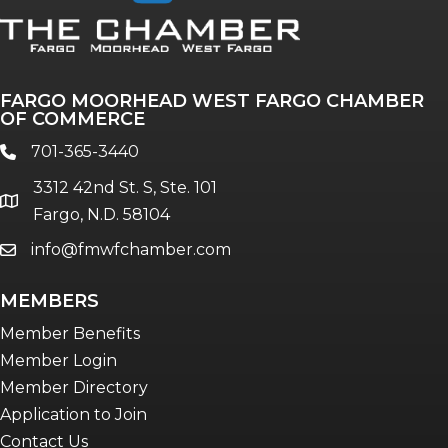
FARGO MOORHEAD WEST FARGO CHAMBER
OF COMMERCE
701-365-3440
phone
3312 42nd St. S, Ste. 101
location
Fargo, N.D. 58104
info@fmwfchamber.com
email
MEMBERS
Member Benefits
Member Login
Member Directory
Application to Join
Contact Us