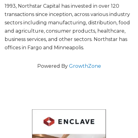
1993, Northstar Capital has invested in over 120
transactions since inception, across various industry
sectors including manufacturing, distribution, food
and agriculture, consumer products, healthcare,
business services, and other sectors. Northstar has
offices in Fargo and Minneapolis.
Powered By
GrowthZone