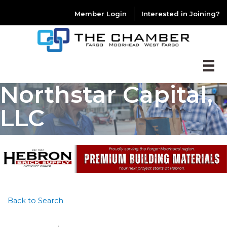
Member Login
Interested in Joining?
Northstar Capital,
LLC
Back to Search