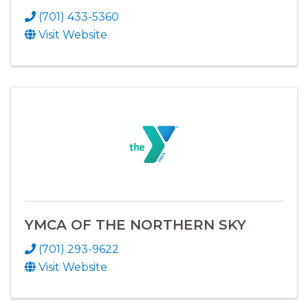
(701) 433-5360
Visit Website
YMCA OF THE NORTHERN SKY
(701) 293-9622
Visit Website