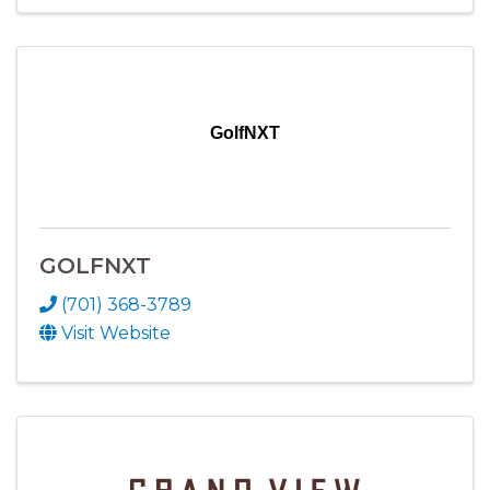
GolfNXT
GOLFNXT
(701) 368-3789
Visit Website