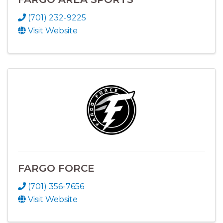
(701) 232-9225
Visit Website
FARGO FORCE
(701) 356-7656
Visit Website