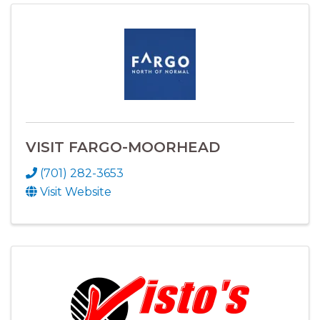
VISIT FARGO-MOORHEAD
(701) 282-3653
Visit Website