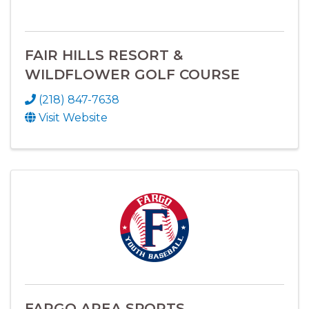
FAIR HILLS RESORT &
WILDFLOWER GOLF COURSE
(218) 847-7638
Visit Website
FARGO AREA SPORTS