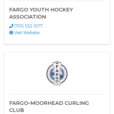
FARGO YOUTH HOCKEY
ASSOCIATION
(701) 532-1577
Visit Website
FARGO-MOORHEAD CURLING
CLUB