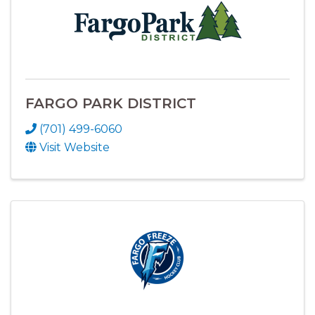
FARGO PARK DISTRICT
(701) 499-6060
Visit Website