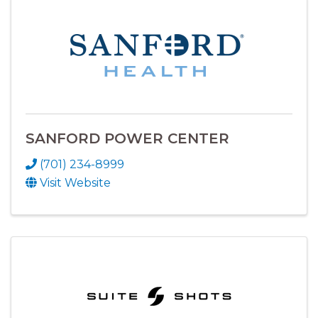
SANFORD POWER CENTER
(701) 234-8999
Visit Website