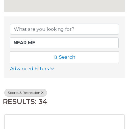
{DIRECTORY RESU
Search
Advanced Filters
Sports & Recreation
RESULTS: 34