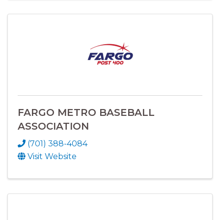
FARGO METRO BASEBALL
ASSOCIATION
(701) 388-4084
Visit Website