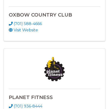
OXBOW COUNTRY CLUB
(701) 588-4666
Visit Website
PLANET FITNESS
(701) 936-8444