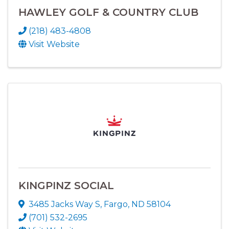
HAWLEY GOLF & COUNTRY CLUB
(218) 483-4808
Visit Website
KINGPINZ SOCIAL
3485 Jacks Way S
,
Fargo
,
ND
58104
(701) 532-2695