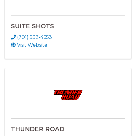
SUITE SHOTS
(701) 532-4653
Visit Website
THUNDER ROAD