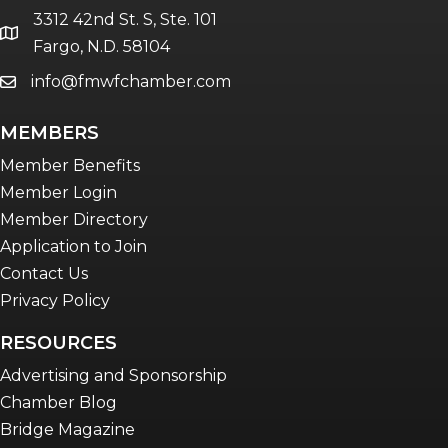
3312 42nd St. S, Ste. 101
location
Fargo, N.D. 58104
info@fmwfchamber.com
email
MEMBERS
Member Benefits
Member Login
Member Directory
Application to Join
Contact Us
Privacy Policy
RESOURCES
Advertising and Sponsorship
Chamber Blog
Bridge Magazine