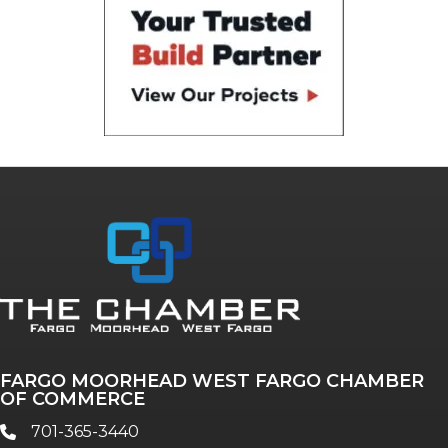
FARGO MOORHEAD WEST FARGO CHAMBER
OF COMMERCE
701-365-3440
phone