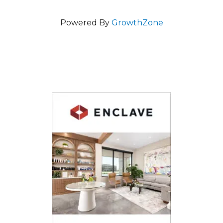
Powered By
GrowthZone