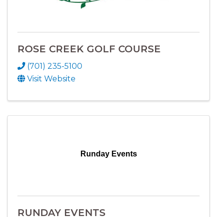
ROSE CREEK GOLF COURSE
(701) 235-5100
Visit Website
Runday Events
RUNDAY EVENTS