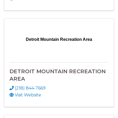
Detroit Mountain Recreation Area
DETROIT MOUNTAIN RECREATION
AREA
(218) 844-7669
Visit Website