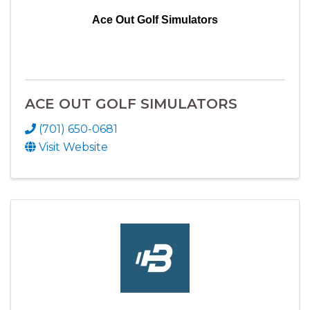
Ace Out Golf Simulators
ACE OUT GOLF SIMULATORS
(701) 650-0681
Visit Website