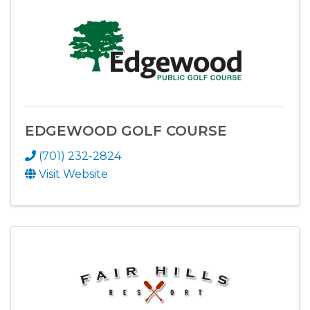
EDGEWOOD GOLF COURSE
(701) 232-2824
Visit Website