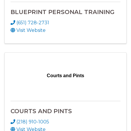
BLUEPRINT PERSONAL TRAINING
(651) 728-2731
Visit Website
Courts and Pints
COURTS AND PINTS
(218) 910-1005
Visit Website