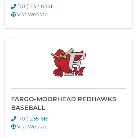
(701) 232-0341
Visit Website
FARGO-MOORHEAD REDHAWKS
BASEBALL
(701) 235-6161
Visit Website