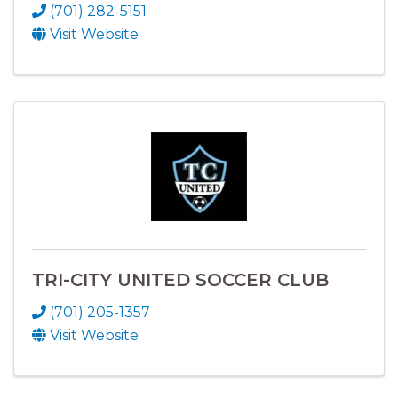
(701) 282-5151
Visit Website
TRI-CITY UNITED SOCCER CLUB
(701) 205-1357
Visit Website