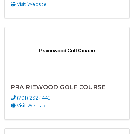
Visit Website
Prairiewood Golf Course
PRAIRIEWOOD GOLF COURSE
(701) 232-1445
Visit Website