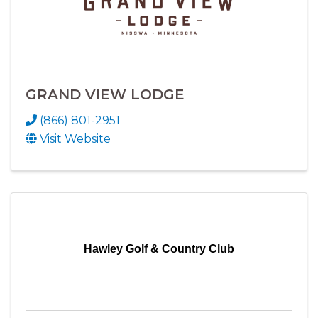
GRAND VIEW LODGE
(866) 801-2951
Visit Website
Hawley Golf & Country Club