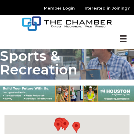
Member Login
Interested in Joining?
Sports &
Recreation