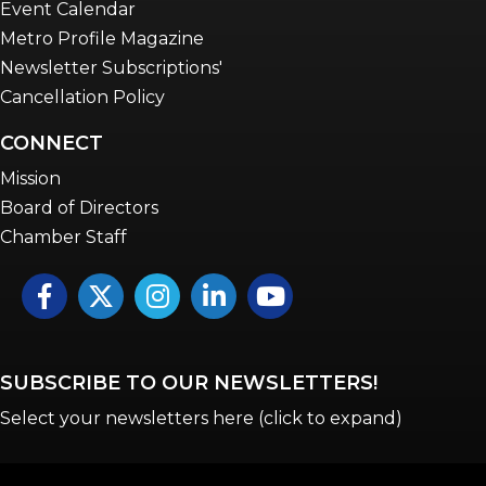
Event Calendar
Metro Profile Magazine
Newsletter Subscriptions'
Cancellation Policy
CONNECT
Mission
Board of Directors
Chamber Staff
Facebook
Twitter
Instagram
LinkedIn
YouTube icon
SUBSCRIBE TO OUR NEWSLETTERS!
Select your newsletters here (click to expand)