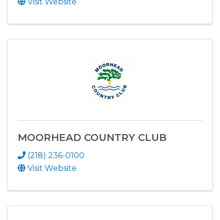
Visit Website
MOORHEAD COUNTRY CLUB
(218) 236-0100
Visit Website