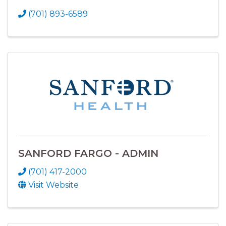
(701) 893-6589
SANFORD FARGO - ADMIN
(701) 417-2000
Visit Website