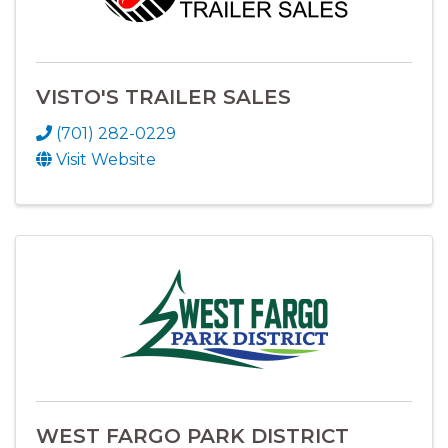
VISTO'S TRAILER SALES
(701) 282-0229
Visit Website
WEST FARGO PARK DISTRICT