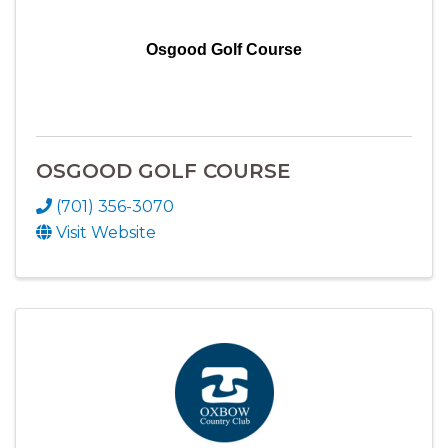
Osgood Golf Course
OSGOOD GOLF COURSE
(701) 356-3070
Visit Website