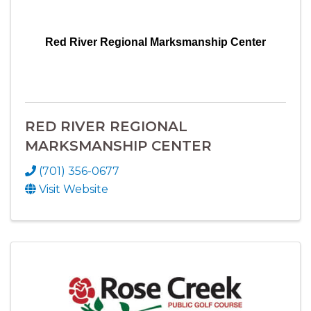
Red River Regional Marksmanship Center
RED RIVER REGIONAL
MARKSMANSHIP CENTER
(701) 356-0677
Visit Website