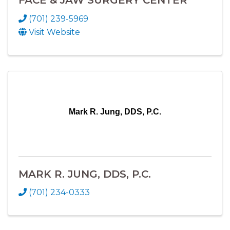
(701) 239-5969
Visit Website
Mark R. Jung, DDS, P.C.
MARK R. JUNG, DDS, P.C.
(701) 234-0333