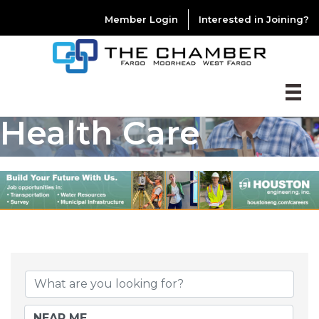
Member Login
Interested in Joining?
Health Care
{DIRECTORY RESU