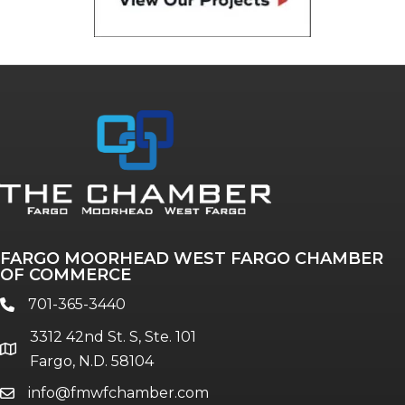
FARGO MOORHEAD WEST FARGO CHAMBER
OF COMMERCE
701-365-3440
phone
3312 42nd St. S, Ste. 101
location
Fargo, N.D. 58104
info@fmwfchamber.com
email