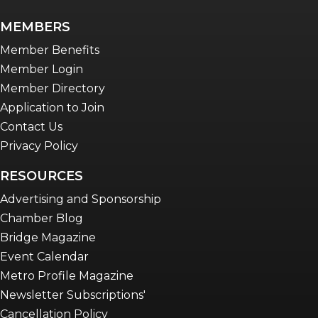
MEMBERS
Member Benefits
Member Login
Member Directory
Application to Join
Contact Us
Privacy Policy
RESOURCES
Advertising and Sponsorship
Chamber Blog
Bridge Magazine
Event Calendar
Metro Profile Magazine
Newsletter Subscriptions'
Cancellation Policy