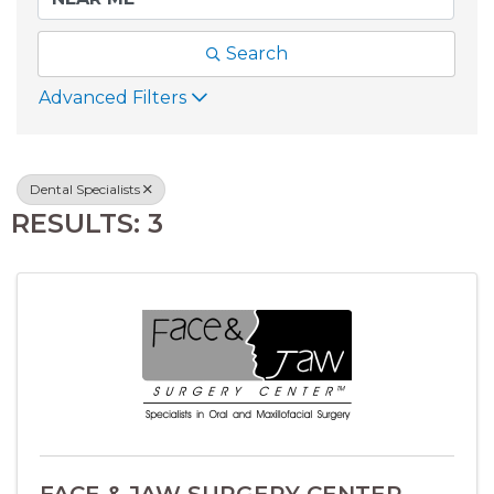
Search
Advanced Filters
Dental Specialists
RESULTS: 3
FACE & JAW SURGERY CENTER