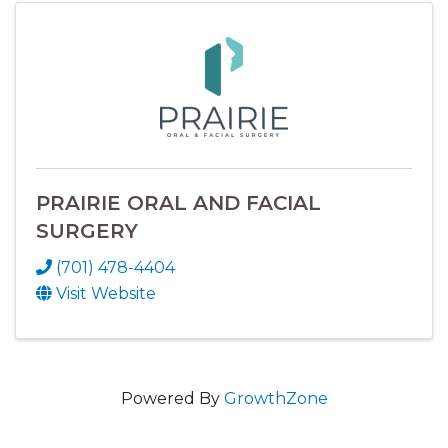
PRAIRIE ORAL AND FACIAL
SURGERY
(701) 478-4404
Visit Website
Powered By
GrowthZone