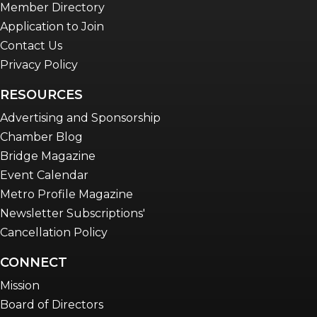
Member Directory
Application to Join
Contact Us
Privacy Policy
RESOURCES
Advertising and Sponsorship
Chamber Blog
Bridge Magazine
Event Calendar
Metro Profile Magazine
Newsletter Subscriptions'
Cancellation Policy
CONNECT
Mission
Board of Directors