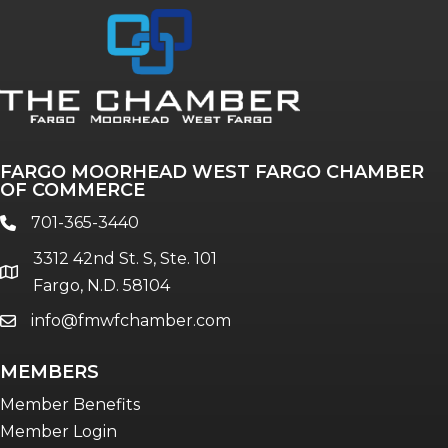
FARGO MOORHEAD WEST FARGO CHAMBER
OF COMMERCE
701-365-3440
phone
3312 42nd St. S, Ste. 101
location
Fargo, N.D. 58104
info@fmwfchamber.com
email
MEMBERS
Member Benefits
Member Login