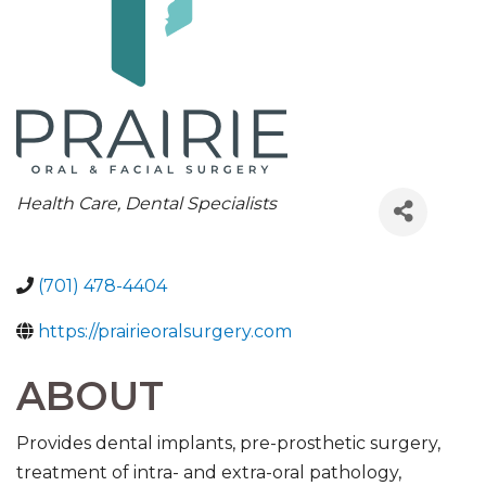
CATEGORIES
Health Care
Dental Specialists
(701) 478-4404
https://prairieoralsurgery.com
ABOUT
Provides dental implants, pre-prosthetic surgery,
treatment of intra- and extra-oral pathology,