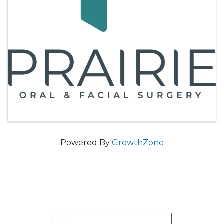
Powered By
GrowthZone