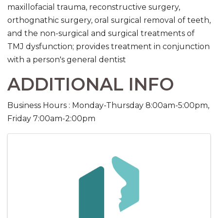
maxillofacial trauma, reconstructive surgery,
orthognathic surgery, oral surgical removal of teeth,
and the non-surgical and surgical treatments of
TMJ dysfunction; provides treatment in conjunction
with a person's general dentist
ADDITIONAL INFO
Business Hours : Monday-Thursday 8:00am-5:00pm,
Friday 7:00am-2:00pm
IMAGES