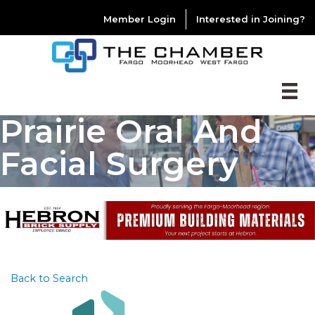
Member Login
Interested in Joining?
Prairie Oral And
Facial Surgery
Back to Search