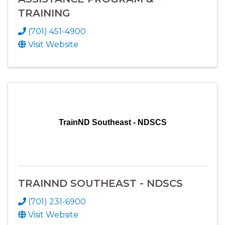
TRAINING
(701) 451-4900
Visit Website
TrainND Southeast - NDSCS
TRAINND SOUTHEAST - NDSCS
(701) 231-6900
Visit Website