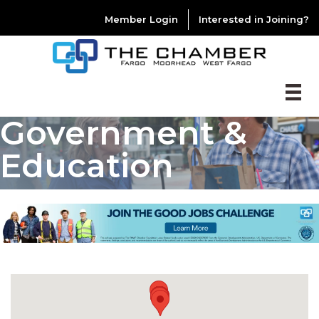
Member Login
Interested in Joining?
Government &
Education