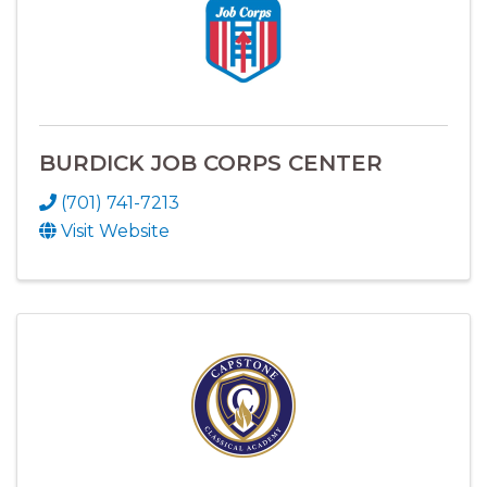
BURDICK JOB CORPS CENTER
(701) 741-7213
Visit Website