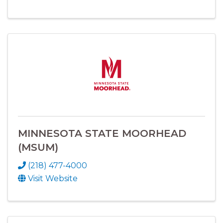
MINNESOTA STATE MOORHEAD
(MSUM)
(218) 477-4000
Visit Website