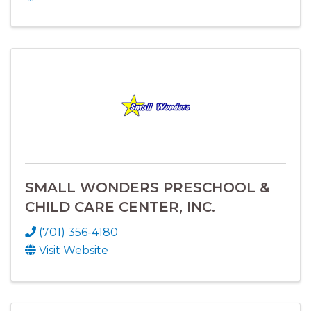
SMALL WONDERS PRESCHOOL &
CHILD CARE CENTER, INC.
(701) 356-4180
Visit Website