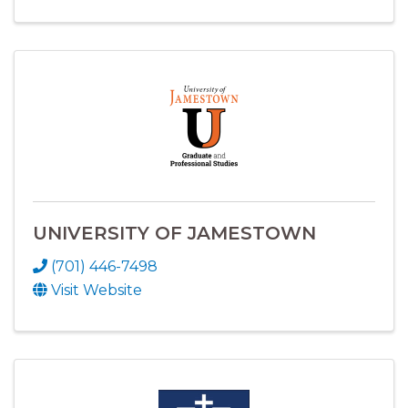
UNIVERSITY OF JAMESTOWN
(701) 446-7498
Visit Website