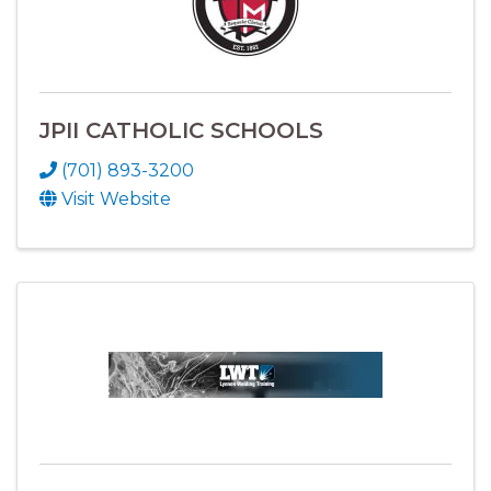
JPII CATHOLIC SCHOOLS
(701) 893-3200
Visit Website