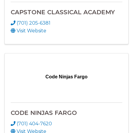
CAPSTONE CLASSICAL ACADEMY
(701) 205-6381
Visit Website
Code Ninjas Fargo
CODE NINJAS FARGO
(701) 404-7620
Visit Website