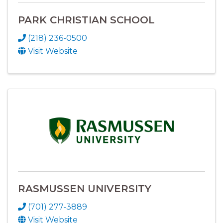
PARK CHRISTIAN SCHOOL
(218) 236-0500
Visit Website
RASMUSSEN UNIVERSITY
(701) 277-3889
Visit Website