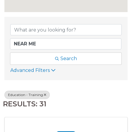
{DIRECTORY RESU
Search
Advanced Filters
Education - Training
RESULTS: 31