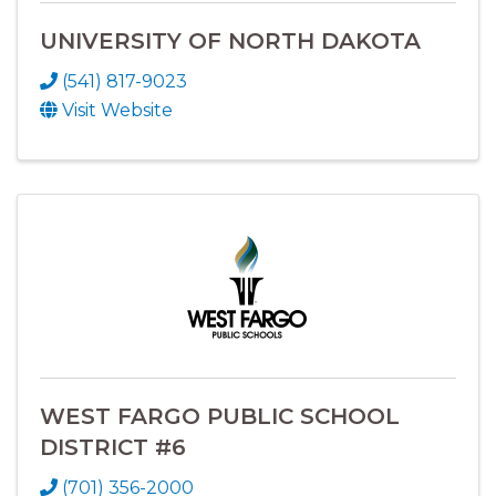
UNIVERSITY OF NORTH DAKOTA
(541) 817-9023
Visit Website
WEST FARGO PUBLIC SCHOOL
DISTRICT #6
(701) 356-2000