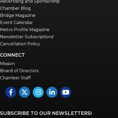
Advertising and Sponsorship
Chamber Blog
Bridge Magazine
Event Calendar
Metro Profile Magazine
Newsletter Subscriptions'
Cancellation Policy
CONNECT
Mission
Board of Directors
Chamber Staff
Facebook
Twitter
Instagram
LinkedIn
YouTube icon
SUBSCRIBE TO OUR NEWSLETTERS!