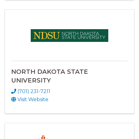
NORTH DAKOTA STATE
UNIVERSITY
(701) 231-7211
Visit Website