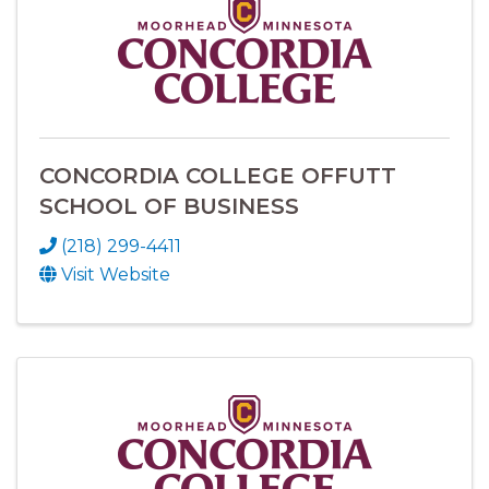
CONCORDIA COLLEGE OFFUTT
SCHOOL OF BUSINESS
(218) 299-4411
Visit Website