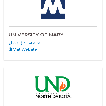
UNIVERSITY OF MARY
(701) 355-8030
Visit Website