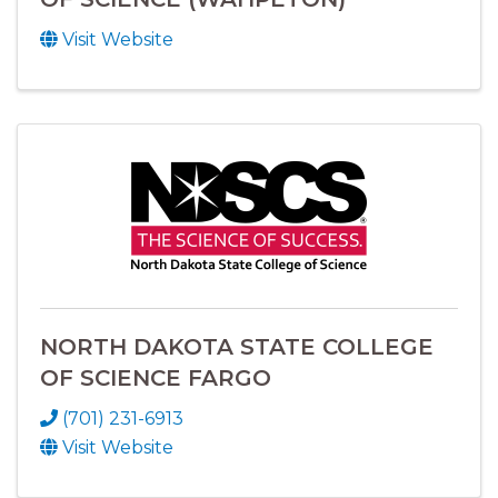
Visit Website
NORTH DAKOTA STATE COLLEGE
OF SCIENCE FARGO
(701) 231-6913
Visit Website