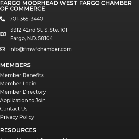
FARGO MOORHEAD WEST FARGO CHAMBER
OF COMMERCE
701-365-3440
phone
3312 42nd St. S, Ste. 101
location
Fargo, N.D. 58104
info@fmwfchamber.com
email
MEMBERS
Member Benefits
Member Login
Member Directory
Application to Join
Contact Us
Privacy Policy
RESOURCES