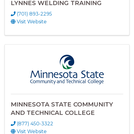
LYNNES WELDING TRAINING
(701) 893-2295
Visit Website
MINNESOTA STATE COMMUNITY
AND TECHNICAL COLLEGE
(877) 450-3322
Visit Website