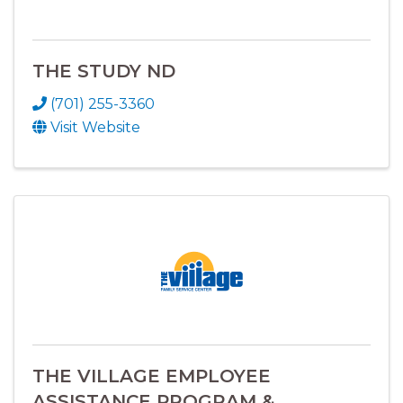
THE STUDY ND
(701) 255-3360
Visit Website
THE VILLAGE EMPLOYEE
ASSISTANCE PROGRAM &