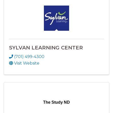
SYLVAN LEARNING CENTER
(701) 499-4300
Visit Website
The Study ND