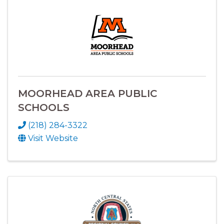
MOORHEAD AREA PUBLIC
SCHOOLS
(218) 284-3322
Visit Website