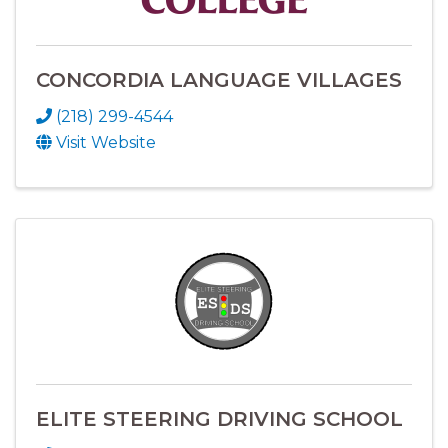
CONCORDIA LANGUAGE VILLAGES
(218) 299-4544
Visit Website
ELITE STEERING DRIVING SCHOOL