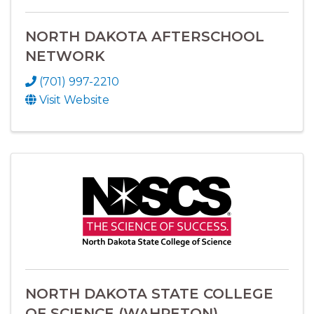
NORTH DAKOTA AFTERSCHOOL
NETWORK
(701) 997-2210
Visit Website
NORTH DAKOTA STATE COLLEGE
OF SCIENCE (WAHPETON)