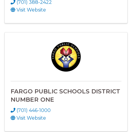
(701) 388-2422
Visit Website
FARGO PUBLIC SCHOOLS DISTRICT
NUMBER ONE
(701) 446-1000
Visit Website