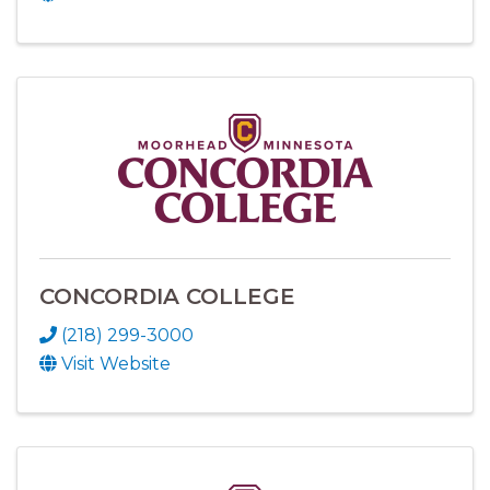
CONCORDIA COLLEGE
(218) 299-3000
Visit Website