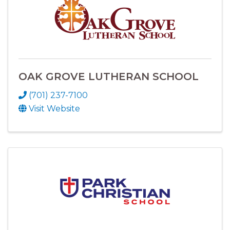
OAK GROVE LUTHERAN SCHOOL
(701) 237-7100
Visit Website