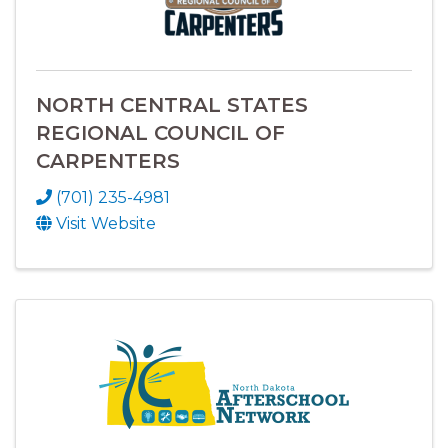
NORTH CENTRAL STATES
REGIONAL COUNCIL OF
CARPENTERS
(701) 235-4981
Visit Website