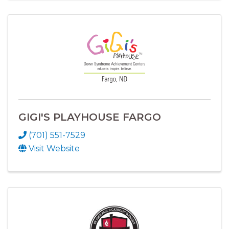
GIGI'S PLAYHOUSE FARGO
(701) 551-7529
Visit Website