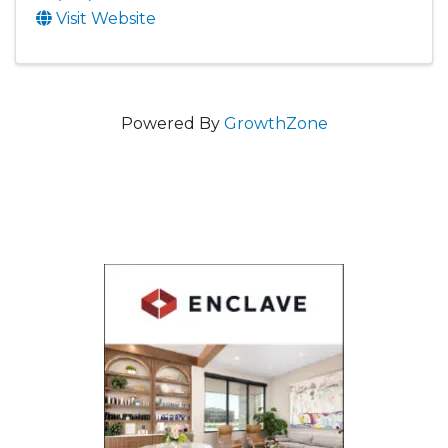
Visit Website
Powered By
GrowthZone