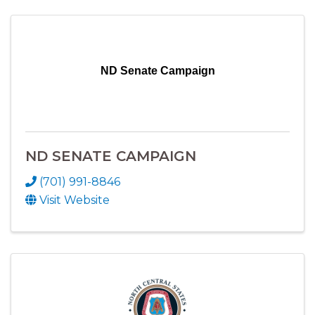
ND Senate Campaign
ND SENATE CAMPAIGN
(701) 991-8846
Visit Website