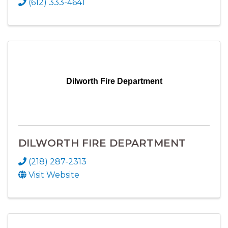
(612) 333-4641
Dilworth Fire Department
DILWORTH FIRE DEPARTMENT
(218) 287-2313
Visit Website