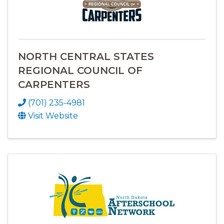
NORTH CENTRAL STATES
REGIONAL COUNCIL OF
CARPENTERS
(701) 235-4981
Visit Website