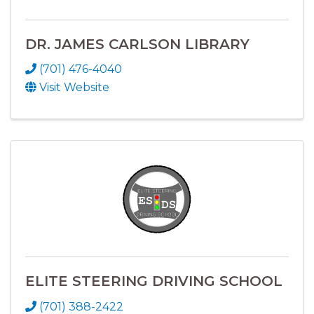
DR. JAMES CARLSON LIBRARY
(701) 476-4040
Visit Website
ELITE STEERING DRIVING SCHOOL
(701) 388-2422