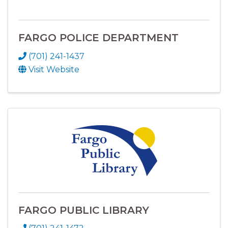
FARGO POLICE DEPARTMENT
(701) 241-1437
Visit Website
FARGO PUBLIC LIBRARY