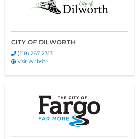
CITY OF DILWORTH
(218) 287-2313
Visit Website