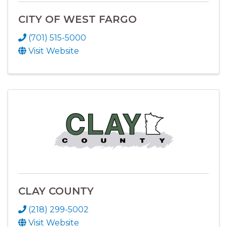
CITY OF WEST FARGO
(701) 515-5000
Visit Website
CLAY COUNTY
(218) 299-5002
Visit Website