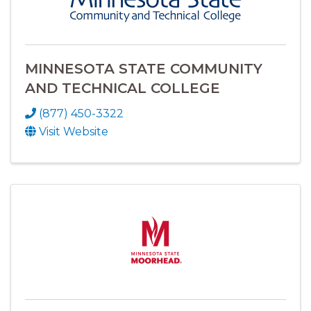
MINNESOTA STATE COMMUNITY
AND TECHNICAL COLLEGE
(877) 450-3322
Visit Website