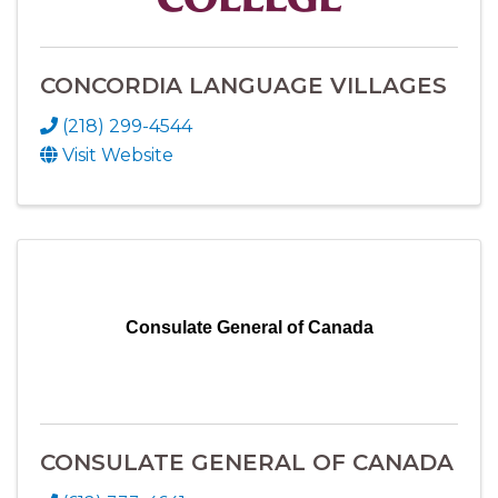
CONCORDIA LANGUAGE VILLAGES
(218) 299-4544
Visit Website
Consulate General of Canada
CONSULATE GENERAL OF CANADA