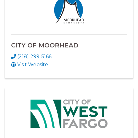
CITY OF MOORHEAD
(218) 299-5166
Visit Website