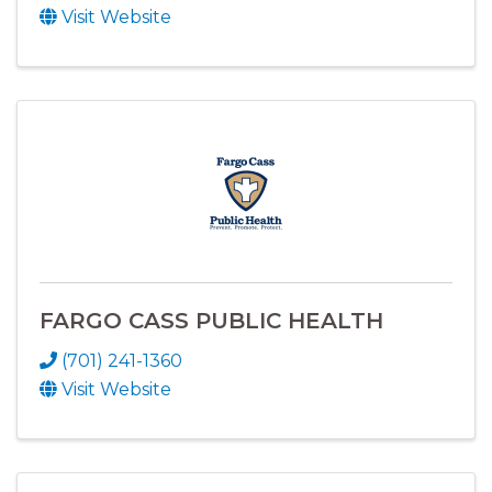
Visit Website
FARGO CASS PUBLIC HEALTH
(701) 241-1360
Visit Website