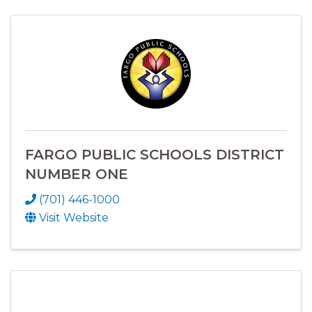
FARGO PUBLIC SCHOOLS DISTRICT
NUMBER ONE
(701) 446-1000
Visit Website