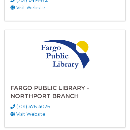
(701) 241-1472
Visit Website
FARGO PUBLIC LIBRARY -
NORTHPORT BRANCH
(701) 476-4026
Visit Website