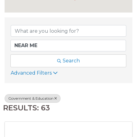
{DIRECTORY RESU
Search
Advanced Filters
Government & Education
RESULTS: 63