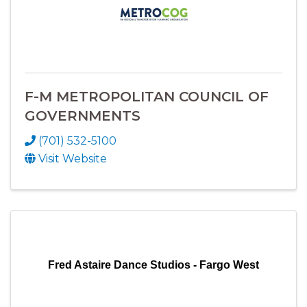
F-M METROPOLITAN COUNCIL OF
GOVERNMENTS
(701) 532-5100
Visit Website
Fred Astaire Dance Studios - Fargo West