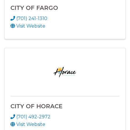
CITY OF FARGO
(701) 241-1310
Visit Website
CITY OF HORACE
(701) 492-2972
Visit Website