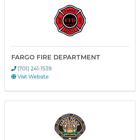
FARGO FIRE DEPARTMENT
(701) 241-1539
Visit Website