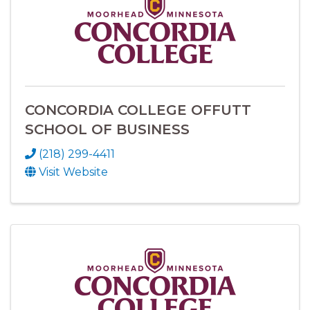
CONCORDIA COLLEGE OFFUTT
SCHOOL OF BUSINESS
(218) 299-4411
Visit Website