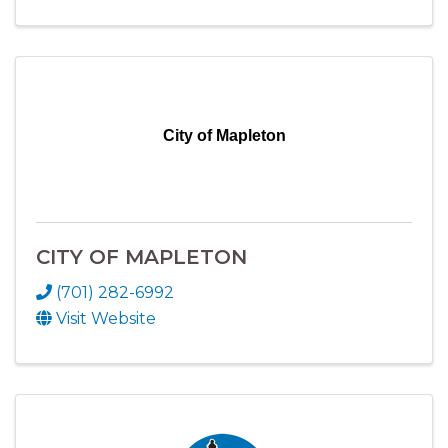
City of Mapleton
CITY OF MAPLETON
(701) 282-6992
Visit Website