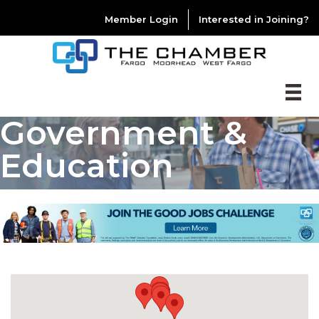
Member Login
Interested in Joining?
Government &
Education