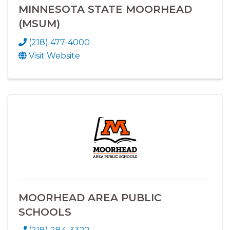
MINNESOTA STATE MOORHEAD
(MSUM)
(218) 477-4000
Visit Website
MOORHEAD AREA PUBLIC
SCHOOLS