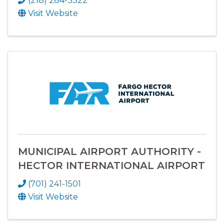
(218) 284-3322
Visit Website
MUNICIPAL AIRPORT AUTHORITY -
HECTOR INTERNATIONAL AIRPORT
(701) 241-1501
Visit Website