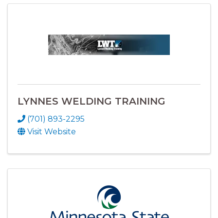
LYNNES WELDING TRAINING
(701) 893-2295
Visit Website