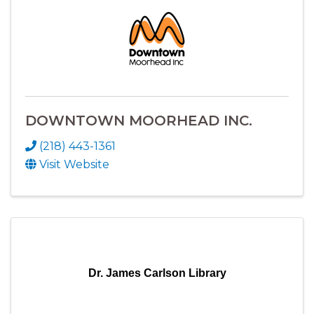
DOWNTOWN MOORHEAD INC.
(218) 443-1361
Visit Website
Dr. James Carlson Library