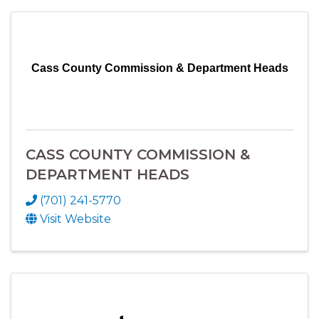
Cass County Commission & Department Heads
CASS COUNTY COMMISSION &
DEPARTMENT HEADS
(701) 241-5770
Visit Website