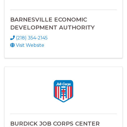
BARNESVILLE ECONOMIC
DEVELOPMENT AUTHORITY
(218) 354-2145
Visit Website
BURDICK JOB CORPS CENTER