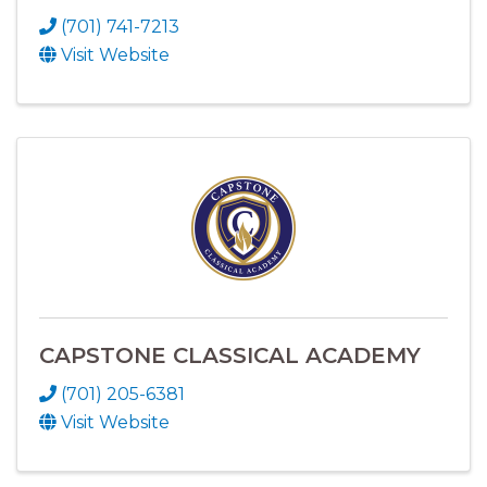
(701) 741-7213
Visit Website
CAPSTONE CLASSICAL ACADEMY
(701) 205-6381
Visit Website