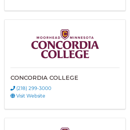
CONCORDIA COLLEGE
(218) 299-3000
Visit Website