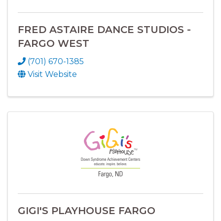
FRED ASTAIRE DANCE STUDIOS -
FARGO WEST
(701) 670-1385
Visit Website
GIGI'S PLAYHOUSE FARGO