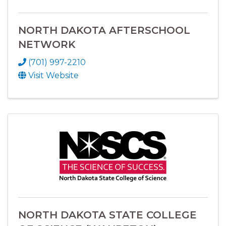
NORTH DAKOTA AFTERSCHOOL
NETWORK
(701) 997-2210
Visit Website
NORTH DAKOTA STATE COLLEGE