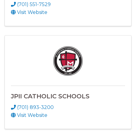
(701) 551-7529
Visit Website
JPII CATHOLIC SCHOOLS
(701) 893-3200
Visit Website