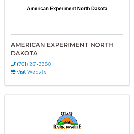
American Experiment North Dakota
AMERICAN EXPERIMENT NORTH
DAKOTA
(701) 261-2280
Visit Website