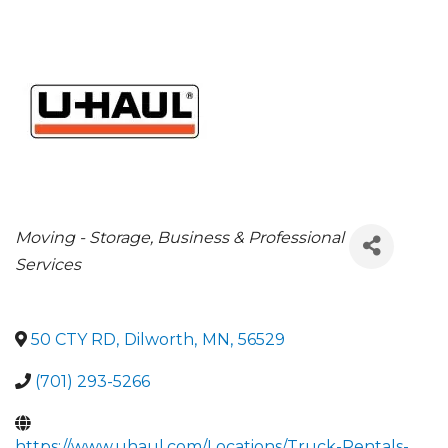
CATEGORIES
Moving - Storage
Business & Professional
Services
50 CTY RD
,
Dilworth
,
MN
,
56529
(701) 293-5266
https://www.uhaul.com/Locations/Truck-Rentals-