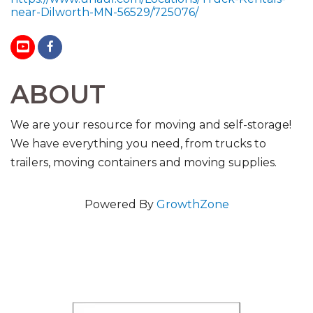
near-Dilworth-MN-56529/725076/
ABOUT
We are your resource for moving and self-storage!
We have everything you need, from trucks to
trailers, moving containers and moving supplies.
Powered By
GrowthZone