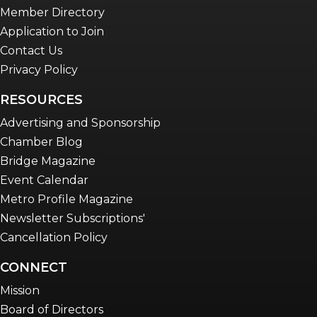
Member Directory
Application to Join
Contact Us
Privacy Policy
RESOURCES
Advertising and Sponsorship
Chamber Blog
Bridge Magazine
Event Calendar
Metro Profile Magazine
Newsletter Subscriptions'
Cancellation Policy
CONNECT
Mission
Board of Directors