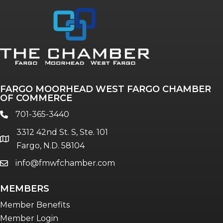
FARGO MOORHEAD WEST FARGO CHAMBER
OF COMMERCE
701-365-3440
phone
3312 42nd St. S, Ste. 101
location
Fargo, N.D. 58104
info@fmwfchamber.com
email
MEMBERS
Member Benefits
Member Login