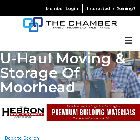
Member Login
Interested in Joining?
U-Haul Moving &
Storage Of
Moorhead
Back to Search