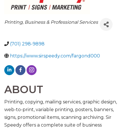
CATEGORIES
Printing
Business & Professional Services
(701) 298-9898
https://www.sirspeedy.com/fargond000
ABOUT
Printing, copying, mailing services, graphic design,
web-to-print, variable printing, posters, banners,
signs, promotional items, scanning archiving. Sir
Speedy offers a complete suite of business