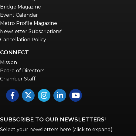
Bridge Magazine
Event Calendar
Metro Profile Magazine
Newsletter Subscriptions'
Cancellation Policy
CONNECT
Mission
Board of Directors
Chamber Staff
Facebook
Twitter
Instagram
LinkedIn
YouTube icon
SUBSCRIBE TO OUR NEWSLETTERS!
Select your newsletters here (click to expand)