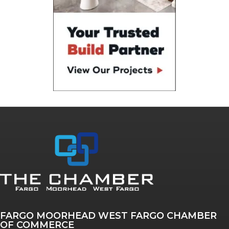
FARGO MOORHEAD WEST FARGO CHAMBER
OF COMMERCE