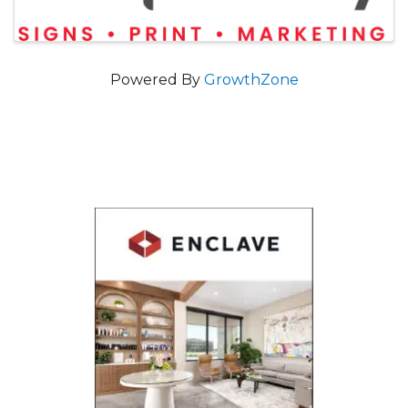
Powered By
GrowthZone