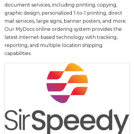
document services, including printing, copying,
graphic design, personalized 1-to-1 printing, direct
mail services, large signs, banner posters, and more.
Our MyDocs online ordering system provides the
latest internet-based technology with tracking,
reporting, and multiple location shipping
capabilities.
IMAGES