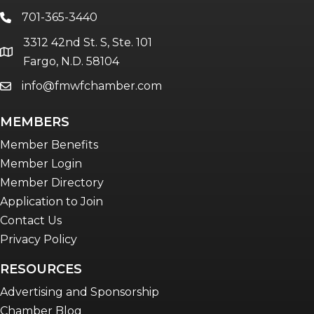
701-365-3440
phone
3312 42nd St. S, Ste. 101
location
Fargo, N.D. 58104
info@fmwfchamber.com
email
MEMBERS
Member Benefits
Member Login
Member Directory
Application to Join
Contact Us
Privacy Policy
RESOURCES
Advertising and Sponsorship
Chamber Blog