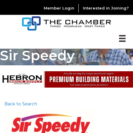
Member Login
Interested in Joining?
Sir Speedy
Back to Search