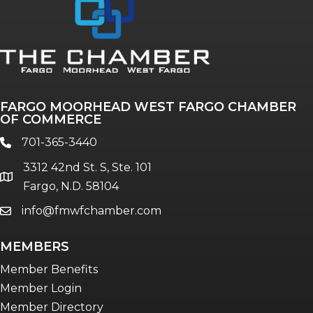
FARGO MOORHEAD WEST FARGO CHAMBER
OF COMMERCE
701-365-3440
phone
3312 42nd St. S, Ste. 101
location
Fargo, N.D. 58104
info@fmwfchamber.com
email
MEMBERS
Member Benefits
Member Login
Member Directory