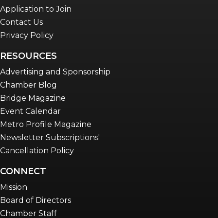
Application to Join
Contact Us
Privacy Policy
RESOURCES
Advertising and Sponsorship
Chamber Blog
Bridge Magazine
Event Calendar
Metro Profile Magazine
Newsletter Subscriptions'
Cancellation Policy
CONNECT
Mission
Board of Directors
Chamber Staff