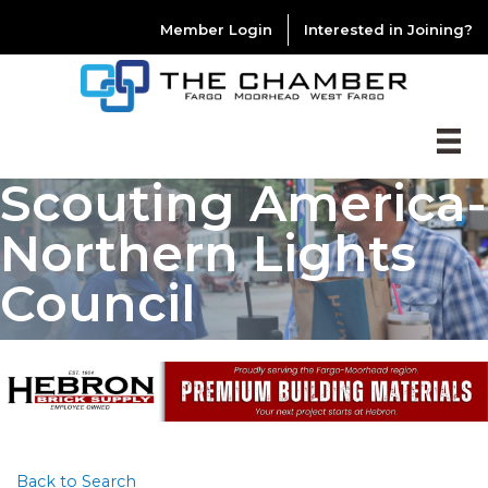
Member Login
Interested in Joining?
Scouting America-
Northern Lights
Council
Back to Search