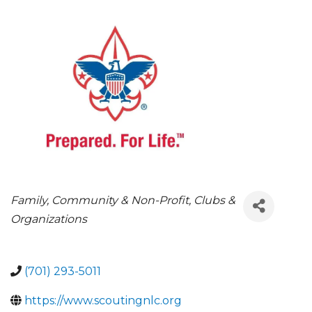
CATEGORIES
Family, Community & Non-Profit
Clubs &
Organizations
(701) 293-5011
https://www.scoutingnlc.org