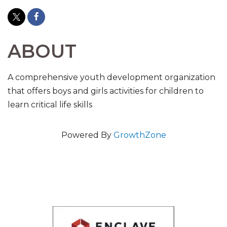
ABOUT
A comprehensive youth development organization
that offers boys and girls activities for children to
learn critical life skills
Powered By
GrowthZone