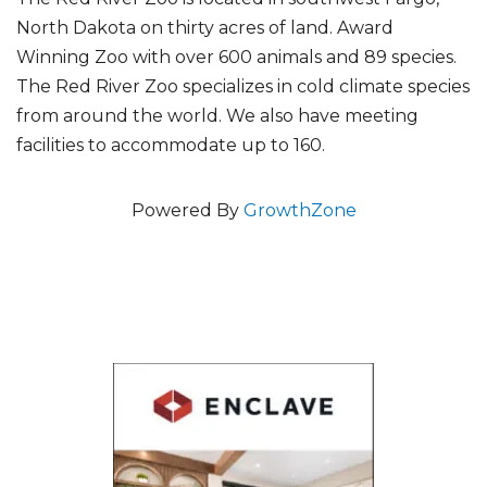
North Dakota on thirty acres of land. Award
Winning Zoo with over 600 animals and 89 species.
The Red River Zoo specializes in cold climate species
from around the world. We also have meeting
facilities to accommodate up to 160.
Powered By
GrowthZone