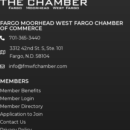
FARGO MOORHEAD WEST FARGO CHAMBER
OF COMMERCE
701-365-3440
phone
3312 42nd St. S, Ste. 101
location
Fargo, N.D. 58104
info@fmwfchamber.com
email
MEMBERS
Member Benefits
Member Login
Member Directory
Application to Join
Contact Us
Privacy Policy