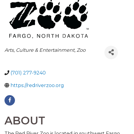
CATEGORIES
Arts, Culture & Entertainment
Zoo
(701) 277-9240
https://redriverzoo.org
ABOUT
The Red River Zoo is located in southwest Fargo,