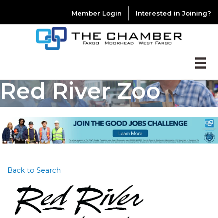
Member Login
Interested in Joining?
Red River Zoo
Back to Search