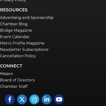
RESOURCES
Advertising and Sponsorship
Chamber Blog
Bridge Magazine
Event Calendar
Metro Profile Magazine
Newsletter Subscriptions'
Cancellation Policy
CONNECT
Mission
Board of Directors
Chamber Staff
Facebook
Twitter
Instagram
LinkedIn
YouTube icon