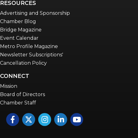
RESOURCES
Advertising and Sponsorship
Chamber Blog
Bridge Magazine
Event Calendar
Metro Profile Magazine
Newsletter Subscriptions'
Cancellation Policy
CONNECT
Mission
Board of Directors
Chamber Staff
Facebook
Twitter
Instagram
LinkedIn
YouTube icon