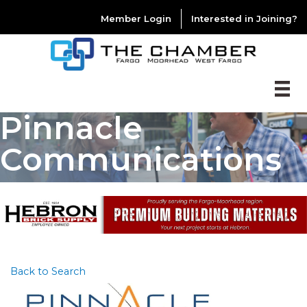
Member Login
Interested in Joining?
Pinnacle
Communications
Back to Search