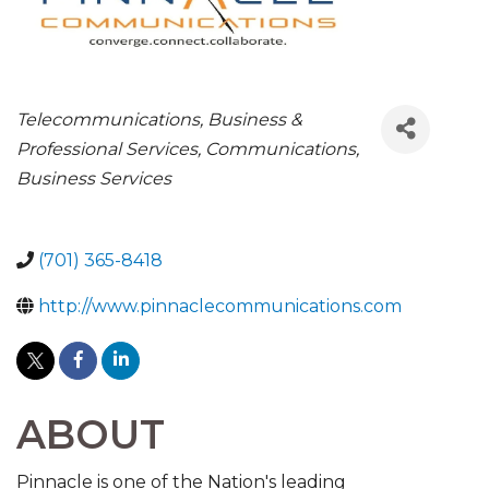
CATEGORIES
Telecommunications
Business &
Professional Services
Communications
Business Services
(701) 365-8418
http://www.pinnaclecommunications.com
ABOUT
Pinnacle is one of the Nation's leading