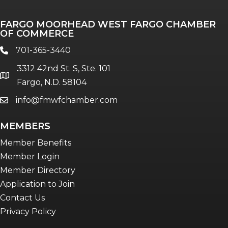
FARGO MOORHEAD WEST FARGO CHAMBER
OF COMMERCE
701-365-3440
phone
3312 42nd St. S, Ste. 101
location
Fargo, N.D. 58104
info@fmwfchamber.com
email
MEMBERS
Member Benefits
Member Login
Member Directory
Application to Join
Contact Us
Privacy Policy