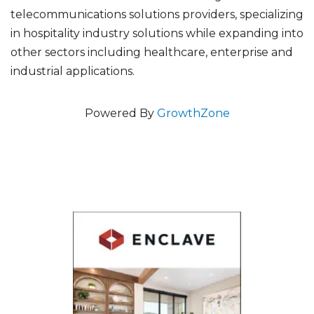
telecommunications solutions providers, specializing
in hospitality industry solutions while expanding into
other sectors including healthcare, enterprise and
industrial applications.
Powered By
GrowthZone