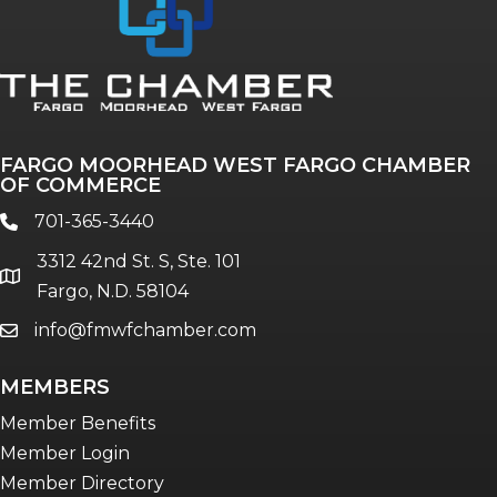
FARGO MOORHEAD WEST FARGO CHAMBER
OF COMMERCE
701-365-3440
phone
3312 42nd St. S, Ste. 101
location
Fargo, N.D. 58104
info@fmwfchamber.com
email
MEMBERS
Member Benefits
Member Login
Member Directory