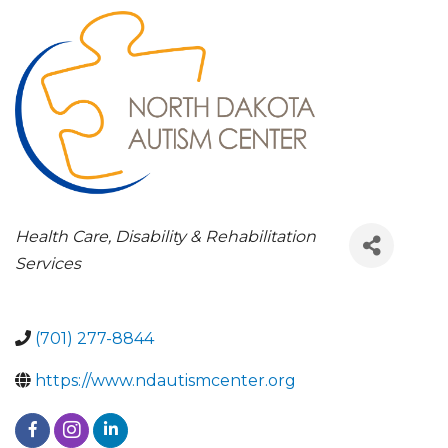
CATEGORIES
Health Care
Disability & Rehabilitation
Services
(701) 277-8844
https://www.ndautismcenter.org