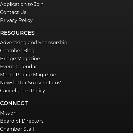
Application to Join
Contact Us
Privacy Policy
RESOURCES
Advertising and Sponsorship
Chamber Blog
Bridge Magazine
Event Calendar
Metro Profile Magazine
Newsletter Subscriptions'
Cancellation Policy
CONNECT
Mission
Board of Directors
Chamber Staff