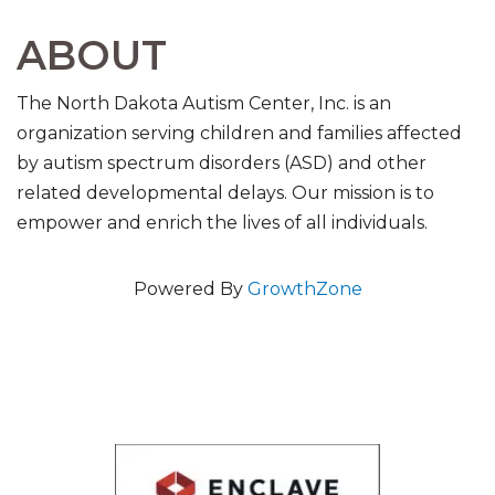
ABOUT
The North Dakota Autism Center, Inc. is an
organization serving children and families affected
by autism spectrum disorders (ASD) and other
related developmental delays. Our mission is to
empower and enrich the lives of all individuals.
Powered By
GrowthZone