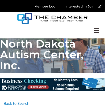
Member Login
Interested in Joining?
North Dakota
Autism Center,
Inc.
Back to Search