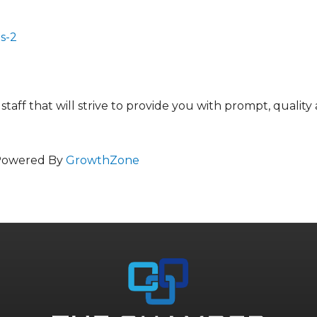
s-2
aff that will strive to provide you with prompt, quality
Powered By
GrowthZone