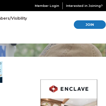
Member Login
Interested in Joining?
ers/Visibility
JOIN