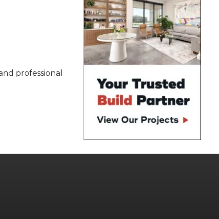
 and professional