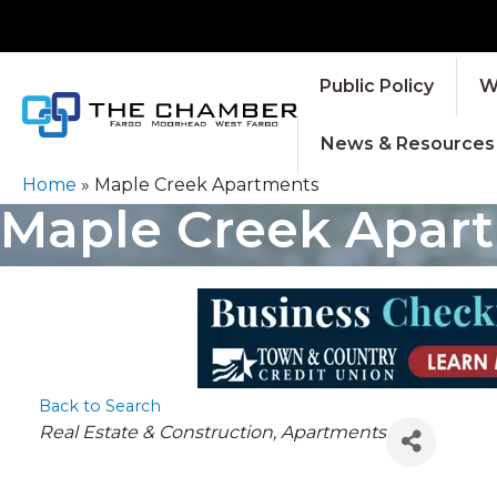
Public Policy
W
News & Resources
Home
»
Maple Creek Apartments
Maple Creek Apar
Back to Search
CATEGORIES
Real Estate & Construction
Apartments