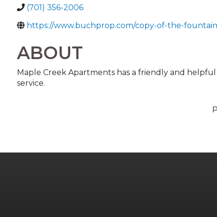
(701) 356-2006
https://www.buchprop.com/copy-of-the-fountain
ABOUT
Maple Creek Apartments has a friendly and helpful st
service.