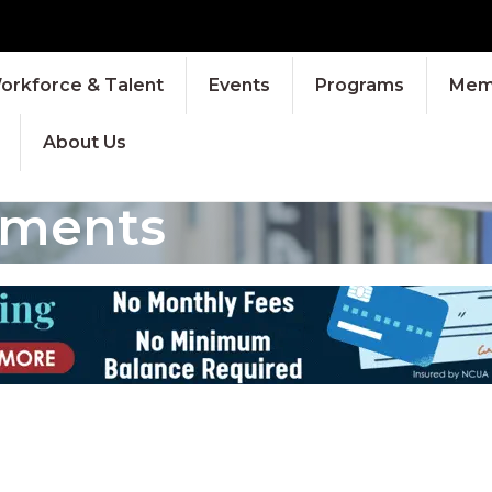
orkforce & Talent
Events
Programs
Memb
About Us
tments