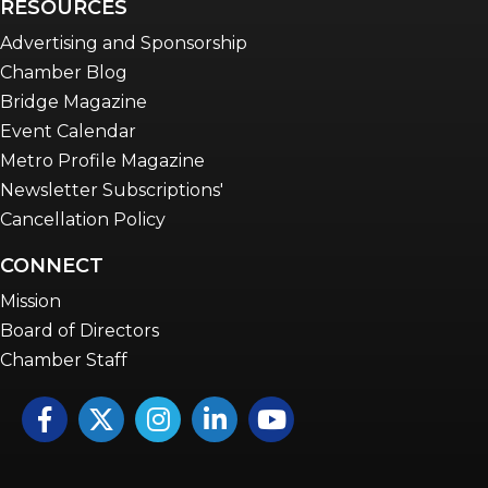
RESOURCES
Advertising and Sponsorship
Chamber Blog
Bridge Magazine
Event Calendar
Metro Profile Magazine
Newsletter Subscriptions'
Cancellation Policy
CONNECT
Mission
Board of Directors
Chamber Staff
Facebook
Twitter
Instagram
LinkedIn
YouTube icon