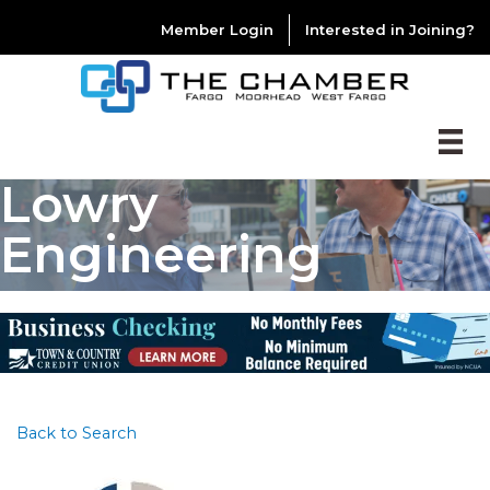
Member Login
Interested in Joining?
Lowry
Engineering
Back to Search