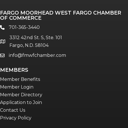
FARGO MOORHEAD WEST FARGO CHAMBER
OF COMMERCE
701-365-3440
phone
3312 42nd St. S, Ste. 101
location
Fargo, N.D. 58104
info@fmwfchamber.com
email
MEMBERS
Member Benefits
Member Login
Member Directory
Application to Join
Contact Us
Privacy Policy