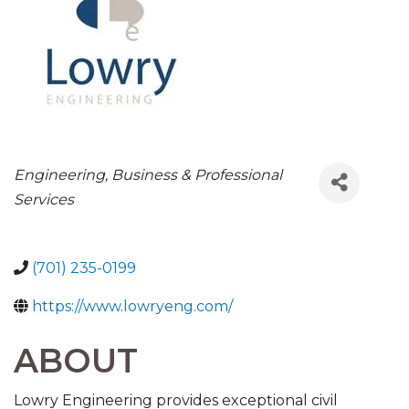
CATEGORIES
Engineering
Business & Professional
Services
(701) 235-0199
https://www.lowryeng.com/
ABOUT
Lowry Engineering provides exceptional civil