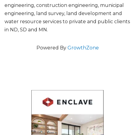
engineering, construction engineering, municipal
engineering, land survey, land development and
water resource services to private and public clients
in ND, SD and MN.
Powered By
GrowthZone