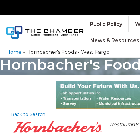
Public Policy
W
News & Resources
Home
»
Hornbacher's Foods - West Fargo
Hornbacher's Food
Back to Search
CATEGOR
Restaurants