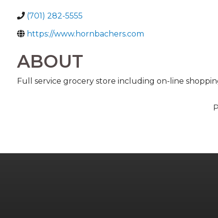
(701) 282-5555
https://www.hornbachers.com
ABOUT
Full service grocery store including on-line shoppi