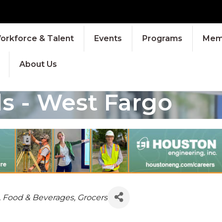
orkforce & Talent
Events
Programs
Memb
About Us
s - West Fargo
IES
, Food & Beverages
Grocers