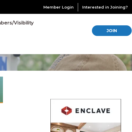
Member Login
Interested in Joining?
ers/Visibility
JOIN