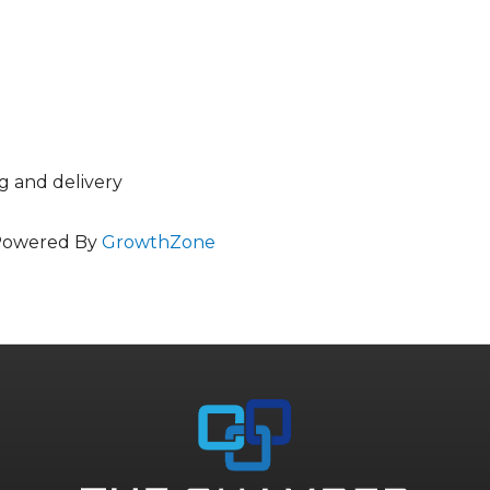
ng and delivery
Powered By
GrowthZone