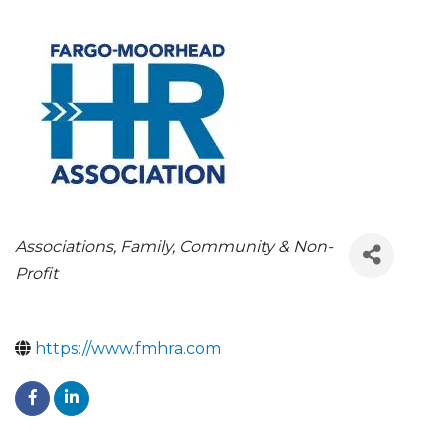
CATEGORIES
Associations
Family, Community & Non-
Profit
https://www.fmhra.com