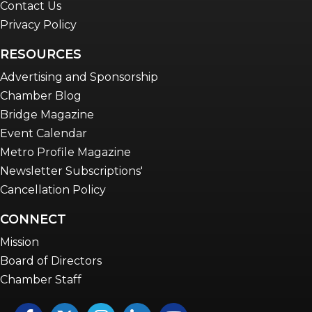
Contact Us
Privacy Policy
RESOURCES
Advertising and Sponsorship
Chamber Blog
Bridge Magazine
Event Calendar
Metro Profile Magazine
Newsletter Subscriptions'
Cancellation Policy
CONNECT
Mission
Board of Directors
Chamber Staff
Facebook
Twitter
Instagram
LinkedIn
YouTube icon