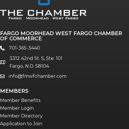
FARGO MOORHEAD WEST FARGO CHAMBER
OF COMMERCE
701-365-3440
phone
3312 42nd St. S, Ste. 101
location
Fargo, N.D. 58104
info@fmwfchamber.com
email
MEMBERS
Member Benefits
Member Login
Member Directory
Application to Join