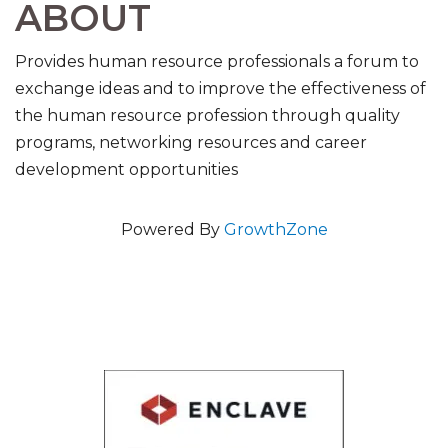
ABOUT
Provides human resource professionals a forum to
exchange ideas and to improve the effectiveness of
the human resource profession through quality
programs, networking resources and career
development opportunities
Powered By
GrowthZone