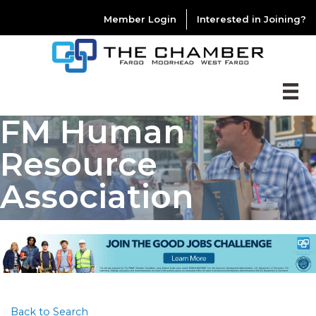
Member Login
Interested in Joining?
FM Human
Resource
Association
Back to Search