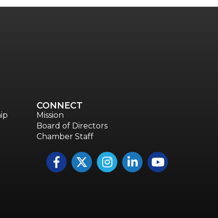
CONNECT
ip
Mission
Board of Directors
Chamber Staff
Facebook
Twitter
Instagram
LinkedIn
YouTube icon