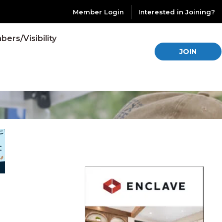
Member Login
Interested in Joining?
ers/Visibility
JOIN