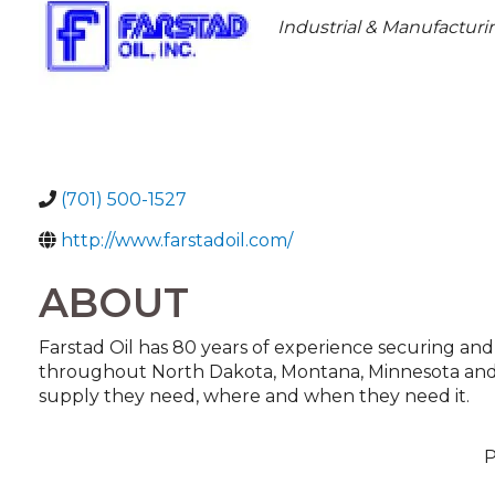
CATEGORIES
Industrial & Manufacturi
(701) 500-1527
http://www.farstadoil.com/
ABOUT
Farstad Oil has 80 years of experience securing and
throughout North Dakota, Montana, Minnesota and 
supply they need, where and when they need it.