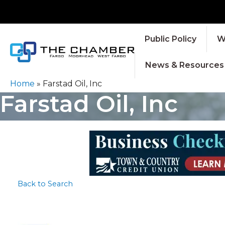
Public Policy
W
News & Resources
Home
»
Farstad Oil, Inc
Farstad Oil, Inc
Back to Search