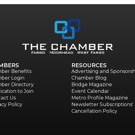
MBERS
RESOURCES
ber Benefits
Advertising and Sponsorsh
ber Login
Chamber Blog
ber Directory
Bridge Magazine
ication to Join
Event Calendar
act Us
Metro Profile Magazine
acy Policy
Newsletter Subscriptions'
Cancellation Policy