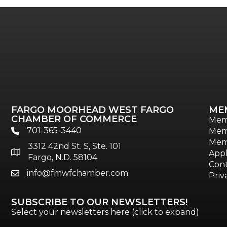
FARGO MOORHEAD WEST FARGO
ME
CHAMBER OF COMMERCE
Mem
701-365-3440
Mem
phone
Mem
3312 42nd St. S, Ste. 101
location
Appl
Fargo, N.D. 58104
Cont
info@fmwfchamber.com
email
Priv
SUBSCRIBE TO OUR NEWSLETTERS!
Select your newsletters here (click to expand)