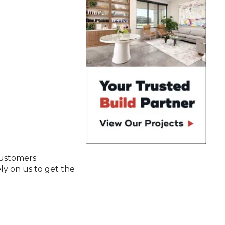
customers
y on us to get the