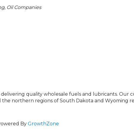
ng
Oil Companies
 delivering quality wholesale fuels and lubricants. Our 
the northern regions of South Dakota and Wyoming rel
Powered By
GrowthZone