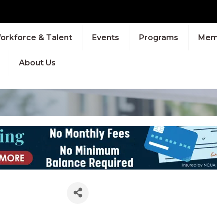
orkforce & Talent
Events
Programs
Memb
About Us