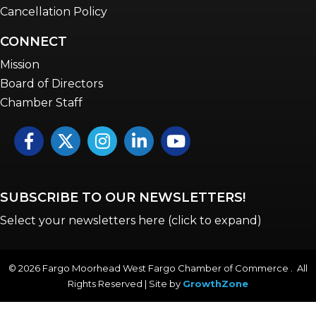
Cancellation Policy
CONNECT
Mission
Board of Directors
Chamber Staff
Facebook
Twitter
Instagram
LinkedIn
YouTube icon
SUBSCRIBE TO OUR NEWSLETTERS!
Select your newsletters here (click to expand)
©
2026
Fargo Moorhead West Fargo Chamber of Commerce . All
Rights Reserved | Site by
GrowthZone