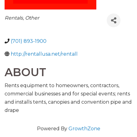
CATEGORIES
Rentals
Other
(701) 893-1900
http://rentallusa.net/rentall
ABOUT
Rents equipment to homeowners, contractors,
commercial businesses and for special events; rents
and installs tents, canopies and convention pipe and
drape
Powered By
GrowthZone