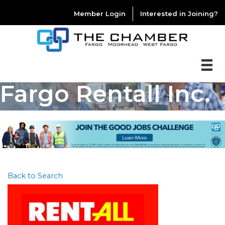
Member Login
Interested in Joining?
Fargo Rentall Inc.
Back to Search