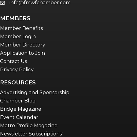
info@fmwfchamber.com
email
MEMBERS
Member Benefits
Member Login
Member Directory
Application to Join
Contact Us
Privacy Policy
RESOURCES
Advertising and Sponsorship
Chamber Blog
Bridge Magazine
Event Calendar
Metro Profile Magazine
Newsletter Subscriptions'