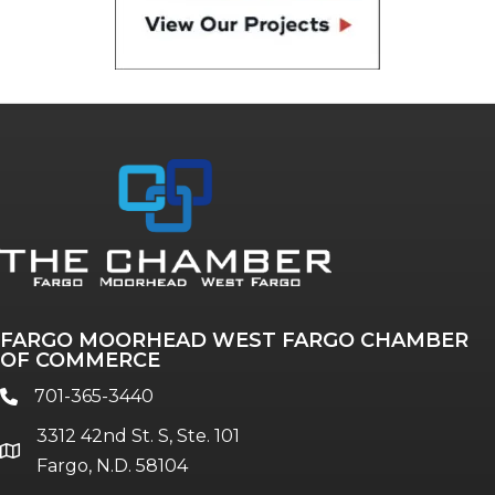
FARGO MOORHEAD WEST FARGO CHAMBER
OF COMMERCE
701-365-3440
phone
3312 42nd St. S, Ste. 101
location
Fargo, N.D. 58104