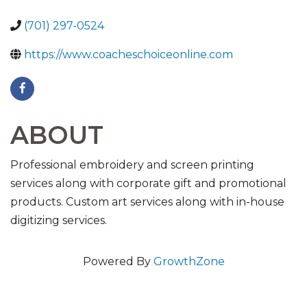
(701) 297-0524
https://www.coacheschoiceonline.com
ABOUT
Professional embroidery and screen printing
services along with corporate gift and promotional
products. Custom art services along with in-house
digitizing services.
Powered By
GrowthZone