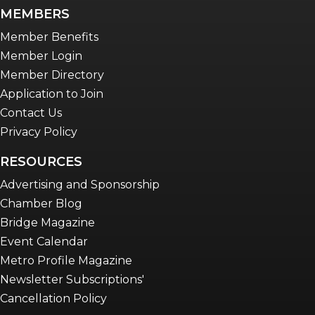
MEMBERS
Member Benefits
Member Login
Member Directory
Application to Join
Contact Us
Privacy Policy
RESOURCES
Advertising and Sponsorship
Chamber Blog
Bridge Magazine
Event Calendar
Metro Profile Magazine
Newsletter Subscriptions'
Cancellation Policy