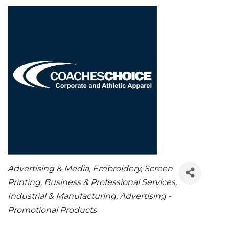
CATEGORIES
Advertising & Media
Embroidery
Screen
Printing
Business & Professional Services
Industrial & Manufacturing
Advertising -
Promotional Products