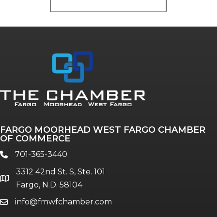
FARGO MOORHEAD WEST FARGO CHAMBER
OF COMMERCE
701-365-3440
phone
3312 42nd St. S, Ste. 101
location
Fargo, N.D. 58104
info@fmwfchamber.com
email