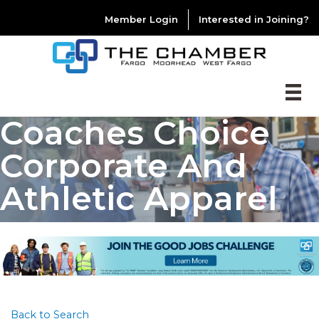
Member Login
Interested in Joining?
Coaches Choice
Corporate And
Athletic Apparel
Back to Search