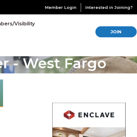
Member Login
Interested in Joining?
ers/Visibility
JOIN
er - West Fargo