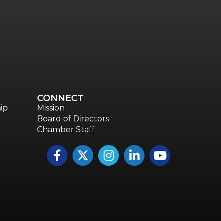
CONNECT
ip
Mission
Board of Directors
Chamber Staff
Facebook
Twitter
Instagram
LinkedIn
YouTube icon