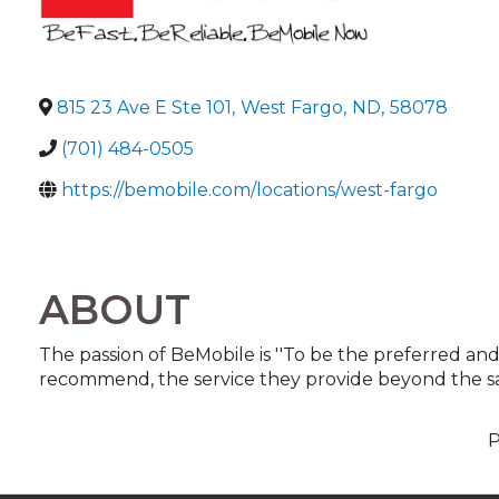
815 23 Ave E Ste 101
,
West Fargo
,
ND
,
58078
(701) 484-0505
https://bemobile.com/locations/west-fargo
ABOUT
The passion of BeMobile is ''To be the preferred and
recommend, the service they provide beyond the sal