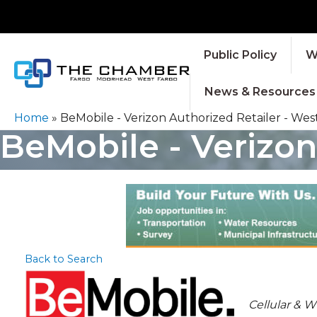
Public Policy
W
News & Resources
Home
»
BeMobile - Verizon Authorized Retailer - Wes
BeMobile - Verizon
Back to Search
CATEGOR
Cellular & 