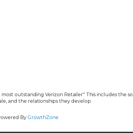
 most outstanding Verizon Retailer'' This includes the s
e, and the relationships they develop.
Powered By
GrowthZone