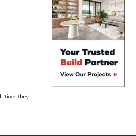
olutions they