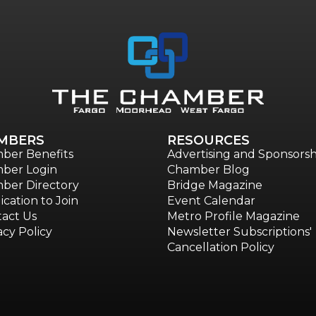
MBERS
RESOURCES
ber Benefits
Advertising and Sponsorsh
ber Login
Chamber Blog
ber Directory
Bridge Magazine
ication to Join
Event Calendar
act Us
Metro Profile Magazine
acy Policy
Newsletter Subscriptions'
Cancellation Policy