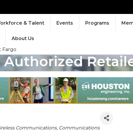
orkforce & Talent
Events
Programs
Memb
About Us
t Fargo
 Authorized Retail
IES
Wireless Communications
Communications