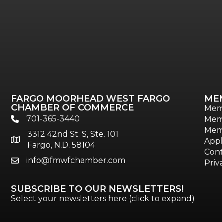
FARGO MOORHEAD WEST FARGO
ME
CHAMBER OF COMMERCE
Mem
701-365-3440
Mem
phone
Mem
3312 42nd St. S, Ste. 101
location
Appl
Fargo, N.D. 58104
Cont
info@fmwfchamber.com
email
Priv
SUBSCRIBE TO OUR NEWSLETTERS!
Select your newsletters here (click to expand)