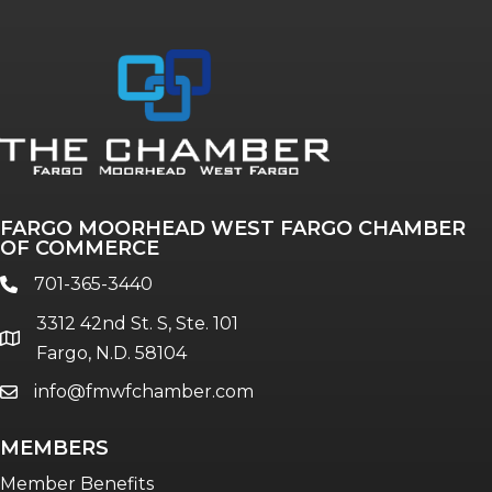
FARGO MOORHEAD WEST FARGO CHAMBER
OF COMMERCE
701-365-3440
phone
3312 42nd St. S, Ste. 101
location
Fargo, N.D. 58104
info@fmwfchamber.com
email
MEMBERS
Member Benefits