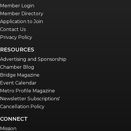
Member Login
Member Directory
Application to Join
Contact Us
Privacy Policy
RESOURCES
Advertising and Sponsorship
Chamber Blog
Bridge Magazine
Event Calendar
Metro Profile Magazine
Newsletter Subscriptions'
Cancellation Policy
CONNECT
Mission