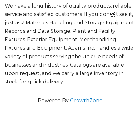
We have a long history of quality products, reliable
service and satisfied customers. If you don t see it,
just ask! Materials Handling and Storage Equipment.
Records and Data Storage. Plant and Facility
Fixtures. Exterior Equipment. Merchandising
Fixtures and Equipment. Adams Inc. handles a wide
variety of products serving the unique needs of
businesses and industries. Catalogs are available
upon request, and we carry a large inventory in
stock for quick delivery.
Powered By
GrowthZone