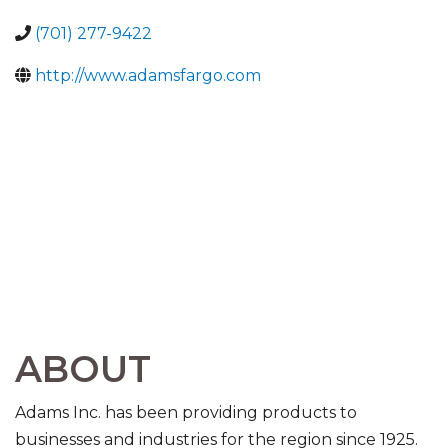
(701) 277-9422
http://www.adamsfargo.com
ABOUT
Adams Inc. has been providing products to
businesses and industries for the region since 1925.