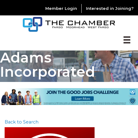
Member Login
Interested in Joining?
Adams
Incorporated
Back to Search