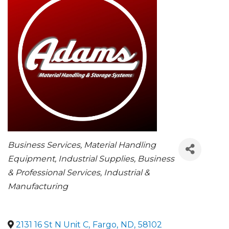
CATEGORIES
Business Services
Material Handling
Equipment
Industrial Supplies
Business
& Professional Services
Industrial &
Manufacturing
2131 16 St N Unit C
,
Fargo
,
ND
,
58102