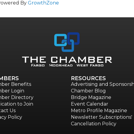
Powered By
GrowthZone
MBERS
RESOURCES
ber Benefits
Advertising and Sponsorsh
ber Login
Chamber Blog
ber Directory
Bridge Magazine
ication to Join
Event Calendar
act Us
Metro Profile Magazine
acy Policy
Newsletter Subscriptions'
Cancellation Policy