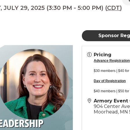
JULY 29, 2025 (3:30 PM - 5:00 PM) (
CDT
)
Sponsor Regi
Pricing
Advance Registration
$30 members | $40 for
Day of Registration
$40 members | $50 for
Armory Event 
904 Center Av
Moorhead
,
MN