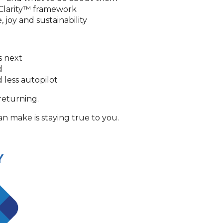
 Clarity™ framework
joy and sustainability
s next
ed
 less autopilot
returning.
 make is staying true to you.
Y