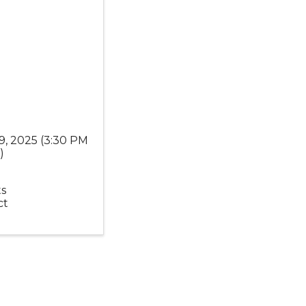
9, 2025 (3:30 PM
T
)
s
ct