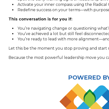
Activate your inner compass using the Radical
Redefine success on your terms—with purpose, 
This conversation is for you if:
You’re navigating change or questioning what’
You’ve achieved a lot but still feel disconnect
You’re ready to lead with more alignment—and
Let this be the moment you stop proving and start 
Because the most powerful leadership move you can
POWERED B