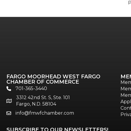
FARGO MOORHEAD WEST FARGO
ME
CHAMBER OF COMMERCE
Mem
701-365-3440
Mem
phone
Mem
3312 42nd St. S, Ste. 101
location
Appl
Fargo, N.D. 58104
Cont
info@fmwfchamber.com
email
Priv
SUBSCRIBE TO OUR NEWSLETTERS!