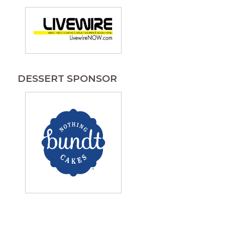
DESSERT SPONSOR