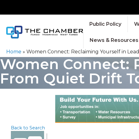
Public Policy
W
News & Resources
Home
»
Women Connect: Reclaiming Yourself in Leader
Women Connect: Re
From Quiet Drift To
Back to Search