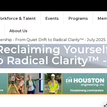
orkforce & Talent
Events
Programs
Memb
About Us
ship - From Quiet Drift to Radical Clarity™ - July 2025
claiming Yourself 
 Radical Clarity™ -