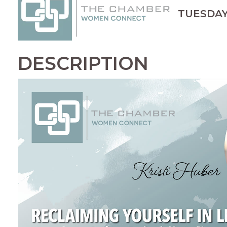
TUESDAY, 
DESCRIPTION