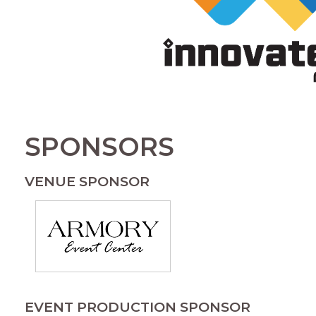
SPONSORS
VENUE SPONSOR
EVENT PRODUCTION SPONSOR