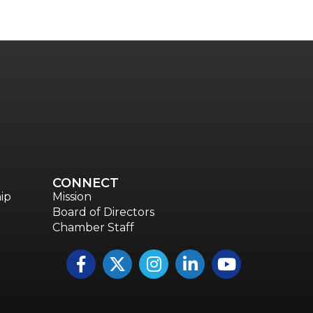
CONNECT
ip
Mission
Board of Directors
Chamber Staff
Facebook
Twitter
Instagram
LinkedIn
YouTube icon