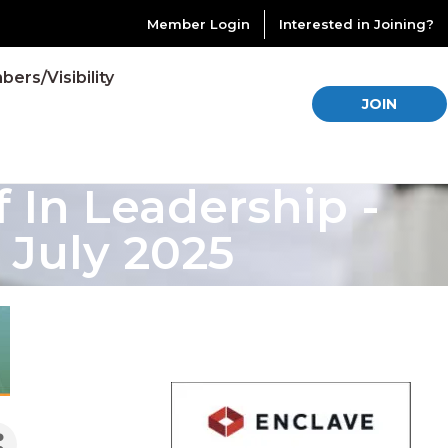
Member Login
Interested in Joining?
ers/Visibility
JOIN
In Leadership -
 July 2025