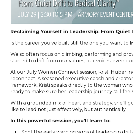
Reclaiming Yourself in Leadership: From Quiet D
Is the career you’ve built still the one you want to l
We so often focus on climbing, performing and prov
started to drift from our values, our voices, even ou
At our July Women Connect session, Kristi Huber inv
reconnect. A seasoned executive coach and creator 
framework, Kristi speaks directly to the woman who
ready to make sure her leadership journey still feel
With a grounded mix of heart and strategy, she’ll g
like to lead not just effectively, but authentically.
In this powerful session, you’ll learn to:
Spot the early warning signs of leadership dr