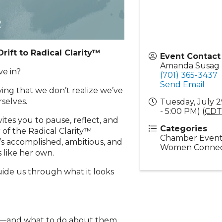
rift to Radical Clarity™
Event Contact
Amanda Susag
ive in?
(701) 365-3437
Send Email
ing that we don’t realize we’ve
rselves.
Tuesday, July 2
- 5:00 PM) (
CD
ites you to pause, reflect, and
Categories
of the Radical Clarity™
Chamber Event
’s accomplished, ambitious, and
Women Conne
s like her own.
uide us through what it looks
ift—and what to do about them