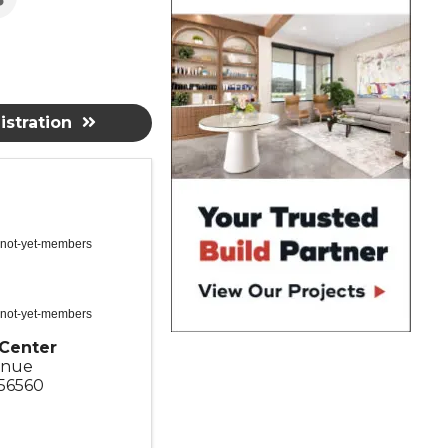
stration
 not-yet-members
 not-yet-members
Center
enue
56560