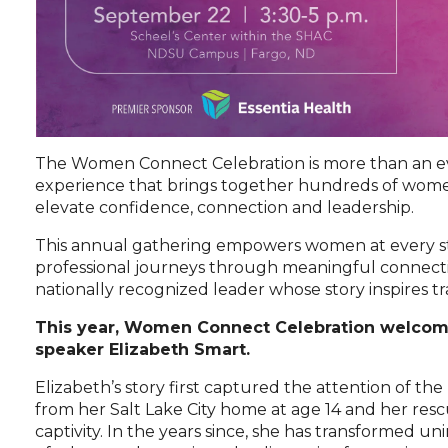
The Women Connect Celebration is more than an even
experience that brings together hundreds of wome
elevate confidence, connection and leadership.
This annual gathering empowers women at every st
professional journeys through meaningful connect
nationally recognized leader whose story inspires t
This year, Women Connect Celebration welcom
speaker Elizabeth Smart.
Elizabeth’s story first captured the attention of th
from her Salt Lake City home at age 14 and her resc
captivity. In the years since, she has transformed uni