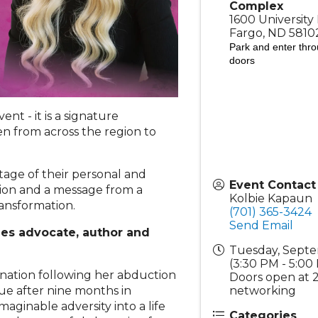
Complex
1600 University 
Fargo
,
ND
5810
Park and enter th
doors
t - it is a signature
n from across the region to
age of their personal and
Event Contact
ion and a message from a
Kolbie Kapaun
ransformation.
(701) 365-3424
Send Email
es advocate, author and
Tuesday, Septe
(3:30 PM - 5:00
e nation following her abduction
Doors open at 
networking
ue after nine months in
maginable adversity into a life
Categories