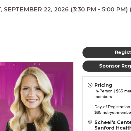
 SEPTEMBER 22, 2026 (3:30 PM - 5:00 PM) 
Regist
Sponsor Regi
Pricing
In-Person | $65 me
members
Day-of Registratio
$85 not-yet-membe
Scheel's Cente
Sanford Health