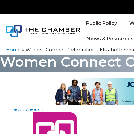
Public Policy
W
News & Resources
Home
»
Women Connect Celebration - Elizabeth Smar
Women Connect Cel
Back to Search