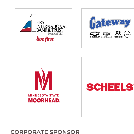
CORPORATE SPONSOR