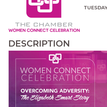
TUESDAY,
DESCRIPTION