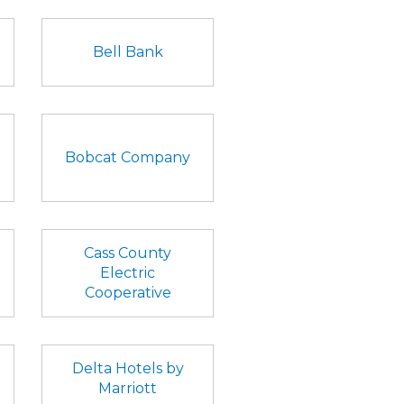
Bell Bank
Bobcat Company
Cass County
Electric
Cooperative
Delta Hotels by
Marriott