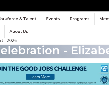
orkforce & Talent
Events
Programs
Memb
About Us
t - 2026
ebration - Elizabe