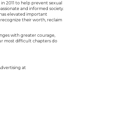
in 2011 to help prevent sexual
assionate and informed society.
 has elevated important
recognize their worth, reclaim
lenges with greater courage,
r most difficult chapters do
dvertising at