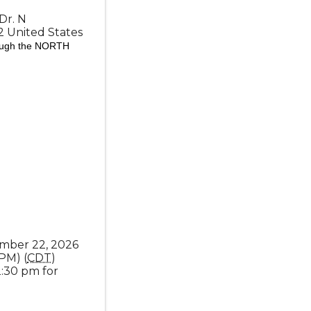
Dr. N
2
United States
rough the NORTH
mber 22, 2026
 PM) (
CDT
)
2:30 pm for