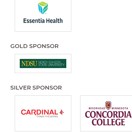
GOLD SPONSOR
SILVER SPONSOR