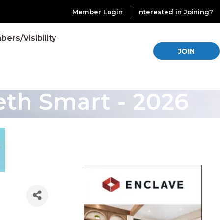
Member Login
Interested in Joining?
ers/Visibility
JOIN
th Smart - 2026