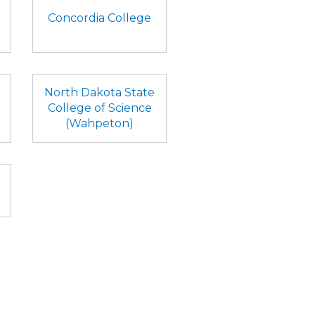
Concordia College
North Dakota State
College of Science
(Wahpeton)