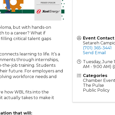
iploma, but with hands-on
th to a career? What if
Event Contact
lling critical talent gaps
Setareh Campi
(701) 365-3441
Send Email
nnects learning to life. It’s a
ronments through internships,
Tuesday, June 1
-the-job training. Students
AM - 9:00 AM) (
 their future. For employers and
Categories
evolving workforce needs and
Chamber Event
The Pulse
Public Policy
ore how WBL fits into the
actually takes to make it
ation that will: