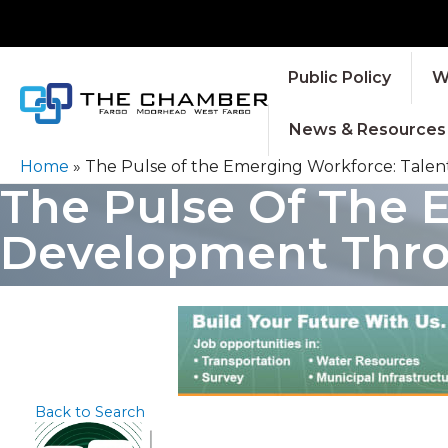
Public Policy
W
News & Resources
Home
»
The Pulse of the Emerging Workforce: Tale
The Pulse Of The 
Development Thro
Back to Search