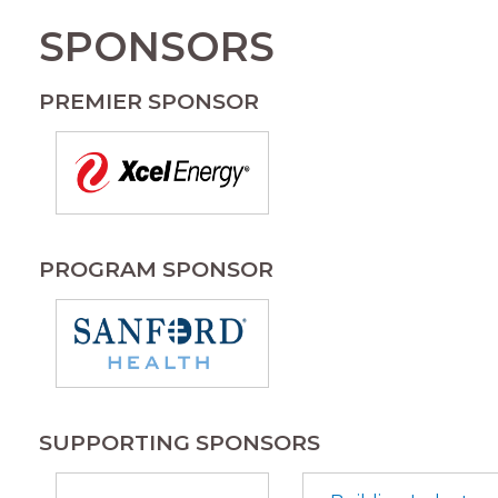
SPONSORS
PREMIER SPONSOR
PROGRAM SPONSOR
SUPPORTING SPONSORS