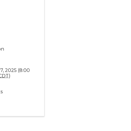
on
7, 2025 (8:00
CDT
)
s