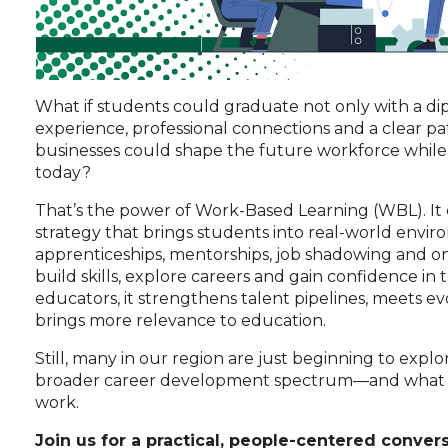
What if students could graduate not only with a d
experience, professional connections and a clear pa
businesses could shape the future workforce while fi
today?
That’s the power of Work-Based Learning (WBL). It co
strategy that brings students into real-world envi
apprenticeships, mentorships, job shadowing and on
build skills, explore careers and gain confidence in
educators, it strengthens talent pipelines, meets 
brings more relevance to education.
Still, many in our region are just beginning to expl
broader career development spectrum—and what it 
work.
Join us for a practical, people-centered convers