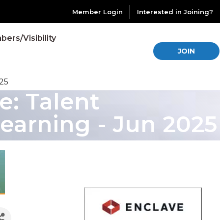
Member Login
Interested in Joining?
ers/Visibility
JOIN
25
: Talent
arning - Jun 2025