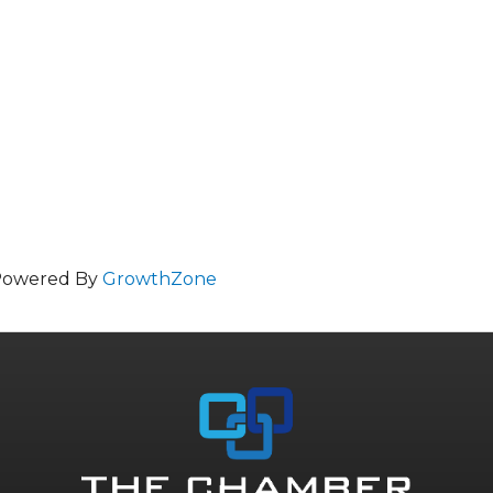
Powered By
GrowthZone