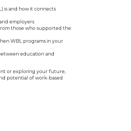
) is and how it connects
s and employers
s from those who supported the
ngthen WBL programs in your
s between education and
nt or exploring your future,
and potential of work-based