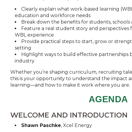
Clearly explain what work-based learning (WBL
education and workforce needs
Break down the benefits for students, school
Feature a real student story and perspective
WBL experience
Provide practical steps to start, grow or stre
setting
Highlight ways to build effective partnership
industry
Whether you’re shaping curriculum, recruiting tale
this is your opportunity to understand the impact 
learning—and how to make it work where you are.
AGENDA
WELCOME AND INTRODUCTION
Shawn Paschke
, Xcel Energy