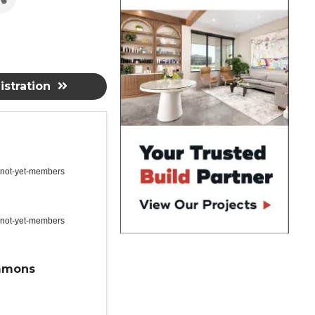
stration
 not-yet-members
 not-yet-members
mmons