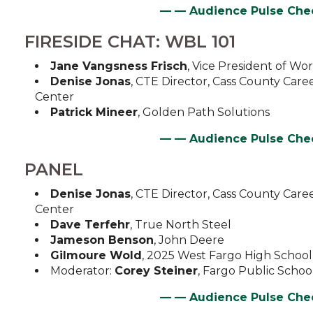
—
— Audience Pulse Ch
FIRESIDE CHAT: WBL 101
Jane Vangsness Frisch
, Vice President of W
Denise Jonas
, CTE Director, Cass County Care
Center
Patrick Mineer
, Golden Path Solutions
—
— Audience Pulse Ch
PANEL
Denise Jonas
, CTE Director, Cass County Care
Center
Dave Terfehr
, True North Steel
Jameson Benson
, John Deere
Gilmoure Wold
, 2025 West Fargo High Schoo
Moderator:
Corey Steiner
, Fargo Public Scho
—
— Audience Pulse Ch