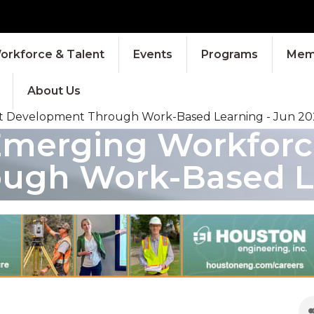
orkforce & Talent
Events
Programs
Memb
About Us
nt Development Through Work-Based Learning - Jun 20
Emerging Workforce
ugh Work-Based Le