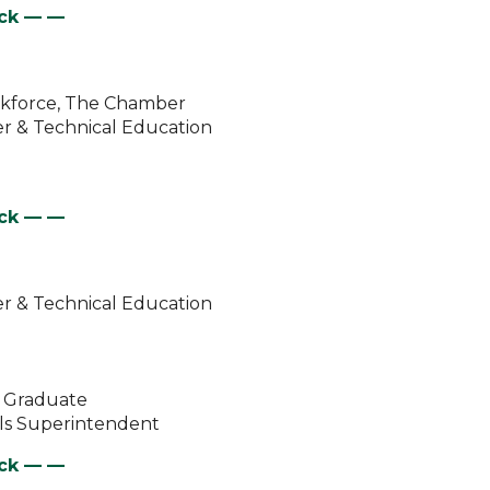
eck —
—
orkforce, The Chamber
er & Technical Education
eck —
—
er & Technical Education
l Graduate
ols Superintendent
eck —
—