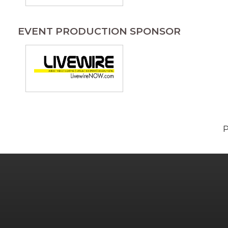
EVENT PRODUCTION SPONSOR