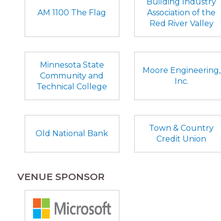
Building Industry
AM 1100 The Flag
Association of the
Red River Valley
Minnesota State
Moore Engineering,
Community and
Inc.
Technical College
Town & Country
Old National Bank
Credit Union
VENUE SPONSOR