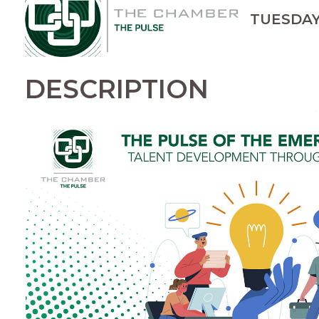
TUESDAY, 
DESCRIPTION