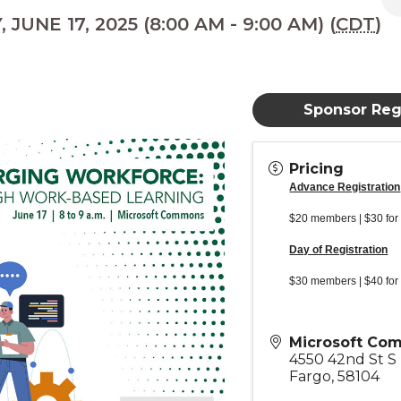
JUNE 17, 2025 (8:00 AM - 9:00 AM) (
CDT
)
Sponsor Regi
Pricing
Advance Registration
$20 members | $30 for
Day of Registration
$30 members | $40 for
Microsoft Co
4550 42nd St S
Fargo
,
58104