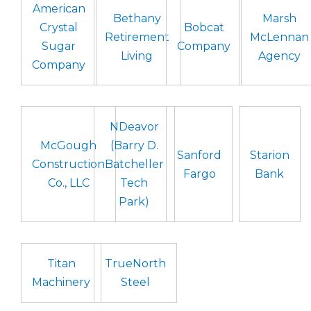
American
Bethany
Marsh
Crystal
Bobcat
Retirement
McLennan
Sugar
Company
Living
Agency
Company
NDeavor
McGough
(Barry D.
Sanford
Starion
Construction
Batcheller
Fargo
Bank
Co., LLC
Tech
Park)
Titan
TrueNorth
Machinery
Steel