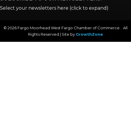
Select your newsletters here (click to expand)
©
2026
Fargo Moorhead West Fargo Chamber of Commerce . All
Rights Reserved | Site by
GrowthZone
Annual & Signature events
The Pulse
Professionals of Color
Talent & Workforce
The Bridge - digital download
The eBridge Weekly newsletter
Women Connect events
Young Professionals Network (YPN) newsletter
Advocacy in Action