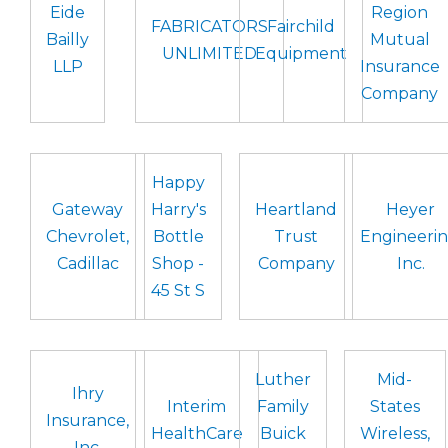
Eide
Region
FABRICATORS
Fairchild
Bailly
Mutual
UNLIMITED
Equipment
LLP
Insurance
Company
Happy
Gateway
Harry's
Heartland
Heyer
Chevrolet,
Bottle
Trust
Engineerin
Cadillac
Shop -
Company
Inc.
45 St S
Luther
Mid-
Ihry
Interim
Family
States
Insurance,
HealthCare
Buick
Wireless,
Inc.