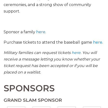
ceremonies, and a strong show of community
support.
Sponsor a family
here
.
Purchase tickets to attend the baseball game
here
.
Military families can request tickets
here
. You will
receive a message letting you know whether your
ticket request has been accepted or if you will be
placed on a waitlist.
SPONSORS
GRAND SLAM SPONSOR