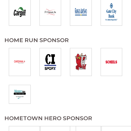
HOME RUN SPONSOR
HOMETOWN HERO SPONSOR