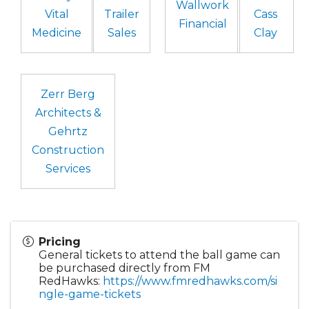
Wallwork
Vital
Trailer
Cass
Financial
Medicine
Sales
Clay
Zerr Berg
Architects &
Gehrtz
Construction
Services
Pricing
General tickets to attend the ball game can
be purchased directly from FM
RedHawks:
https://www.fmredhawks.com/si
ngle-game-tickets