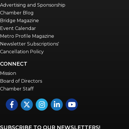
Advertising and Sponsorship
Chamber Blog
Bridge Magazine
Event Calendar
Metro Profile Magazine
Newsletter Subscriptions'
Cancellation Policy
CONNECT
Mission
Board of Directors
Chamber Staff
Facebook
Twitter
Instagram
LinkedIn
YouTube icon
SUBSCRIBE TO OUR NEWSLETTERS!