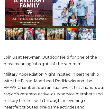
Join us at Newman Outdoor Field for one of the
most meaningful nights of the summer!
Military Appreciation Night, hosted in partnership
with the Fargo-Moorhead RedHawks and the
FMWF Chamber, is an annual event that honors our
region’s veterans, active-duty service members and
military families with through an evening of
heartfelt tributes, pre-game activities and