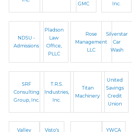
GMC
Inc.
Pladson
Rose
Silverstar
NDSU -
Law
Management
Car
Admissions
Office,
LLC
Wash
PLLC
United
SRF
T.R.S.
Titan
Savings
Consulting
Industries,
Machinery
Credit
Group, Inc.
Inc.
Union
Valley
Visto's
YWCA