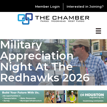
Member Login
Interested in Joining?
Military
Appreciation
Night At The
Redhawks 2026