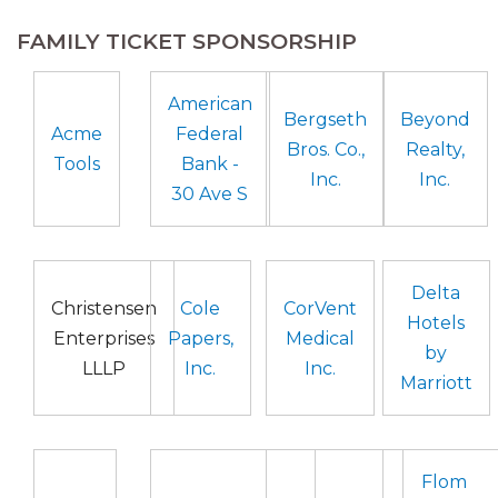
FAMILY TICKET SPONSORSHIP
American
Bergseth
Beyond
Acme
Federal
Bros. Co.,
Realty,
Tools
Bank -
Inc.
Inc.
30 Ave S
Delta
Christensen
Cole
CorVent
Hotels
Enterprises
Papers,
Medical
by
LLLP
Inc.
Inc.
Marriott
Flom