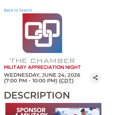
Back to Search
WEDNESDAY, JUNE 24, 2026
(7:00 PM - 10:00 PM) (
CDT
)
DESCRIPTION