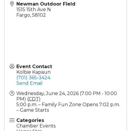
Newman Outdoor Field
1515 15th Ave N
Fargo
,
58102
Event Contact
Kolbie Kapaun
(701) 365-3424
Send Email
Wednesday, June 24, 2026 (7:00 PM - 10:00
PM) (
CDT
)
5:00 p.m. – Family Fun Zone Opens 7:02 p.m.
– Game Starts
Categories
Chamber Events