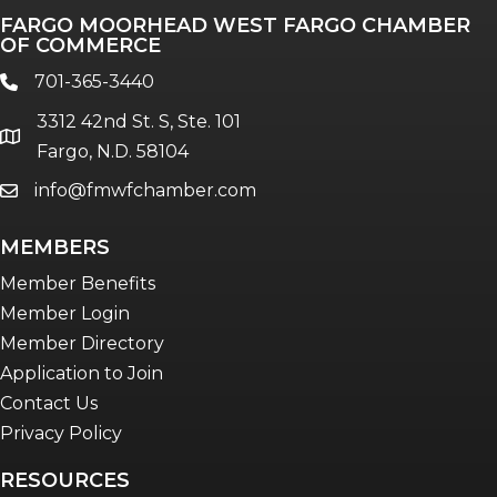
FARGO MOORHEAD WEST FARGO CHAMBER
OF COMMERCE
701-365-3440
phone
3312 42nd St. S, Ste. 101
location
Fargo, N.D. 58104
info@fmwfchamber.com
email
MEMBERS
Member Benefits
Member Login
Member Directory
Application to Join
Contact Us
Privacy Policy
RESOURCES