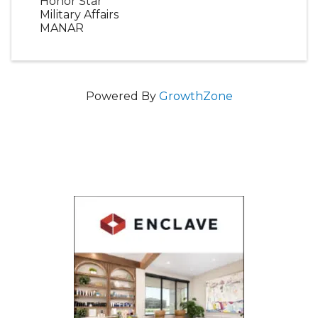
Honor Star
Military Affairs
MANAR
Powered By
GrowthZone