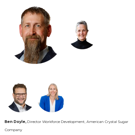
Ben Doyle,
Director Workforce Development, American Crystal Sugar
Company