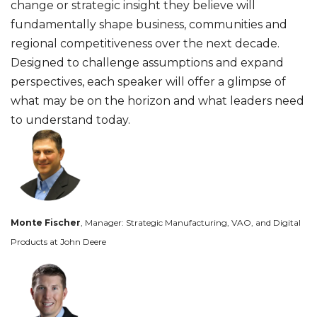
change or strategic insight they believe will
fundamentally shape business, communities and
regional competitiveness over the next decade.
Designed to challenge assumptions and expand
perspectives, each speaker will offer a glimpse of
what may be on the horizon and what leaders need
to understand today.
Monte Fischer
, Manager: Strategic Manufacturing, VAO, and Digital
Products at John Deere