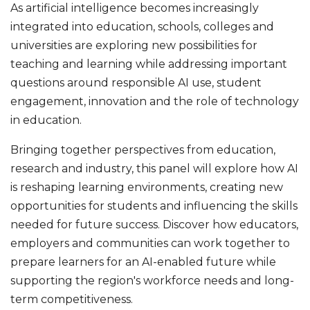
As artificial intelligence becomes increasingly
integrated into education, schools, colleges and
universities are exploring new possibilities for
teaching and learning while addressing important
questions around responsible AI use, student
engagement, innovation and the role of technology
in education.
Bringing together perspectives from education,
research and industry, this panel will explore how AI
is reshaping learning environments, creating new
opportunities for students and influencing the skills
needed for future success. Discover how educators,
employers and communities can work together to
prepare learners for an AI-enabled future while
supporting the region's workforce needs and long-
term competitiveness.