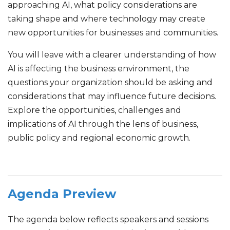
approaching AI, what policy considerations are
taking shape and where technology may create
new opportunities for businesses and communities.
You will leave with a clearer understanding of how
AI is affecting the business environment, the
questions your organization should be asking and
considerations that may influence future decisions.
Explore the opportunities, challenges and
implications of AI through the lens of business,
public policy and regional economic growth.
Agenda Preview
The agenda below reflects speakers and sessions