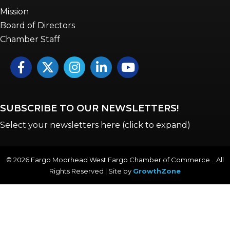
Mission
Board of Directors
Chamber Staff
Facebook
Twitter
Instagram
LinkedIn
YouTube icon
SUBSCRIBE TO OUR NEWSLETTERS!
Select your newsletters here (click to expand)
©
2026
Fargo Moorhead West Fargo Chamber of Commerce . All
Rights Reserved | Site by
GrowthZone
Annual & Signature events
The Pulse