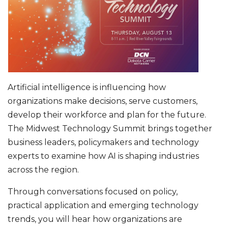
Artificial intelligence is influencing how
organizations make decisions, serve customers,
develop their workforce and plan for the future.
The Midwest Technology Summit brings together
business leaders, policymakers and technology
experts to examine how AI is shaping industries
across the region.
Through conversations focused on policy,
practical application and emerging technology
trends, you will hear how organizations are