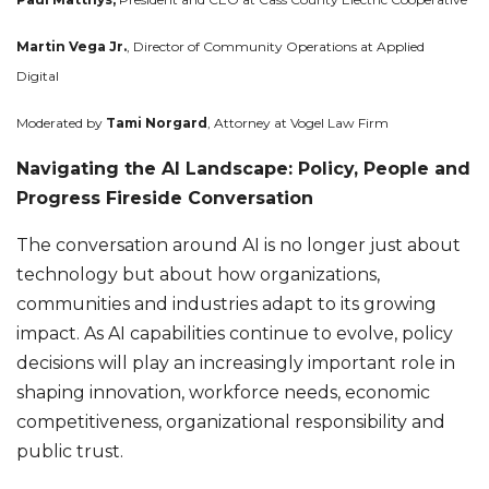
Martin Vega Jr.
, Director of Community Operations at Applied
Digital
Moderated by
Tami Norgard
, Attorney at Vogel Law Firm
Navigating the AI Landscape: Policy, People and
Progress Fireside Conversation
The conversation around AI is no longer just about
technology but about how organizations,
communities and industries adapt to its growing
impact. As AI capabilities continue to evolve, policy
decisions will play an increasingly important role in
shaping innovation, workforce needs, economic
competitiveness, organizational responsibility and
public trust.