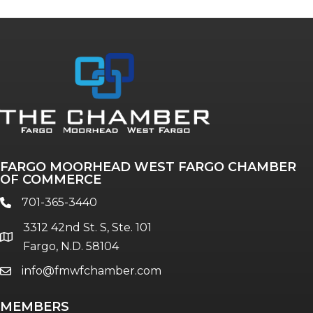
FARGO MOORHEAD WEST FARGO CHAMBER
OF COMMERCE
701-365-3440
phone
3312 42nd St. S, Ste. 101
location
Fargo, N.D. 58104
info@fmwfchamber.com
email
MEMBERS