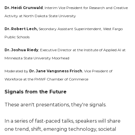
Dr. Heidi Grunwald
, Interim Vice President for Research and Creative
Activity at North Dakota State University
Dr. Robert Lech,
Secondary Assistant Superintendent, West Fargo
Public Schools
Dr. Joshua Riedy
, Executive Director at the Institute of Applied AI at
Minnesota State University Moorhead
Moderated by
Dr. Jane Vangsness Frisch
, Vice President of
Workforce at the FMWF Chamber of Commerce
Signals from the Future
These aren't presentations, they're signals.
In a series of fast-paced talks, speakers will share
one trend, shift, emerging technology, societal