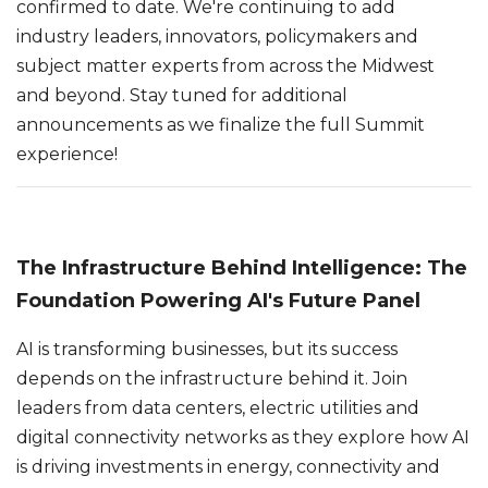
confirmed to date. We're continuing to add
industry leaders, innovators, policymakers and
subject matter experts from across the Midwest
and beyond. Stay tuned for additional
announcements as we finalize the full Summit
experience!
The Infrastructure Behind Intelligence: The
Foundation Powering AI's Future Panel
AI is transforming businesses, but its success
depends on the infrastructure behind it. Join
leaders from data centers, electric utilities and
digital connectivity networks as they explore how AI
is driving investments in energy, connectivity and