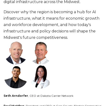
digital infrastructure across the Midwest.
Discover why the region is becoming a hub for AI
infrastructure, what it means for economic growth
and workforce development, and how today's
infrastructure and policy decisions will shape the
Midwest's future competitiveness.
Seth Arndorfer
, CEO at Dakota Carrier Network
Paul Matthys,
President and CEO at Cass County Electric Cooperative