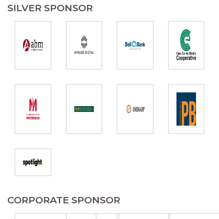
SILVER SPONSOR
CORPORATE SPONSOR