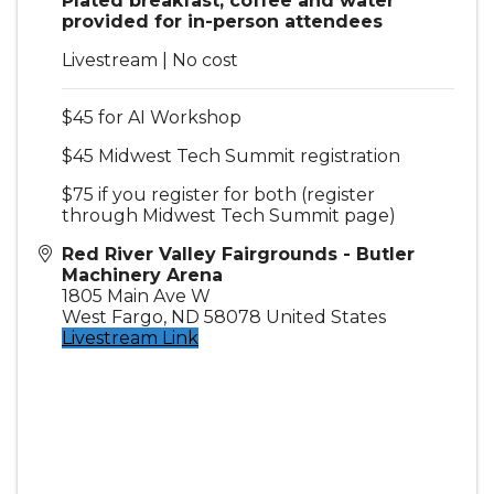
Plated breakfast, coffee and water
provided for in-person attendees
Livestream | No cost
$45 for AI Workshop
$45 Midwest Tech Summit registration
$75 if you register for both (register
through Midwest Tech Summit page)
Red River Valley Fairgrounds - Butler
Machinery Arena
1805 Main Ave W
West Fargo
,
ND
58078
United States
Livestream Link