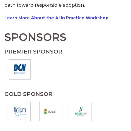
path toward responsible adoption.
Learn More About the AI in Practice Workshop.
SPONSORS
PREMIER SPONSOR
GOLD SPONSOR