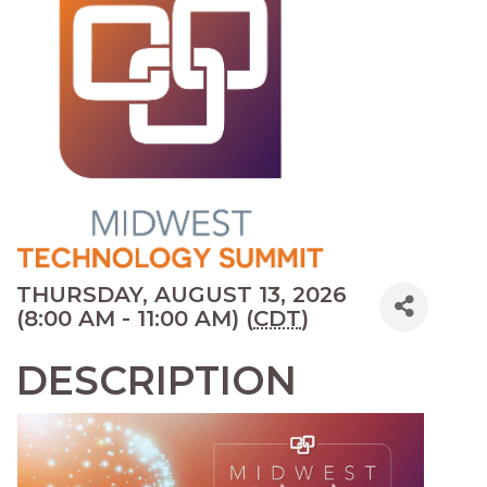
THURSDAY, AUGUST 13, 2026
(8:00 AM - 11:00 AM) (
CDT
)
DESCRIPTION