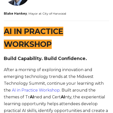
Blake Hankey
, Mayor at City of Harwood
AI IN PRACTICE
WORKSHOP
Build Capability. Build Confidence.
After a morning of exploring innovation and
emerging technology trends at the Midwest
Technology Summit, continue your learning with
the
AI in Practice Workshop
. Built around the
themes of Tr
AI
ned and Cert
AI
nty, the experiential
learning opportunity helps attendees develop
practical AI skills, identify opportunities and create a