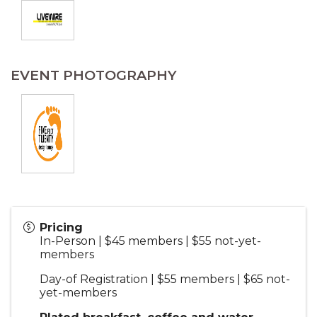
EVENT PHOTOGRAPHY
Pricing
In-Person | $45 members | $55 not-yet-
members
Day-of Registration | $55 members | $65 not-
yet-members