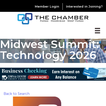
Member Login
Interested in Joining?
Midwest Summit:
Technology 2026
Back to Search