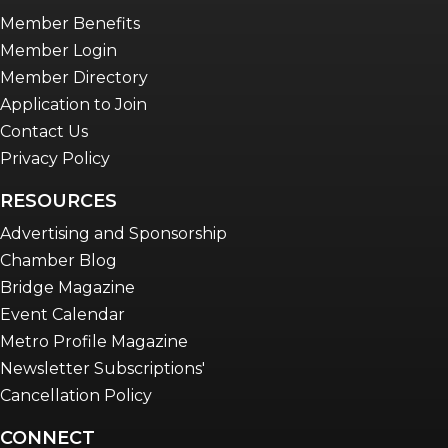
Member Benefits
Member Login
Member Directory
Application to Join
Contact Us
Privacy Policy
RESOURCES
Advertising and Sponsorship
Chamber Blog
Bridge Magazine
Event Calendar
Metro Profile Magazine
Newsletter Subscriptions'
Cancellation Policy
CONNECT