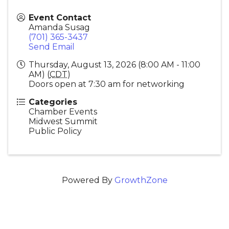
Event Contact
Amanda Susag
(701) 365-3437
Send Email
Thursday, August 13, 2026 (8:00 AM - 11:00
AM) (
CDT
)
Doors open at 7:30 am for networking
Categories
Chamber Events
Midwest Summit
Public Policy
Powered By
GrowthZone