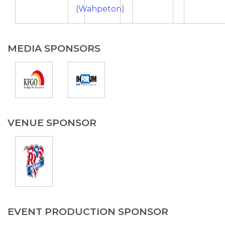
(Wahpeton)
MEDIA SPONSORS
VENUE SPONSOR
EVENT PRODUCTION SPONSOR