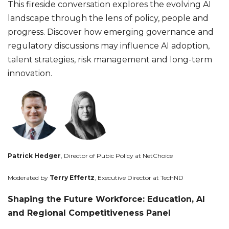
This fireside conversation explores the evolving AI
landscape through the lens of policy, people and
progress. Discover how emerging governance and
regulatory discussions may influence AI adoption,
talent strategies, risk management and long-term
innovation.
Patrick Hedger
, Director of Pubic Policy at NetChoice
Moderated by
Terry Effertz
,
Executive Director at TechND
Shaping the Future Workforce: Education, AI
and Regional Competitiveness Panel