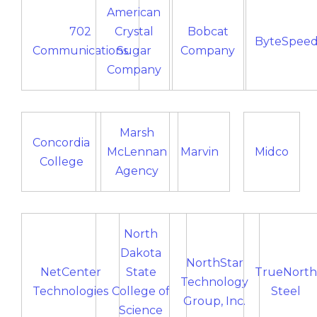
American
702
Crystal
Bobcat
ByteSpee
Communications
Sugar
Company
Company
Marsh
Concordia
McLennan
Marvin
Midco
College
Agency
North
Dakota
NorthStar
NetCenter
State
TrueNorth
Technology
Technologies
College of
Steel
Group, Inc.
Science