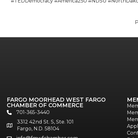
#TEDDemocracy #America250 #NDSU #NorthDakota
FARGO MOORHEAD WEST FARGO
ME
CHAMBER OF COMMERCE
Mem
701-365-3440
Mem
phone
Mem
3312 42nd St. S, Ste. 101
location
Appl
Fargo, N.D. 58104
Cont