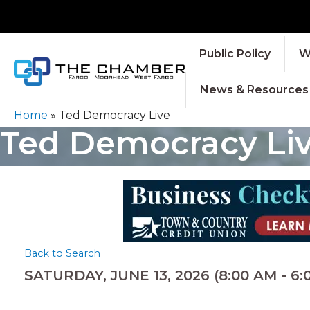
Public Policy
W
News & Resources
Home
»
Ted Democracy Live
Ted Democracy Li
Back to Search
SATURDAY, JUNE 13, 2026 (8:00 AM - 6:0