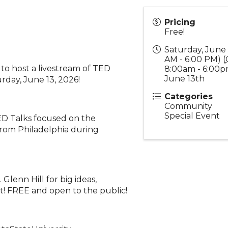
Pricing
Free!
Saturday, June 
AM - 6:00 PM) (
to host a livestream of TED
8:00am - 6:00p
June 13th
day, June 13, 2026!
Categories
Community
Special Event
D Talks focused on the
from Philadelphia during
lenn Hill for big ideas,
t! FREE and open to the public!