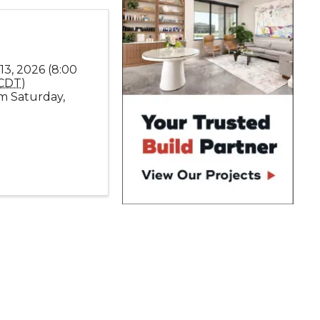
13, 2026 (8:00
CDT
)
m Saturday,