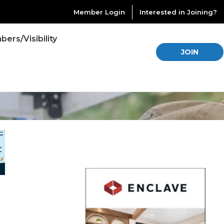
Member Login
Interested in Joining?
ers/Visibility
JOIN