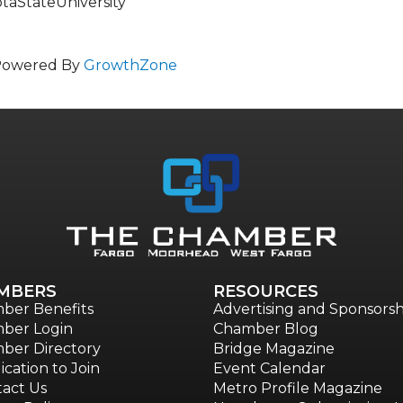
StateUniversity
Powered By
GrowthZone
MBERS
RESOURCES
ber Benefits
Advertising and Sponsorsh
ber Login
Chamber Blog
ber Directory
Bridge Magazine
ication to Join
Event Calendar
act Us
Metro Profile Magazine