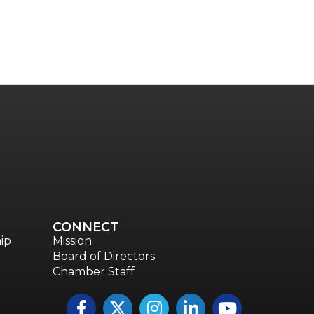
CONNECT
ip
Mission
Board of Directors
Chamber Staff
Facebook
Twitter
Instagram
LinkedIn
YouTube icon