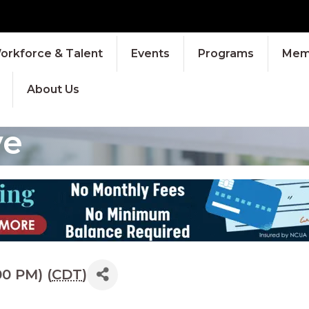
orkforce & Talent
Events
Programs
Memb
About Us
ve
0 PM) (
CDT
)