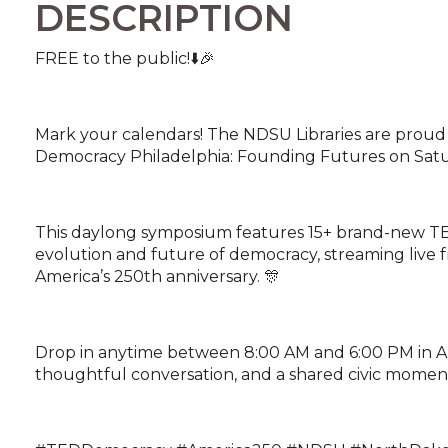
DESCRIPTION
FREE to the public!⬇️🎉
Mark your calendars! The NDSU Libraries are proud 
Democracy Philadelphia: Founding Futures on Satur
This daylong symposium features 15+ brand-new TE
evolution and future of democracy, streaming live 
America’s 250th anniversary. 🎊
Drop in anytime between 8:00 AM and 6:00 PM in A. G
thoughtful conversation, and a shared civic momen