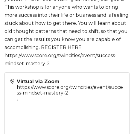
This workshop is for anyone who wants to bring
more success into their life or business and is feeling
stuck about how to get there. You will learn about
old thought patterns that need to shift, so that you
can get the results you know you are capable of
accomplishing. REGISTER HERE:
https://www.score.org/twincities/event/success-
mindset-mastery-2
Virtual via Zoom
https://www.score.org/twincities/event/succe
ss-mindset-mastery-2
,