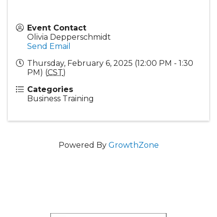
Event Contact
Olivia Depperschmidt
Send Email
Thursday, February 6, 2025 (12:00 PM - 1:30
PM) (
CST
)
Categories
Business Training
Powered By
GrowthZone