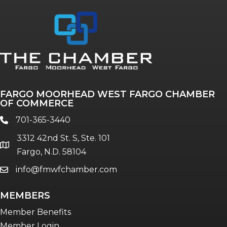
FARGO MOORHEAD WEST FARGO CHAMBER
OF COMMERCE
701-365-3440
phone
3312 42nd St. S, Ste. 101
location
Fargo, N.D. 58104
info@fmwfchamber.com
email
MEMBERS
Member Benefits
Member Login