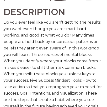
DESCRIPTION
Do you ever feel like you aren’t getting the results
you want even though you are smart, hard
working, and good at what you do? Many times
people are held back by unconscious patterns or
beliefs they aren’t even aware of. In this workshop
you will learn: Three sources of mental blocks:
When you identify where your blocks come from it
makes it easier to shift them. Six common blocks:
When you shift these blocks you unlock keys to
your success. Five Success Mindset Tools: How to
take action so that you reprogram your mindset for
success. Goal, Intentions, and Visualization: These
are the steps that create a habit where you see
yourself in the future having achieved your goals.