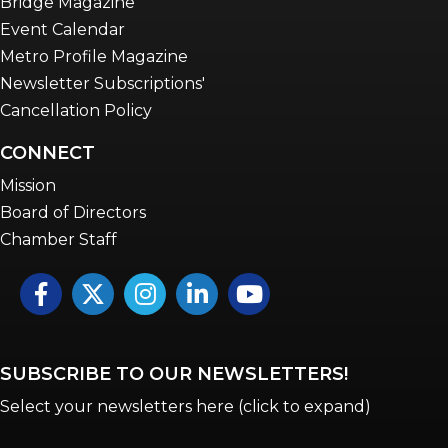
Bridge Magazine
Event Calendar
Metro Profile Magazine
Newsletter Subscriptions'
Cancellation Policy
CONNECT
Mission
Board of Directors
Chamber Staff
Facebook
Twitter
Instagram
LinkedIn
YouTube icon
SUBSCRIBE TO OUR NEWSLETTERS!
Select your newsletters here (click to expand)