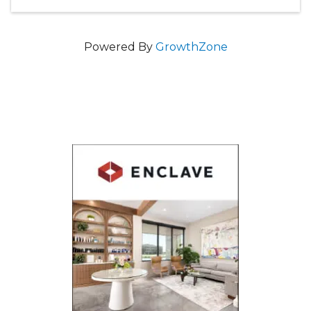
Powered By
GrowthZone