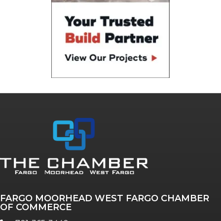
FARGO MOORHEAD WEST FARGO CHAMBER
OF COMMERCE