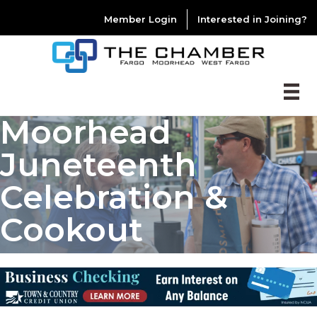
Member Login
Interested in Joining?
Moorhead
Juneteenth
Celebration &
Cookout