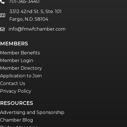
701-365-3440
phone
3312 42nd St. S, Ste. 101
location
Fargo, N.D. 58104
info@fmwfchamber.com
email
MEMBERS
Member Benefits
Member Login
Member Directory
Application to Join
Contact Us
Privacy Policy
RESOURCES
Advertising and Sponsorship
Chamber Blog