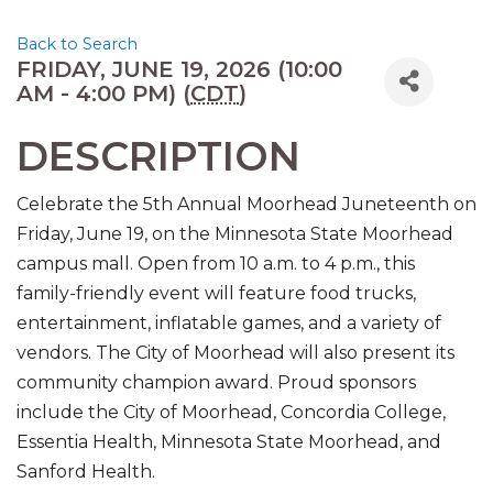
Back to Search
FRIDAY, JUNE 19, 2026 (10:00
AM - 4:00 PM) (
CDT
)
DESCRIPTION
Celebrate the 5th Annual Moorhead Juneteenth on
Friday, June 19, on the Minnesota State Moorhead
campus mall. Open from 10 a.m. to 4 p.m., this
family-friendly event will feature food trucks,
entertainment, inflatable games, and a variety of
vendors. The City of Moorhead will also present its
community champion award. Proud sponsors
include the City of Moorhead, Concordia College,
Essentia Health, Minnesota State Moorhead, and
Sanford Health.