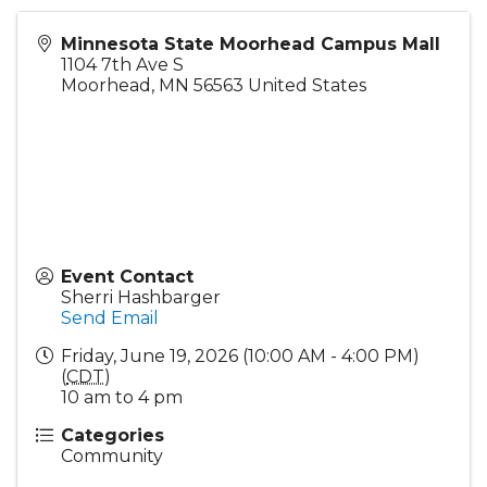
Minnesota State Moorhead Campus Mall
1104 7th Ave S
Moorhead
,
MN
56563
United States
Event Contact
Sherri Hashbarger
Send Email
Friday, June 19, 2026 (10:00 AM - 4:00 PM)
(
CDT
)
10 am to 4 pm
Categories
Community