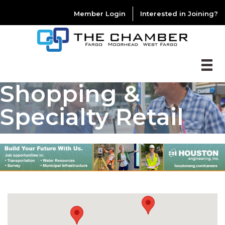
Member Login
Interested in Joining?
Shopping &
Specialty Retail