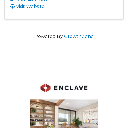
Visit Website
Powered By
GrowthZone