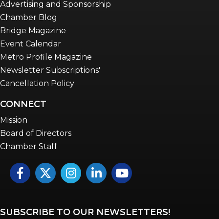
Advertising and Sponsorship
Chamber Blog
Bridge Magazine
Event Calendar
Metro Profile Magazine
Newsletter Subscriptions'
Cancellation Policy
CONNECT
Mission
Board of Directors
Chamber Staff
Facebook
Twitter
Instagram
LinkedIn
YouTube icon
SUBSCRIBE TO OUR NEWSLETTERS!