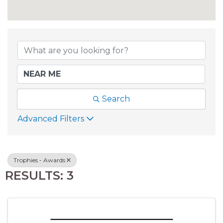
{DIRECTORY RESU
Search
Advanced Filters
Trophies - Awards
RESULTS: 3