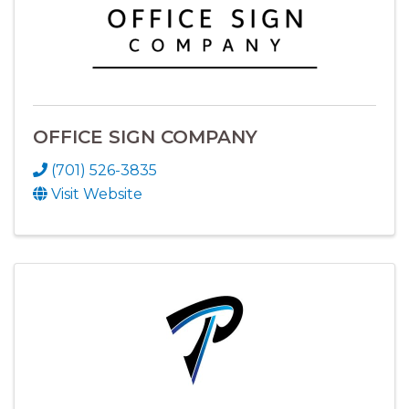
OFFICE SIGN COMPANY
(701) 526-3835
Visit Website