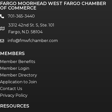
FARGO MOORHEAD WEST FARGO CHAMBER
OF COMMERCE
701-365-3440
phone
3312 42nd St. S, Ste. 101
location
Fargo, N.D. 58104
info@fmwfchamber.com
email
MEMBERS
Member Benefits
Member Login
Member Directory
Application to Join
Contact Us
Privacy Policy
RESOURCES