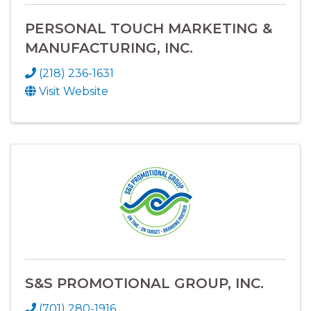
PERSONAL TOUCH MARKETING &
MANUFACTURING, INC.
(218) 236-1631
Visit Website
S&S PROMOTIONAL GROUP, INC.
(701) 280-1916