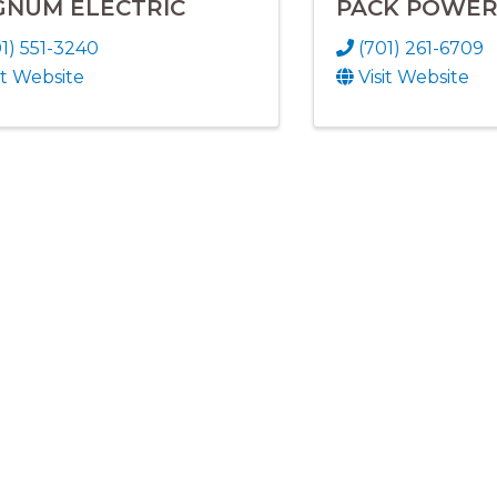
NUM ELECTRIC
PACK POWER
1) 551-3240
(701) 261-6709
it Website
Visit Website