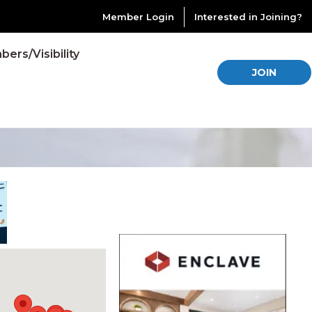
Member Login
Interested in Joining?
ers/Visibility
JOIN