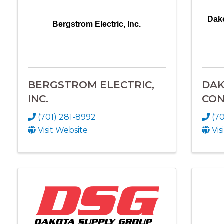
Dako
Bergstrom Electric, Inc.
BERGSTROM ELECTRIC,
DAK
INC.
CON
(701) 281-8992
(70
Visit Website
Vis