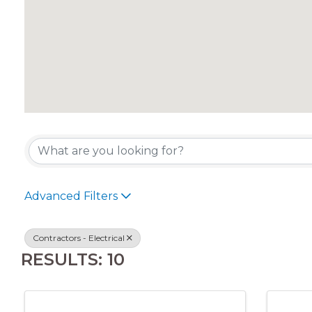
{DIRECTORY RES
Advanced Filters
Contractors - Electrical
RESULTS: 10