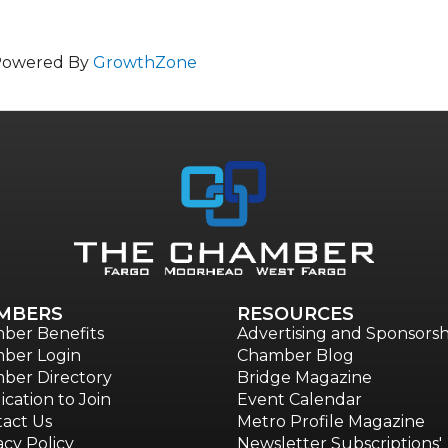
Powered By
GrowthZone
MBERS
RESOURCES
ber Benefits
Advertising and Sponsorsh
ber Login
Chamber Blog
ber Directory
Bridge Magazine
ication to Join
Event Calendar
act Us
Metro Profile Magazine
acy Policy
Newsletter Subscriptions'