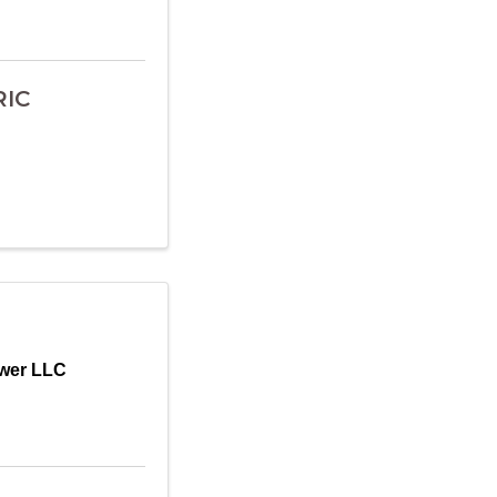
RIC
wer LLC