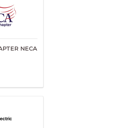
APTER NECA
ectric