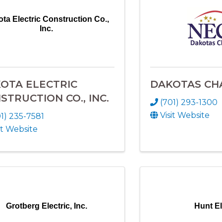
ta Electric Construction Co.,
Inc.
OTA ELECTRIC
DAKOTAS CH
STRUCTION CO., INC.
(701) 293-1300
Visit Website
1) 235-7581
it Website
Grotberg Electric, Inc.
Hunt El