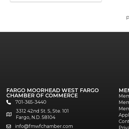
FARGO MOORHEAD WEST FARGO
ME
CHAMBER OF COMMERCE
Mem
701-365-3440
Mem
phone
Mem
3312 42nd St. S, Ste. 101
location
Appl
Fargo, N.D. 58104
Cont
info@fmwfchamber.com
email
Priv