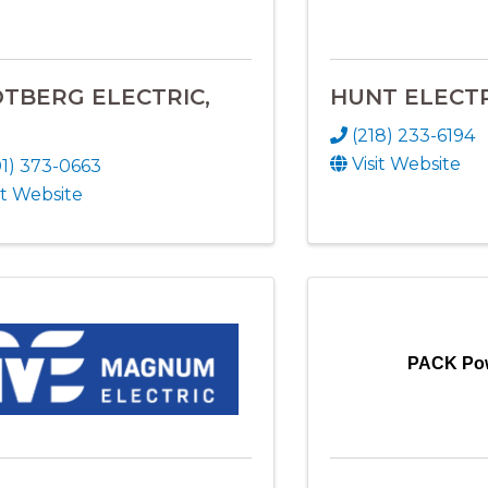
TBERG ELECTRIC,
HUNT ELECT
(218) 233-6194
Visit Website
01) 373-0663
it Website
PACK Po