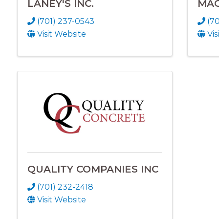
LANEY'S INC.
MAG
(701) 237-0543
(70
Visit Website
Vis
QUALITY COMPANIES INC
(701) 232-2418
Visit Website