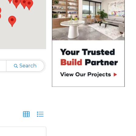
Search