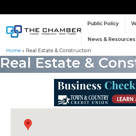
Public Policy
W
News & Resources
Home
»
Real Estate & Construction
Real Estate & Cons