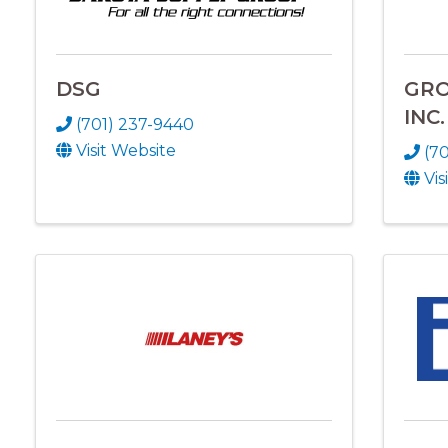
DSG
GRO
INC.
(701) 237-9440
Visit Website
(7
Vis