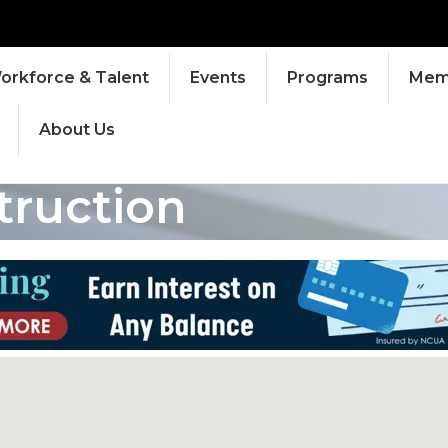
orkforce & Talent
Events
Programs
Memb
About Us
truction