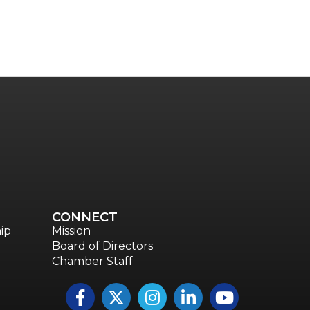
CONNECT
ip
Mission
Board of Directors
Chamber Staff
Facebook
Twitter
Instagram
LinkedIn
YouTube icon