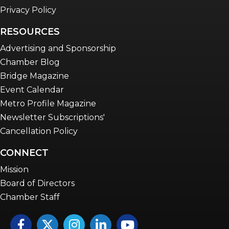
Privacy Policy
RESOURCES
Advertising and Sponsorship
Chamber Blog
Bridge Magazine
Event Calendar
Metro Profile Magazine
Newsletter Subscriptions'
Cancellation Policy
CONNECT
Mission
Board of Directors
Chamber Staff
Facebook
Twitter
Instagram
LinkedIn
YouTube icon