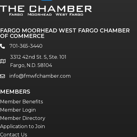
FARGO MOORHEAD WEST FARGO CHAMBER
OF COMMERCE
701-365-3440
phone
3312 42nd St. S, Ste. 101
location
Fargo, N.D. 58104
info@fmwfchamber.com
email
MEMBERS
Member Benefits
Member Login
Member Directory
Application to Join
Contact Us