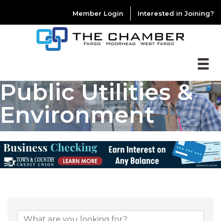
Member Login
Interested in Joining?
Public Utilities &
Environment
{DIRECTORY RESU