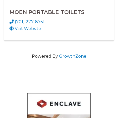
MOEN PORTABLE TOILETS
(701) 277-8751
Visit Website
Powered By
GrowthZone