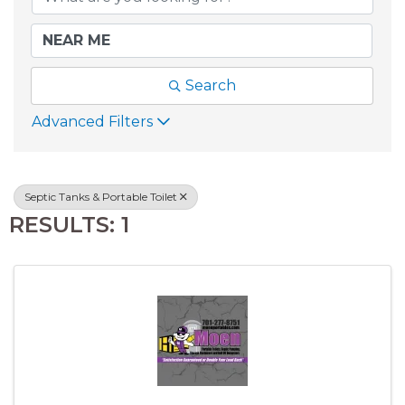
Search
Advanced Filters
Septic Tanks & Portable Toilet
RESULTS: 1