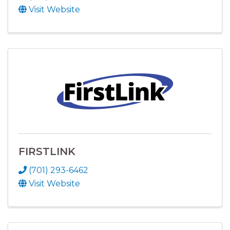
Visit Website
FIRSTLINK
(701) 293-6462
Visit Website