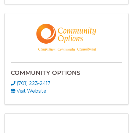
COMMUNITY OPTIONS
(701) 223-2417
Visit Website