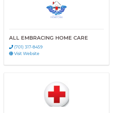
ALL EMBRACING HOME CARE
(701) 317-8459
Visit Website