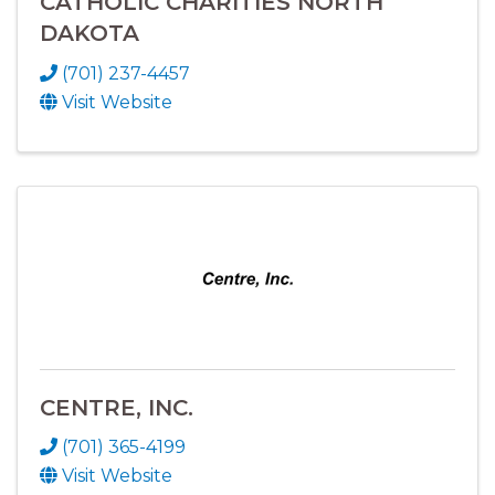
CATHOLIC CHARITIES NORTH
DAKOTA
(701) 237-4457
Visit Website
CENTRE, INC.
(701) 365-4199
Visit Website