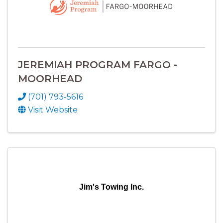
JEREMIAH PROGRAM FARGO -
MOORHEAD
(701) 793-5616
Visit Website
Jim's Towing Inc.