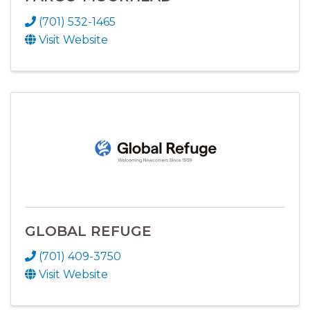
(701) 532-1465
Visit Website
GLOBAL REFUGE
(701) 409-3750
Visit Website