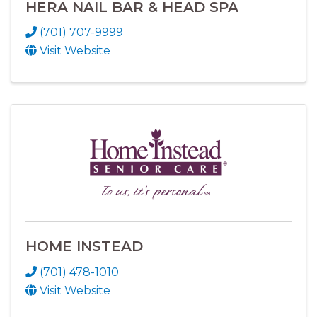
HERA NAIL BAR & HEAD SPA
(701) 707-9999
Visit Website
HOME INSTEAD
(701) 478-1010
Visit Website