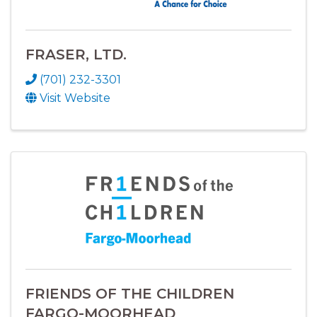
FRASER, LTD.
(701) 232-3301
Visit Website
FRIENDS OF THE CHILDREN
FARGO-MOORHEAD