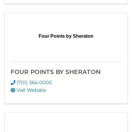
Four Points by Sheraton
FOUR POINTS BY SHERATON
(701) 364-0000
Visit Website