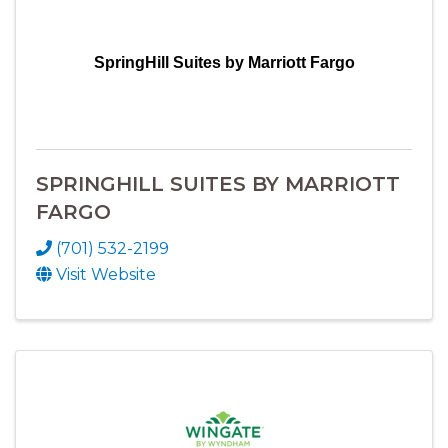
SpringHill Suites by Marriott Fargo
SPRINGHILL SUITES BY MARRIOTT
FARGO
(701) 532-2199
Visit Website