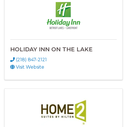
HOLIDAY INN ON THE LAKE
(218) 847-2121
Visit Website