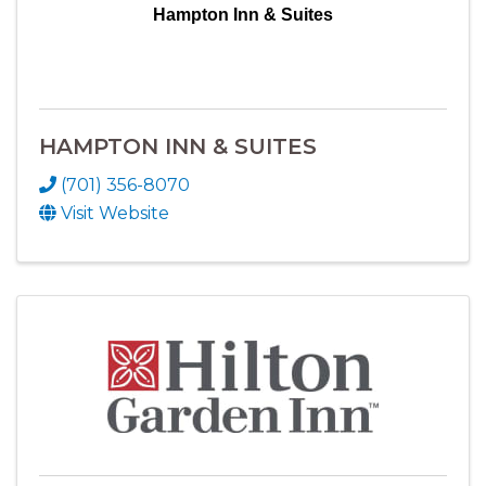
Hampton Inn & Suites
HAMPTON INN & SUITES
(701) 356-8070
Visit Website