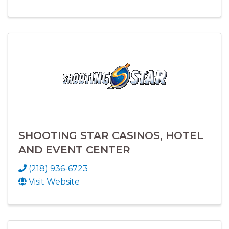
SHOOTING STAR CASINOS, HOTEL
AND EVENT CENTER
(218) 936-6723
Visit Website