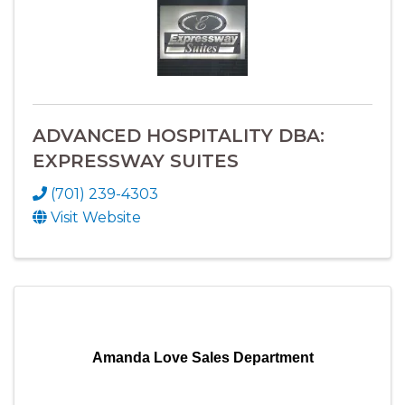
ADVANCED HOSPITALITY DBA:
EXPRESSWAY SUITES
(701) 239-4303
Visit Website
Amanda Love Sales Department