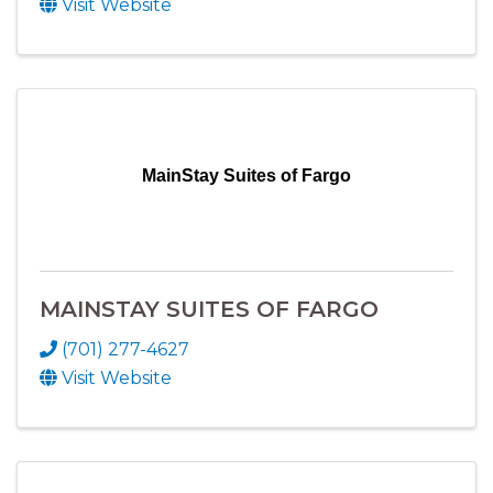
Visit Website
MainStay Suites of Fargo
MAINSTAY SUITES OF FARGO
(701) 277-4627
Visit Website