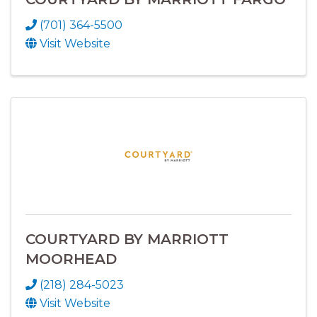
(701) 364-5500
Visit Website
COURTYARD BY MARRIOTT
MOORHEAD
(218) 284-5023
Visit Website