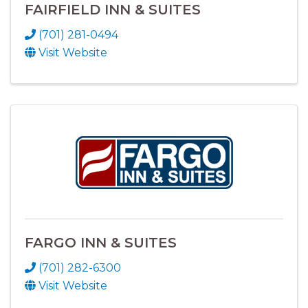
FAIRFIELD INN & SUITES
(701) 281-0494
Visit Website
FARGO INN & SUITES
(701) 282-6300
Visit Website