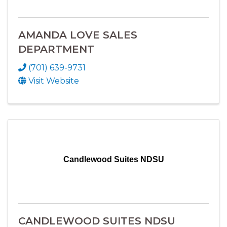
AMANDA LOVE SALES
DEPARTMENT
(701) 639-9731
Visit Website
Candlewood Suites NDSU
CANDLEWOOD SUITES NDSU