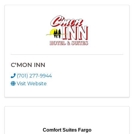
C'MON INN
(701) 277-9944
Visit Website
Comfort Suites Fargo