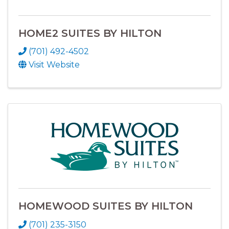
HOME2 SUITES BY HILTON
(701) 492-4502
Visit Website
HOMEWOOD SUITES BY HILTON
(701) 235-3150