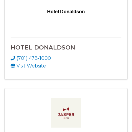
Hotel Donaldson
HOTEL DONALDSON
(701) 478-1000
Visit Website