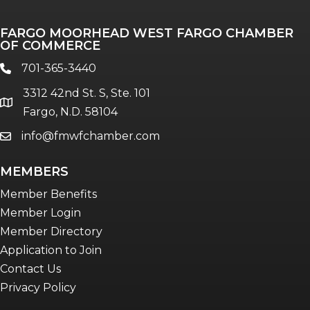
FARGO MOORHEAD WEST FARGO CHAMBER
OF COMMERCE
701-365-3440
phone
3312 42nd St. S, Ste. 101
location
Fargo, N.D. 58104
info@fmwfchamber.com
email
MEMBERS
Member Benefits
Member Login
Member Directory
Application to Join
Contact Us
Privacy Policy