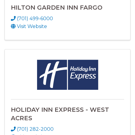
HILTON GARDEN INN FARGO
(701) 499-6000
Visit Website
HOLIDAY INN EXPRESS - WEST
ACRES
(701) 282-2000