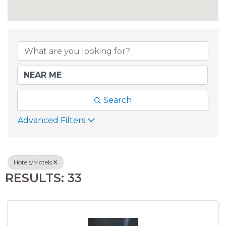
{DIRECTORY RESU
Search
Advanced Filters
Hotels/Motels
RESULTS: 33