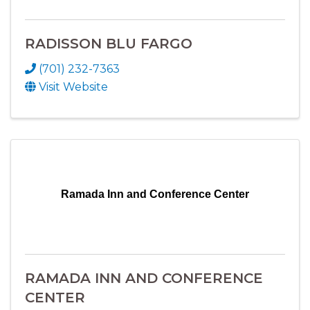
RADISSON BLU FARGO
(701) 232-7363
Visit Website
Ramada Inn and Conference Center
RAMADA INN AND CONFERENCE
CENTER