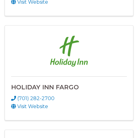
Visit Website
HOLIDAY INN FARGO
(701) 282-2700
Visit Website