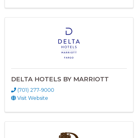
DELTA HOTELS BY MARRIOTT
(701) 277-9000
Visit Website