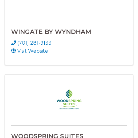
WINGATE BY WYNDHAM
(701) 281-9133
Visit Website
WOODSPRING SUITES