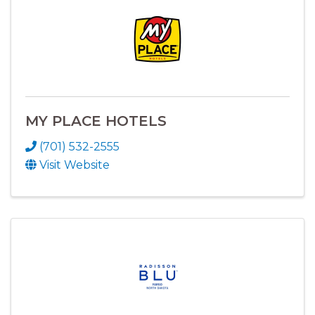
MY PLACE HOTELS
(701) 532-2555
Visit Website