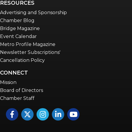
RESOURCES
Advertising and Sponsorship
Chamber Blog
Bridge Magazine
Event Calendar
Metro Profile Magazine
Newsletter Subscriptions'
Cancellation Policy
CONNECT
Mission
Board of Directors
Chamber Staff
Facebook
Twitter
Instagram
LinkedIn
YouTube icon