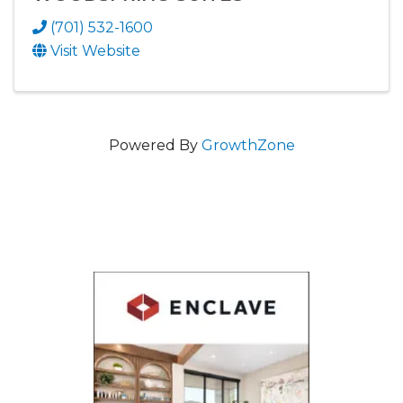
(701) 532-1600
Visit Website
Powered By
GrowthZone