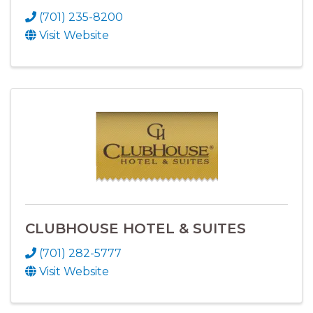
(701) 235-8200
Visit Website
CLUBHOUSE HOTEL & SUITES
(701) 282-5777
Visit Website