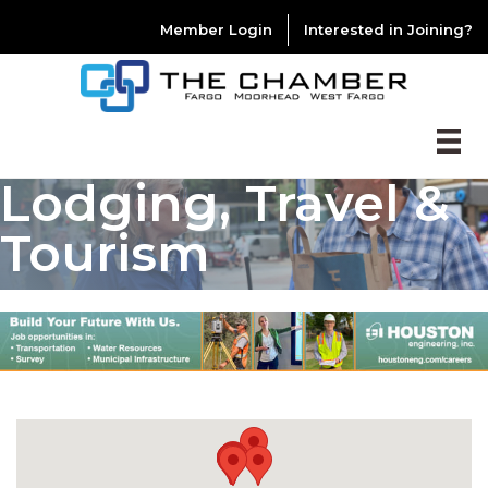
Member Login
Interested in Joining?
Lodging, Travel &
Tourism