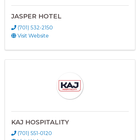
JASPER HOTEL
(701) 532-2150
Visit Website
KAJ HOSPITALITY
(701) 551-0120