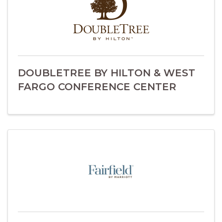
DOUBLETREE BY HILTON & WEST
FARGO CONFERENCE CENTER