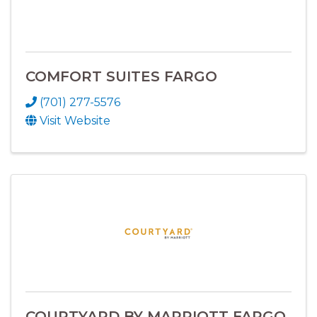
COMFORT SUITES FARGO
(701) 277-5576
Visit Website
COURTYARD BY MARRIOTT FARGO