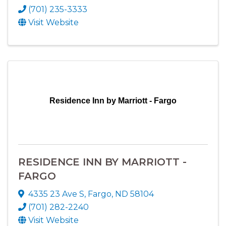
(701) 235-3333
Visit Website
Residence Inn by Marriott - Fargo
RESIDENCE INN BY MARRIOTT -
FARGO
4335 23 Ave S
,
Fargo
,
ND
58104
(701) 282-2240
Visit Website