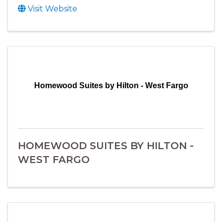
Visit Website
Homewood Suites by Hilton - West Fargo
HOMEWOOD SUITES BY HILTON -
WEST FARGO