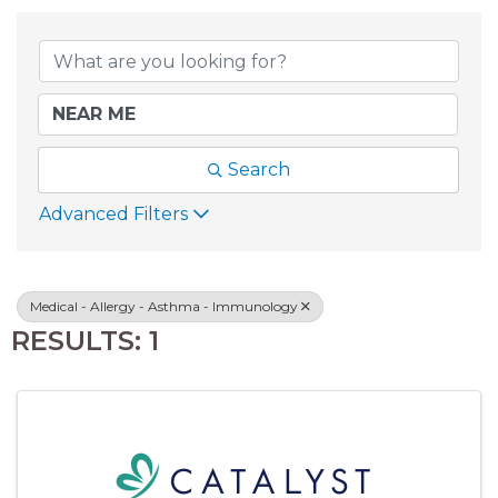
{DIRECTORY RESU
Search
Advanced Filters
Medical - Allergy - Asthma - Immunology
RESULTS: 1