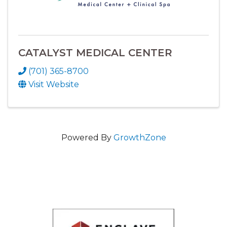
CATALYST MEDICAL CENTER
(701) 365-8700
Visit Website
Powered By
GrowthZone