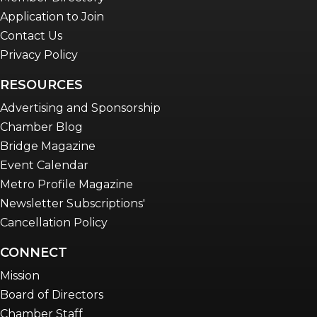
Application to Join
Contact Us
Privacy Policy
RESOURCES
Advertising and Sponsorship
Chamber Blog
Bridge Magazine
Event Calendar
Metro Profile Magazine
Newsletter Subscriptions'
Cancellation Policy
CONNECT
Mission
Board of Directors
Chamber Staff