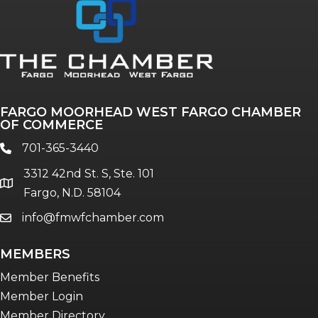
FARGO MOORHEAD WEST FARGO CHAMBER
OF COMMERCE
701-365-3440
phone
3312 42nd St. S, Ste. 101
location
Fargo, N.D. 58104
info@fmwfchamber.com
email
MEMBERS
Member Benefits
Member Login
Member Directory