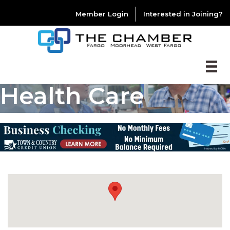
Member Login
Interested in Joining?
Health Care