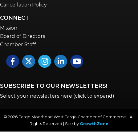
Cancellation Policy
CONNECT
Mission
Board of Directors
Chamber Staff
Facebook
Twitter
Instagram
LinkedIn
YouTube icon
SUBSCRIBE TO OUR NEWSLETTERS!
Select your newsletters here (click to expand)
©
2026
Fargo Moorhead West Fargo Chamber of Commerce . All
Rights Reserved | Site by
GrowthZone