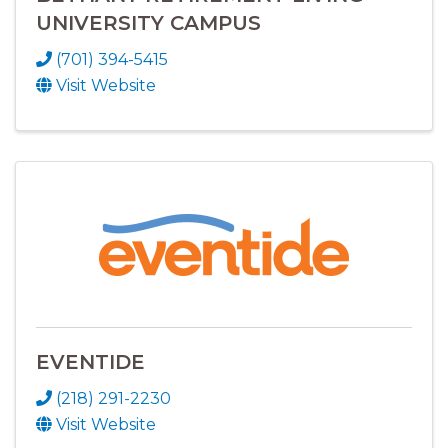
UNIVERSITY CAMPUS
(701) 394-5415
Visit Website
EVENTIDE
(218) 291-2230
Visit Website