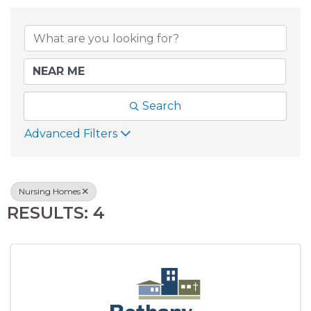
{DIRECTORY RESU
Search
Advanced Filters
Nursing Homes
RESULTS: 4