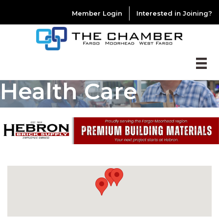
Member Login
Interested in Joining?
Health Care