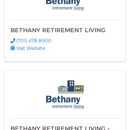
BETHANY RETIREMENT LIVING
(701) 478-8900
Visit Website
BETHANY RETIREMENT LIVING -