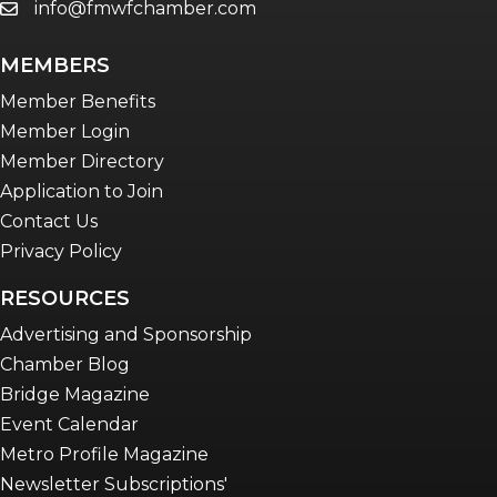
info@fmwfchamber.com
email
MEMBERS
Member Benefits
Member Login
Member Directory
Application to Join
Contact Us
Privacy Policy
RESOURCES
Advertising and Sponsorship
Chamber Blog
Bridge Magazine
Event Calendar
Metro Profile Magazine
Newsletter Subscriptions'