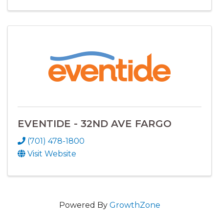
EVENTIDE - 32ND AVE FARGO
(701) 478-1800
Visit Website
Powered By
GrowthZone