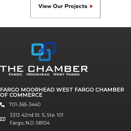
FARGO MOORHEAD WEST FARGO CHAMBER
OF COMMERCE
701-365-3440
phone
3312 42nd St. S, Ste. 101
location
Fargo, N.D. 58104