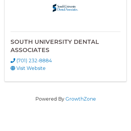
SOUTH UNIVERSITY DENTAL
ASSOCIATES
(701) 232-8884
Visit Website
Powered By
GrowthZone