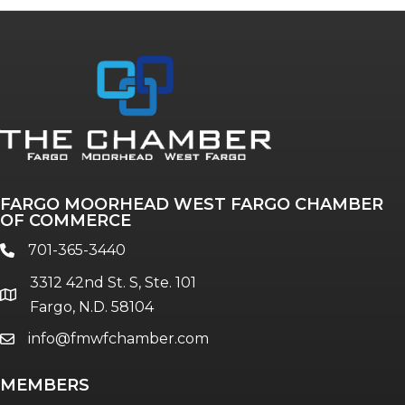
FARGO MOORHEAD WEST FARGO CHAMBER
OF COMMERCE
701-365-3440
phone
3312 42nd St. S, Ste. 101
location
Fargo, N.D. 58104
info@fmwfchamber.com
email
MEMBERS