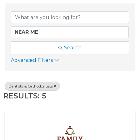
{DIRECTORY RESU
Search
Advanced Filters
Dentists & Orthodontists
RESULTS: 5