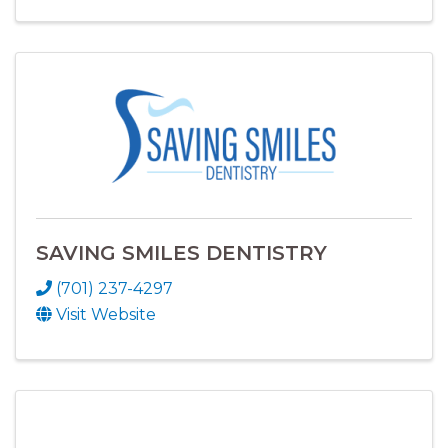
SAVING SMILES DENTISTRY
(701) 237-4297
Visit Website