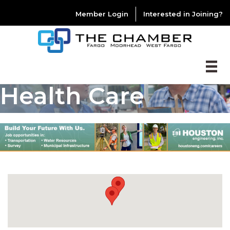
Member Login
Interested in Joining?
Health Care