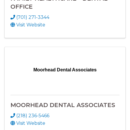
OFFICE
(701) 271-3344
Visit Website
Moorhead Dental Associates
MOORHEAD DENTAL ASSOCIATES
(218) 236-5466
Visit Website