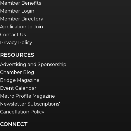
Member Benefits
Member Login
Member Directory
Application to Join
Contact Us
Privacy Policy
RESOURCES
Advertising and Sponsorship
Chamber Blog
Bridge Magazine
Event Calendar
Metro Profile Magazine
Newsletter Subscriptions'
Cancellation Policy
CONNECT