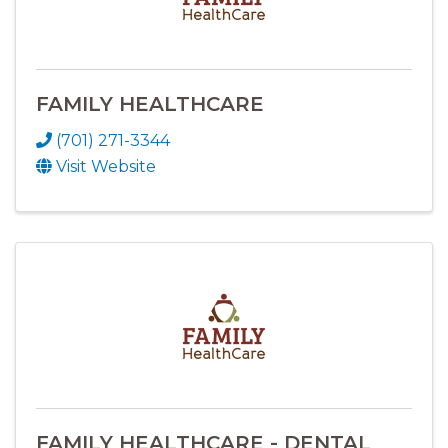
FAMILY HEALTHCARE
(701) 271-3344
Visit Website
FAMILY HEALTHCARE - DENTAL