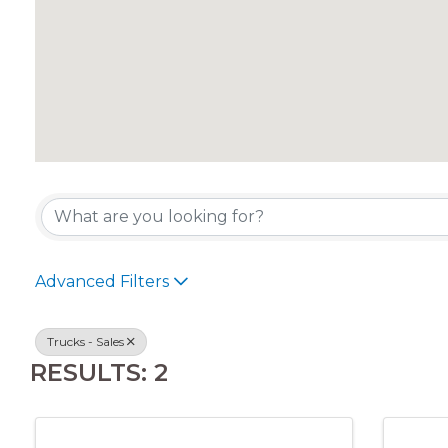
{DIRECTORY RES
Advanced Filters
Trucks - Sales
RESULTS: 2