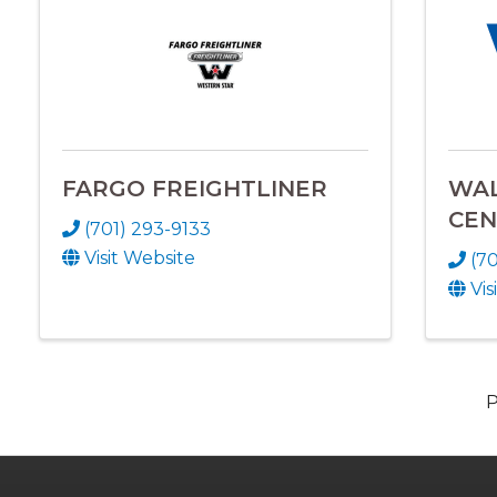
FARGO FREIGHTLINER
WA
CEN
(701) 293-9133
Visit Website
(7
Vis