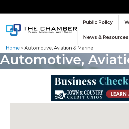
Public Policy
W
News & Resources
Home
»
Automotive, Aviation & Marine
Automotive, Aviat