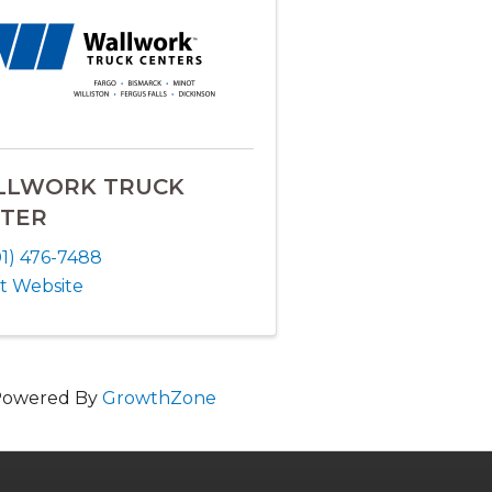
LLWORK TRUCK
TER
01) 476-7488
it Website
Powered By
GrowthZone