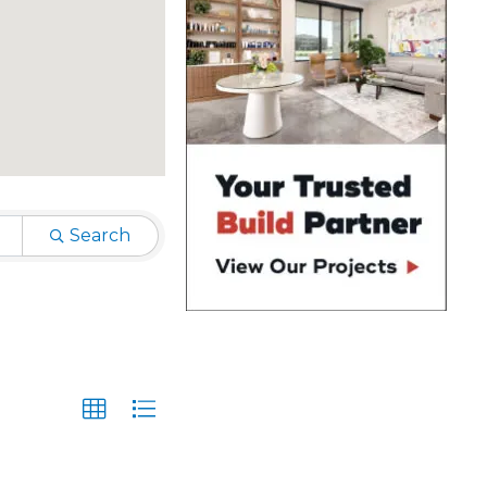
Search