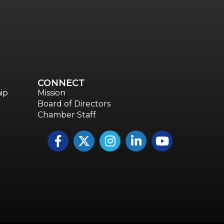
CONNECT
ip
Mission
Board of Directors
Chamber Staff
Facebook
Twitter
Instagram
LinkedIn
YouTube icon