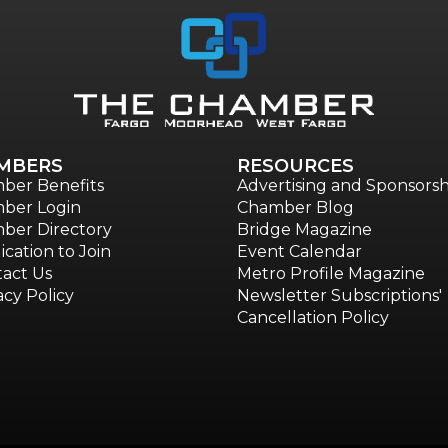
MBERS
RESOURCES
ber Benefits
Advertising and Sponsorsh
ber Login
Chamber Blog
ber Directory
Bridge Magazine
ication to Join
Event Calendar
act Us
Metro Profile Magazine
acy Policy
Newsletter Subscriptions'
Cancellation Policy