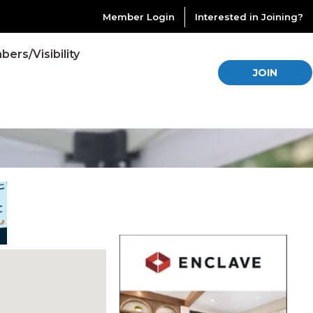
Member Login
Interested in Joining?
ers/Visibility
JOIN