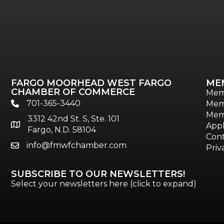
FARGO MOORHEAD WEST FARGO
ME
CHAMBER OF COMMERCE
Mem
701-365-3440
Mem
phone
Mem
3312 42nd St. S, Ste. 101
location
Appl
Fargo, N.D. 58104
Cont
info@fmwfchamber.com
email
Priv
SUBSCRIBE TO OUR NEWSLETTERS!
Select your newsletters here (click to expand)