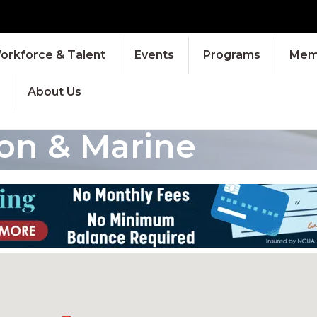
orkforce & Talent
Events
Programs
Memb
About Us
ion & Marine