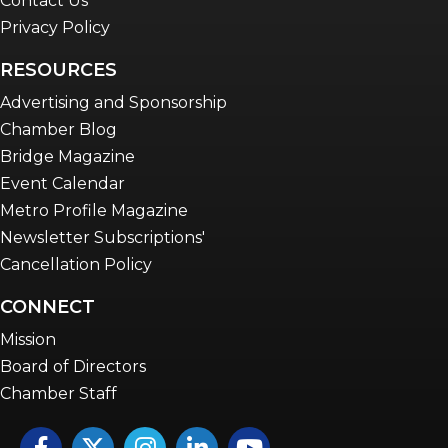
Contact Us
Privacy Policy
RESOURCES
Advertising and Sponsorship
Chamber Blog
Bridge Magazine
Event Calendar
Metro Profile Magazine
Newsletter Subscriptions'
Cancellation Policy
CONNECT
Mission
Board of Directors
Chamber Staff
Facebook
Twitter
Instagram
LinkedIn
YouTube icon