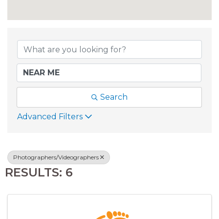
{DIRECTORY RESU
Search
Advanced Filters
Photographers/Videographers
RESULTS: 6