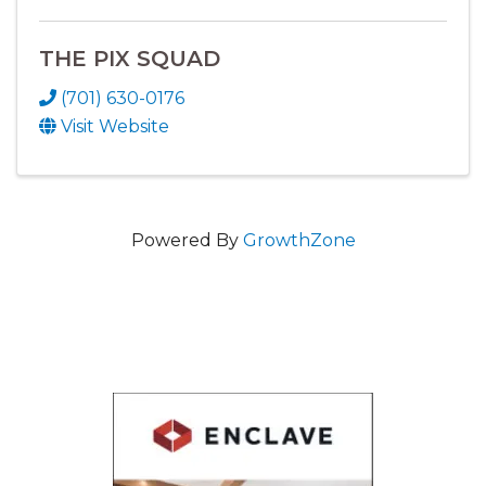
THE PIX SQUAD
(701) 630-0176
Visit Website
Powered By
GrowthZone