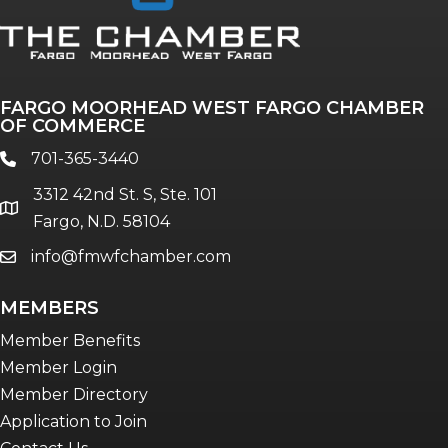
FARGO MOORHEAD WEST FARGO CHAMBER
OF COMMERCE
701-365-3440
phone
3312 42nd St. S, Ste. 101
location
Fargo, N.D. 58104
info@fmwfchamber.com
email
MEMBERS
Member Benefits
Member Login
Member Directory
Application to Join