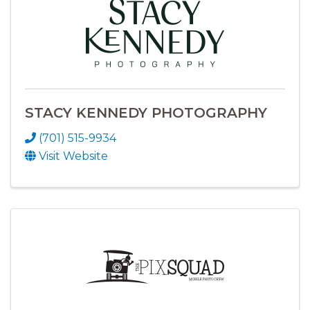
STACY KENNEDY PHOTOGRAPHY
(701) 515-9934
Visit Website