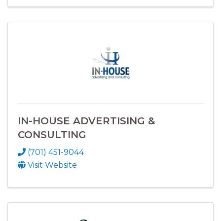
IN-HOUSE ADVERTISING &
CONSULTING
(701) 451-9044
Visit Website