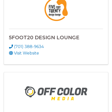
5FOOT20 DESIGN LOUNGE
(701) 388-9634
Visit Website