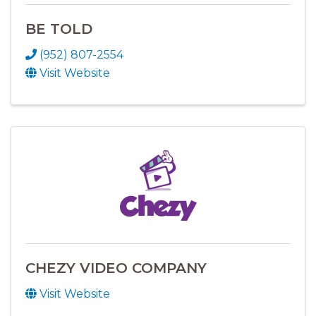
BE TOLD
(952) 807-2554
Visit Website
CHEZY VIDEO COMPANY
Visit Website