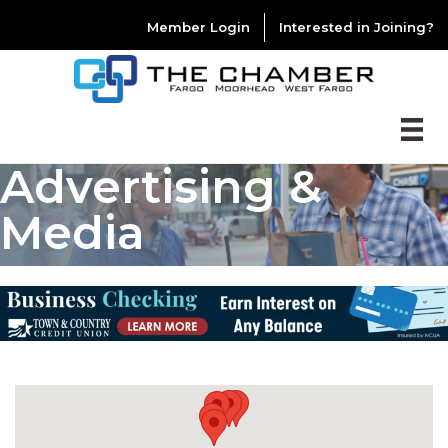
Member Login
Interested in Joining?
Advertising &
Media