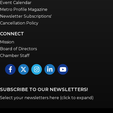
Event Calendar
Metro Profile Magazine
Newsletter Subscriptions'
Cancellation Policy
CONNECT
Mission
Board of Directors
Chamber Staff
Facebook
Twitter
Instagram
LinkedIn
YouTube icon
SUBSCRIBE TO OUR NEWSLETTERS!
Select your newsletters here (click to expand)