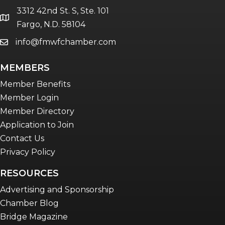
3312 42nd St. S, Ste. 101
location
Fargo, N.D. 58104
info@fmwfchamber.com
email
MEMBERS
Member Benefits
Member Login
Member Directory
Application to Join
Contact Us
Privacy Policy
RESOURCES
Advertising and Sponsorship
Chamber Blog
Bridge Magazine