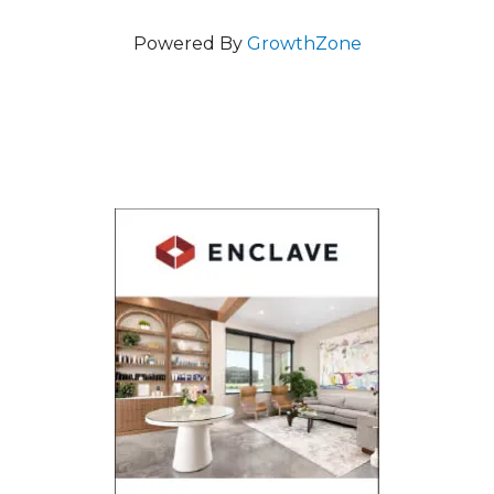
Powered By
GrowthZone