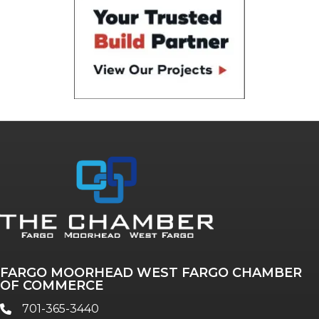
FARGO MOORHEAD WEST FARGO CHAMBER
OF COMMERCE
701-365-3440
phone