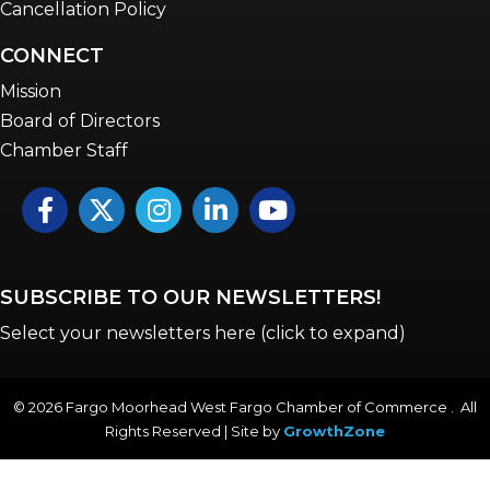
Cancellation Policy
CONNECT
Mission
Board of Directors
Chamber Staff
Facebook
Twitter
Instagram
LinkedIn
YouTube icon
SUBSCRIBE TO OUR NEWSLETTERS!
Select your newsletters here (click to expand)
©
2026
Fargo Moorhead West Fargo Chamber of Commerce . All
Rights Reserved | Site by
GrowthZone