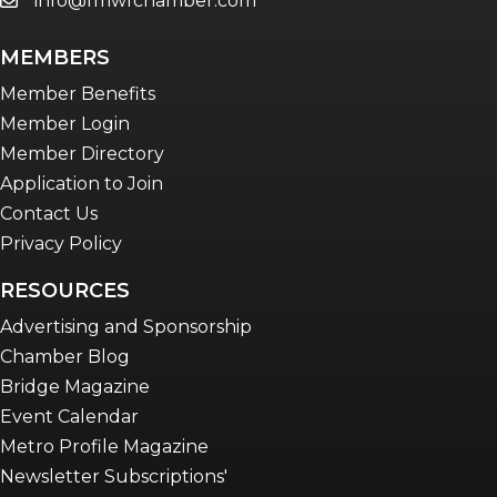
info@fmwfchamber.com
email
MEMBERS
Member Benefits
Member Login
Member Directory
Application to Join
Contact Us
Privacy Policy
RESOURCES
Advertising and Sponsorship
Chamber Blog
Bridge Magazine
Event Calendar
Metro Profile Magazine
Newsletter Subscriptions'