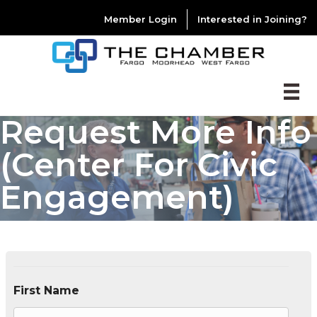
Member Login
Interested in Joining?
Request More Info
(Center For Civic
Engagement)
First Name