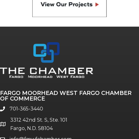
FARGO MOORHEAD WEST FARGO CHAMBER
OF COMMERCE
701-365-3440
phone
3312 42nd St. S, Ste. 101
location
Fargo, N.D. 58104