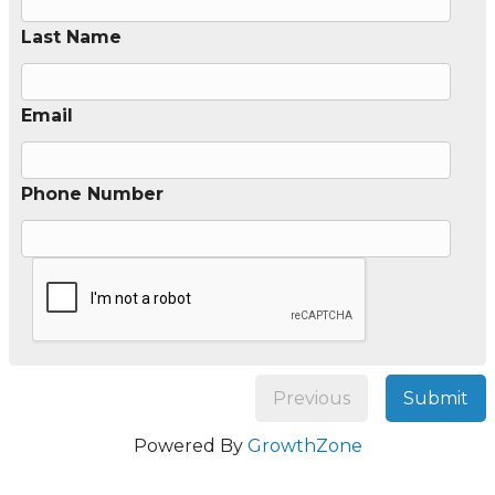
Last Name
Email
Phone Number
Previous
Submit
Powered By
GrowthZone