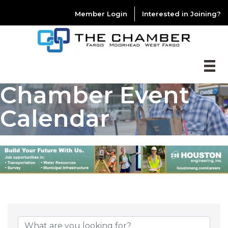
Member Login
Interested in Joining?
Chamber Event
Calendar