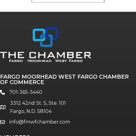
FARGO MOORHEAD WEST FARGO CHAMBER
OF COMMERCE
701-365-3440
phone
3312 42nd St. S, Ste. 101
location
Fargo, N.D. 58104
info@fmwfchamber.com
email