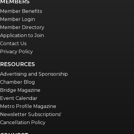
MEMBERS
Member Benefits
Member Login
Member Directory
Application to Join
Contact Us
Privacy Policy
RESOURCES
Advertising and Sponsorship
Chamber Blog
Bridge Magazine
Event Calendar
Metro Profile Magazine
Newsletter Subscriptions'
Cancellation Policy