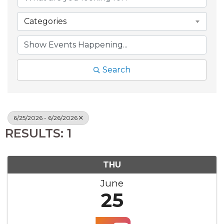
Categories
Search
6/25/2026 - 6/26/2026
RESULTS: 1
THU
June
25