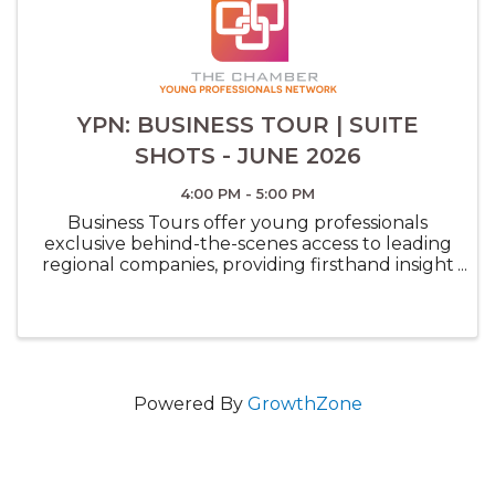
YPN: BUSINESS TOUR | SUITE
SHOTS - JUNE 2026
4:00 PM - 5:00 PM
Business Tours offer young professionals
exclusive behind-the-scenes access to leading
regional companies, providing firsthand insight
into innovative workplaces, career paths, and
industry trends while expanding their
network.
Powered By
GrowthZone