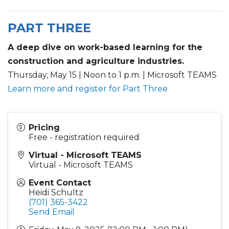
PART THREE
A deep dive on work-based learning for the
construction and agriculture industries.
Thursday, May 15 | Noon to 1 p.m. | Microsoft TEAMS
Learn more and register for Part Three
Pricing
Free - registration required
Virtual - Microsoft TEAMS
Virtual - Microsoft TEAMS
Event Contact
Heidi Schultz
(701) 365-3422
Send Email