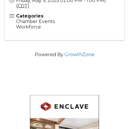
Friday, May 9, 2025 (12:00 PM - 1:00 PM)
(
CDT
)
Categories
Chamber Events
Workforce
Powered By
GrowthZone