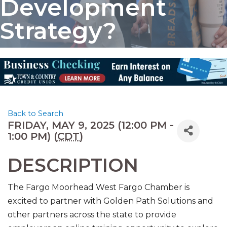
Development
Strategy?
Back to Search
FRIDAY, MAY 9, 2025 (12:00 PM -
1:00 PM) (
CDT
)
DESCRIPTION
The Fargo Moorhead West Fargo Chamber is
excited to partner with Golden Path Solutions and
other partners across the state to provide