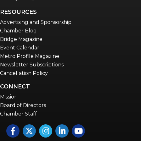
RESOURCES
Advertising and Sponsorship
Chamber Blog
Bridge Magazine
Event Calendar
Metro Profile Magazine
Newsletter Subscriptions'
Cancellation Policy
CONNECT
Mission
Board of Directors
Chamber Staff
Facebook
Twitter
Instagram
LinkedIn
YouTube icon