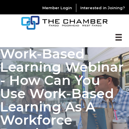
Member Login
Interested in Joining?
Work-Based
Learning Webinar
- How Can You
Use Work-Based
Learning As A
Workforce