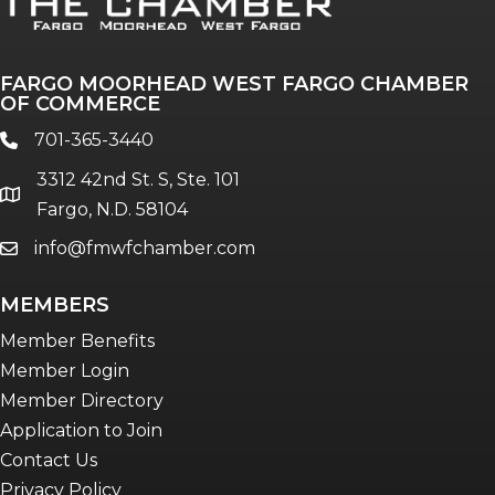
FARGO MOORHEAD WEST FARGO CHAMBER
OF COMMERCE
701-365-3440
phone
3312 42nd St. S, Ste. 101
location
Fargo, N.D. 58104
info@fmwfchamber.com
email
MEMBERS
Member Benefits
Member Login
Member Directory
Application to Join
Contact Us
Privacy Policy