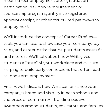
means direct employment after graduation,
participation in tuition reimbursement or
sponsorship programs, entry into registered
apprenticeships, or other structured pathways to
employment.
We’ll introduce the concept of Career Profiles—
tools you can use to showcase your company, key
roles, and career paths that help students assess fit
and interest. We’ll talk about how WBL gives
students a “taste” of your workplace and culture,
helping to build early connections that often lead
to long-term employment.
Finally, we’ll discuss how WBL can enhance your
company’s brand and visibility in both schools and
the broader community—building positive
awareness among students, educators, and families.