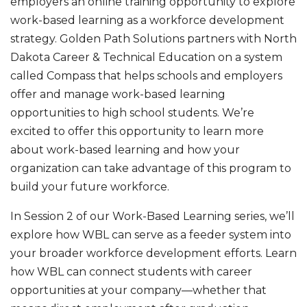
employers an online training opportunity to explore
work-based learning as a workforce development
strategy. Golden Path Solutions partners with North
Dakota Career & Technical Education on a system
called Compass that helps schools and employers
offer and manage work-based learning
opportunities to high school students. We’re
excited to offer this opportunity to learn more
about work-based learning and how your
organization can take advantage of this program to
build your future workforce.
In Session 2 of our Work-Based Learning series, we’ll
explore how WBL can serve as a feeder system into
your broader workforce development efforts. Learn
how WBL can connect students with career
opportunities at your company—whether that