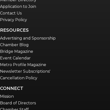
Application to Join
Contact Us
Privacy Policy
RESOURCES
Advertising and Sponsorship
Chamber Blog
Bridge Magazine
Event Calendar
Metro Profile Magazine
Newsletter Subscriptions'
Cancellation Policy
CONNECT
Mission
Board of Directors
Chamber Staff