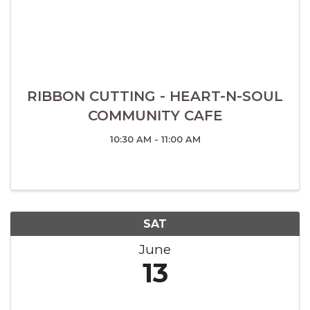
RIBBON CUTTING - HEART-N-SOUL
COMMUNITY CAFE
10:30 AM - 11:00 AM
SAT
June
13