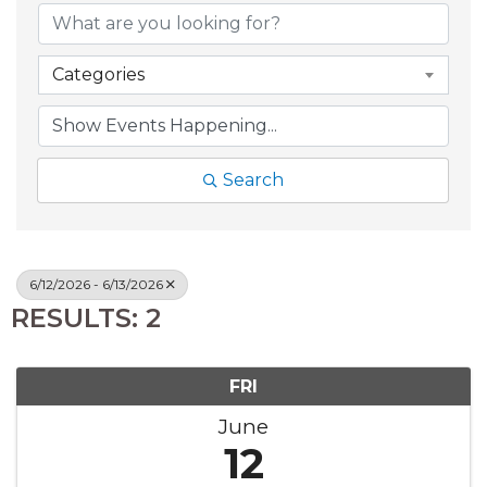
Categories
Search
6/12/2026 - 6/13/2026
RESULTS: 2
FRI
June
12