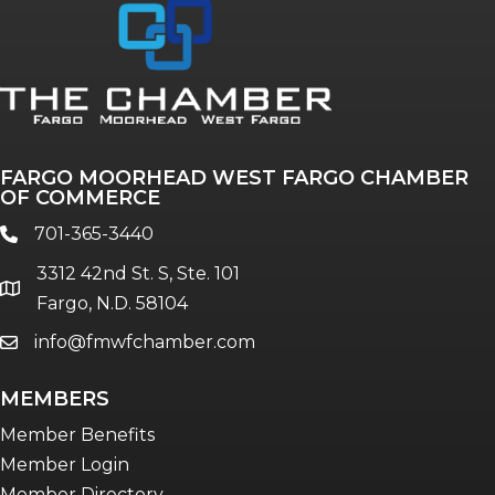
FARGO MOORHEAD WEST FARGO CHAMBER
OF COMMERCE
701-365-3440
phone
3312 42nd St. S, Ste. 101
location
Fargo, N.D. 58104
info@fmwfchamber.com
email
MEMBERS
Member Benefits
Member Login
Member Directory