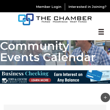
Member Login
Interested in Joining?
Community
Events Calendar