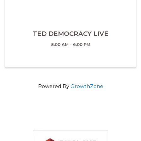
TED DEMOCRACY LIVE
8:00 AM - 6:00 PM
Powered By
GrowthZone