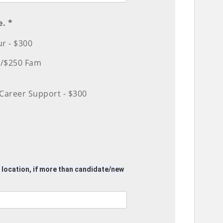
e. *
r - $300
d/$250 Fam
Career Support - $300
f location, if more than candidate/new