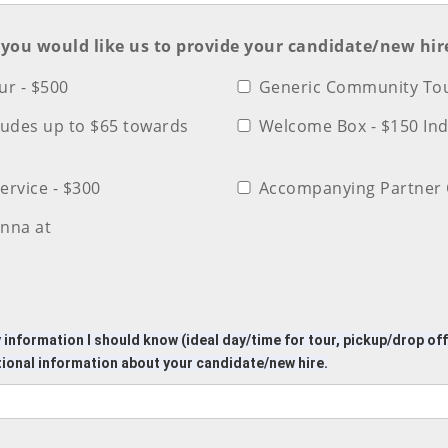
) you would like us to provide your candidate/new hir
r - $500
Generic Community Tou
cludes up to $65 towards
Welcome Box - $150 In
ervice - $300
Accompanying Partner 
nna at
 information I should know (ideal day/time for tour, pickup/drop of
tional information about your candidate/new hire.