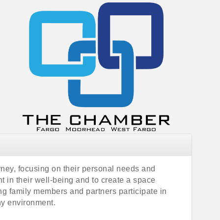
rney, focusing on their personal needs and
 in their well-being and to create a space
ing family members and partners participate in
ny environment.