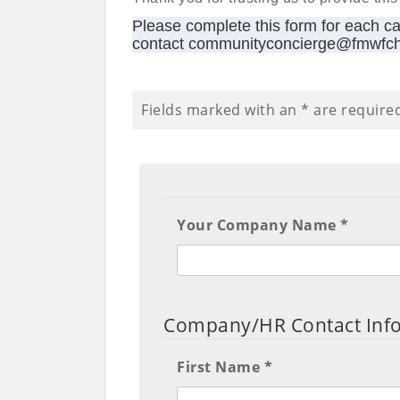
Please complete this form for each c
contact communityconcierge@fmwfc
Fields marked with an
*
are require
Your Company Name *
Company/HR Contact Inf
First Name *