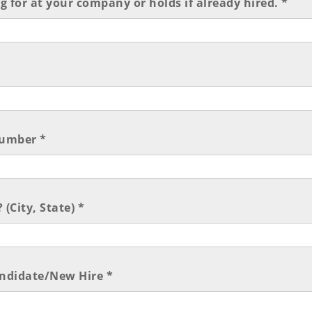
ng for at your company or holds if already hired. *
umber *
 (City, State) *
andidate/New Hire *