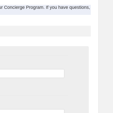
ur Concierge Program. If you have questions,