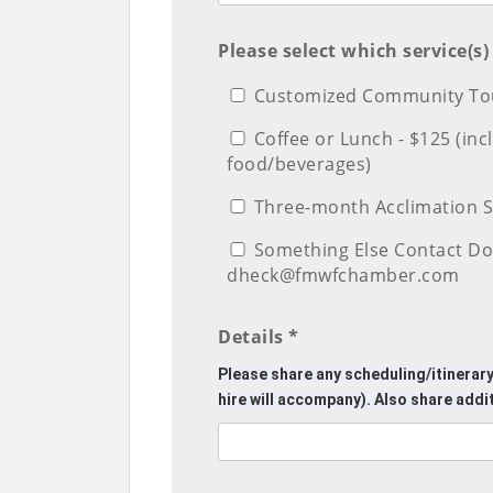
Please select which service(s
Customized Community Tou
Coffee or Lunch - $125 (in
food/beverages)
Three-month Acclimation S
Something Else Contact Do
dheck@fmwfchamber.com
Details *
Please share any scheduling/itinerary
hire will accompany). Also share addi