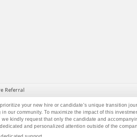
e Referral
rioritize your new hire or candidate’s unique transition jou
 in our community. To maximize the impact of this investment
ce, we kindly request that only the candidate and accompany
dedicated and personalized attention outside of the compa
s dedicated support.