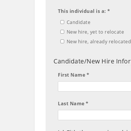
This individual is a: *
Candidate
New hire, yet to relocate
New hire, already relocate
Candidate/New Hire Info
First Name *
Last Name *