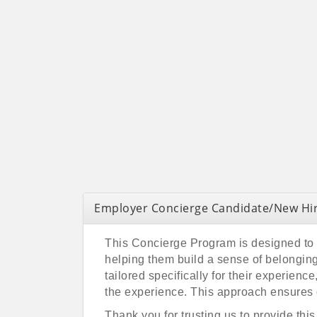
Employer Concierge Candidate/New Hir
This Concierge Program is designed to p
helping them build a sense of belonging
tailored specifically for their experien
the experience. This approach ensures 
Thank you for trusting us to provide thi