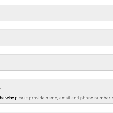
*
lease provide name, email and phone number 
Otherwise p