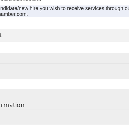
andidate/new hire you wish to receive services through o
hamber.com.
d.
ormation