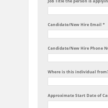
Job Title the person is applyi
Candidate/New Hire Email *
Candidate/New Hire Phone N
Where is this individual from?
Approximate Start Date of C