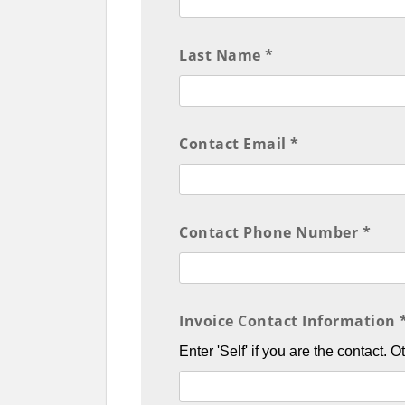
Last Name *
Contact Email *
Contact Phone Number *
Invoice Contact Information 
Enter 'Self' if you are the contact. 