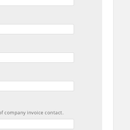
of company invoice contact.