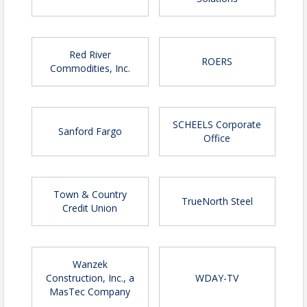
Red River
ROERS
Commodities, Inc.
SCHEELS Corporate
Sanford Fargo
Office
Town & Country
TrueNorth Steel
Credit Union
Wanzek
Construction, Inc., a
WDAY-TV
MasTec Company