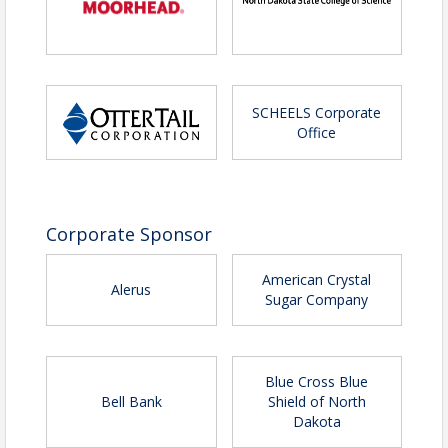
SCHEELS Corporate
Office
Corporate Sponsor
American Crystal
Alerus
Sugar Company
Blue Cross Blue
Bell Bank
Shield of North
Dakota