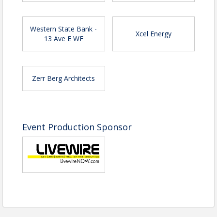
Western State Bank -
Xcel Energy
13 Ave E WF
Zerr Berg Architects
Event Production Sponsor