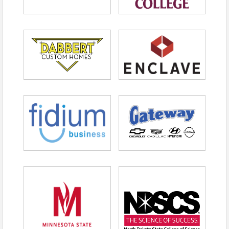
Advance Registration
$65 members | $75 for not-yet-members
Day of Registration
$75 members | $85 for not-yet-members
View Event
Contact Information
FMWF Chamber of Commerce
Name: Peighten Morehart
Phone: (701) 365-3429
Email: pwatsonmorehart@fmwfchamber.com