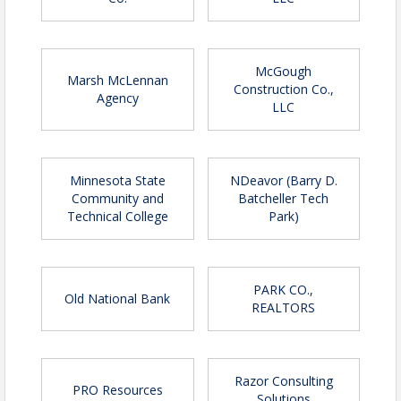
McGough
Marsh McLennan
Construction Co.,
Agency
LLC
Minnesota State
NDeavor (Barry D.
Community and
Batcheller Tech
Technical College
Park)
PARK CO.,
Old National Bank
REALTORS
Razor Consulting
PRO Resources
Solutions