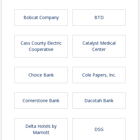
Bobcat Company
BTD
Cass County Electric
Catalyst Medical
Cooperative
Center
Choice Bank
Cole Papers, Inc.
Cornerstone Bank
Dacotah Bank
Delta Hotels by
DSG
Marriott