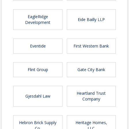
EagleRidge
Eide Bailly LLP
Development
Eventide
First Western Bank
Flint Group
Gate City Bank
Heartland Trust
Gjesdahl Law
Company
Hebron Brick Supply
Heritage Homes,
Co.
LLC