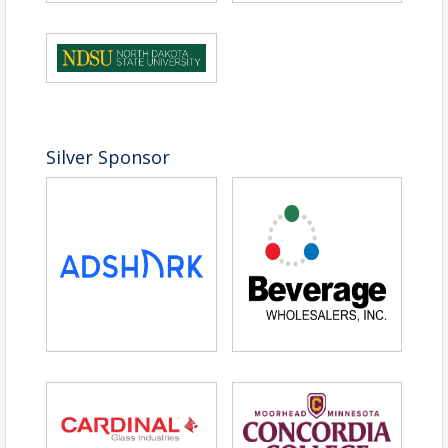
Silver Sponsor
Time
Doors open at 2:30 pm
Location
Sanford Health Athletic Complex
Enter from North doors
Pricing