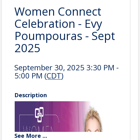
Women Connect
Celebration - Evy
Poumpouras - Sept
2025
September 30, 2025 3:30 PM -
5:00 PM (
CDT
)
Description
See
More
...