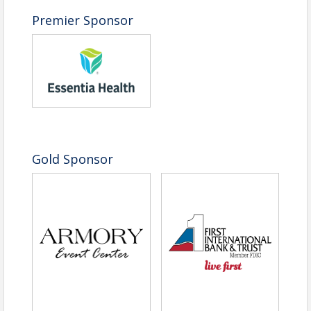
Command respect:
Learn to project
authority and command respect through
Premier Sponsor
demeanor, speech and presence.
You’ll leave feeling more confident, more capable
and more connected to your peers, to your purpose
and to your own powerful presence.
Sponsorship Opportunities
|
View PDF
Please contact Corey Eidem at
Gold Sponsor
ceidem@fmwfchamber.com or 701-365-3435 to
learn more about sponsorship and visibility
opportunities and to secure your spot!