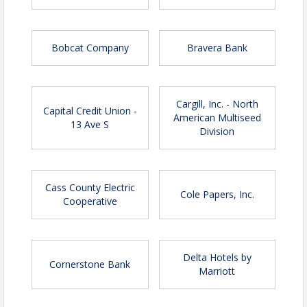
Stadium seating | Early registration until
April 1 | $75 - Not-yet Chamber members
Bobcat Company
Bravera Bank
Stadium seating | Registration after April 1 |
$75 - Chamber members
Stadium seating | Registration after April 1 |
$85 - Not-yet Chamber members
Cargill, Inc. - North
Capital Credit Union -
American Multiseed
Sponsor packages
13 Ave S
Division
Cass County Electric
Cole Papers, Inc.
Cooperative
Delta Hotels by
Cornerstone Bank
Marriott