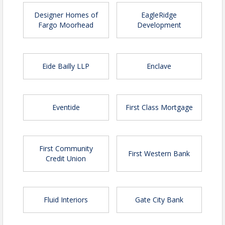
Designer Homes of
EagleRidge
Fargo Moorhead
Development
Premier Sponsor | Sold out
Eide Bailly LLP
Enclave
Platinum Sponsor | $20,000
Two reserved tables of 10 with
prime seating
Eventide
First Class Mortgage
Recognition as Platinum Sponsor at
event
Six VIP tickets to meet speaker with
photo opportunity
First Community
First Western Bank
Refreshments at each place setting
Credit Union
Company logo in event program,
The Bridge and on select marketing
materials
Fluid Interiors
Gate City Bank
Company logo on registration page
Gold Sponsor | $10,000