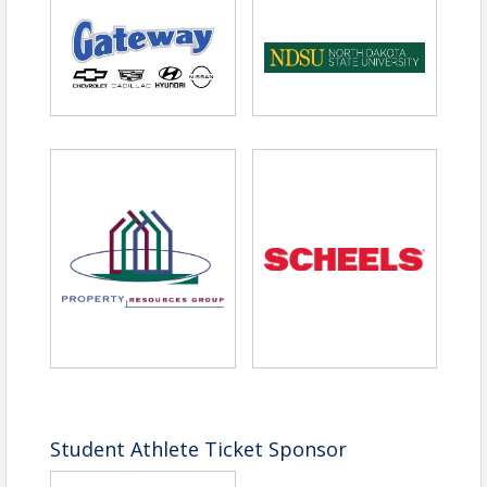
challenges, followed by reinvention and
sustained business growth.
Join us for a conversation designed to
sharpen thinking, strengthen resilience and
reinforce the mindset required to stay in the
game when challenges arise
.
PREMIER SPONSOR
The Competitor
Student Athlete Ticket Sponsor