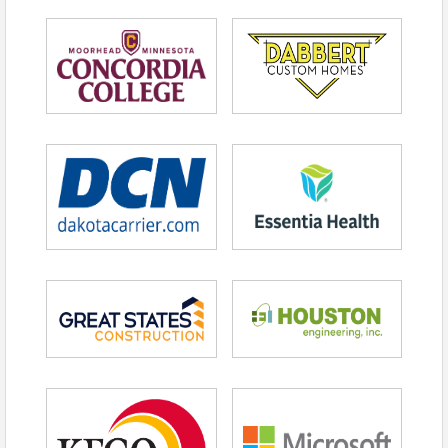
Following his playing career, Rodriguez
transitioned fully into business leadership.
As Chairman and CEO of A-Rod Corp, he
leads a diversified investment firm focused
on high-growth companies across real
estate, health and wellness, technology and
sports and entertainment.
He is also co-owner of the Minnesota
Timberwolves and Minnesota Lynx,
expanding his role from competitor to
owner.
The discipline required on the field now
informs how he evaluates risk, builds teams
and pursues long-term growth.