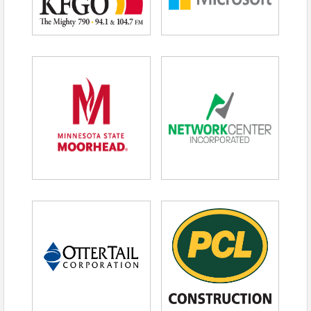
What This Means For You
In “From Strikeouts to Success: A-Rod’s
Playbook for Resilience,” Rodriguez connects
elite performance with executive leadership.
This keynote speaks directly to leaders
navigating:
Market volatility
Reputation risk
Workforce pressure
Strategic pivots
Long-term investment decisions