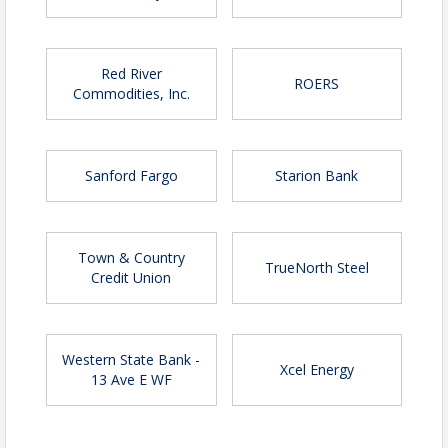
visibility opportunities and to secure your
spot.
Red River
ROERS
Commodities, Inc.
Time
Doors Open - 2:45 PM
Event - 3:45 PM - 5:00 PM
Sanford Fargo
Starion Bank
Location
Town & Country
TrueNorth Steel
Credit Union
Sanford Health Athletic Complex
Park and enter through the NORTH doors
Pricing
Western State Bank -
Xcel Energy
13 Ave E WF
Early registration before April 1
$65 - Chamber members
$75 - Not-yet Chamber members