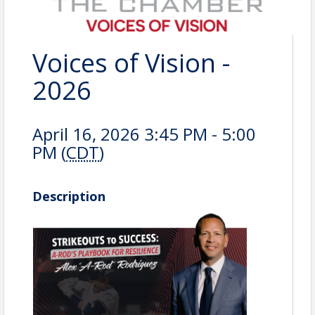
Voices of Vision -
2026
April 16, 2026 3:45 PM - 5:00
PM (
CDT
)
Description