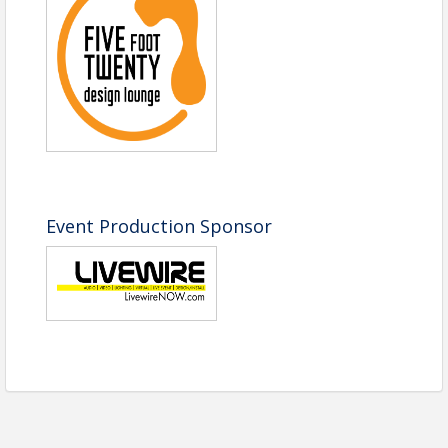
Event Production Sponsor